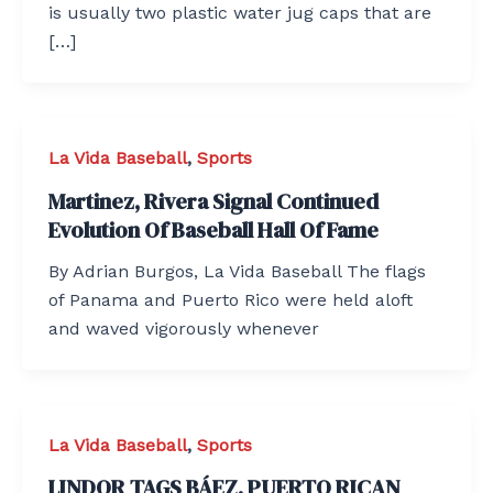
is usually two plastic water jug caps that are
[…]
La Vida Baseball
,
Sports
Martinez, Rivera Signal Continued
Evolution Of Baseball Hall Of Fame
By Adrian Burgos, La Vida Baseball The flags
of Panama and Puerto Rico were held aloft
and waved vigorously whenever
La Vida Baseball
,
Sports
LINDOR TAGS BÁEZ, PUERTO RICAN