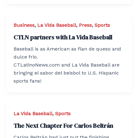
Business
,
La Vida Baseball
,
Press
,
Sports
CTLN partners with La Vida Baseball
Baseball is as American as flan de queso and
dulce frio.
CTLatinoNews.com and La Vida Baseball are
bringing el sabor del beisbol to U.S. Hispanic
sports fans!
La Vida Baseball
,
Sports
The Next Chapter For Carlos Beltrán
Carlos Beltrán had just put the finishing