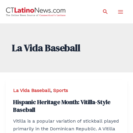
Skip
Search
to
Mai
content
Men
La Vida Baseball
La Vida Baseball
,
Sports
Hispanic Heritage Month: Vitilla-Style
Baseball
Vitilla is a popular variation of stickball played
primarily in the Dominican Republic. A Vitilla