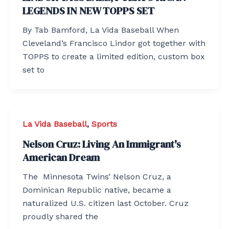
LEGENDS IN NEW TOPPS SET
By Tab Bamford, La Vida Baseball When
Cleveland’s Francisco Lindor got together with
TOPPS to create a limited edition, custom box
set to
La Vida Baseball
,
Sports
Nelson Cruz: Living An Immigrant's
American Dream
The Minnesota Twins’ Nelson Cruz, a
Dominican Republic native, became a
naturalized U.S. citizen last October. Cruz
proudly shared the