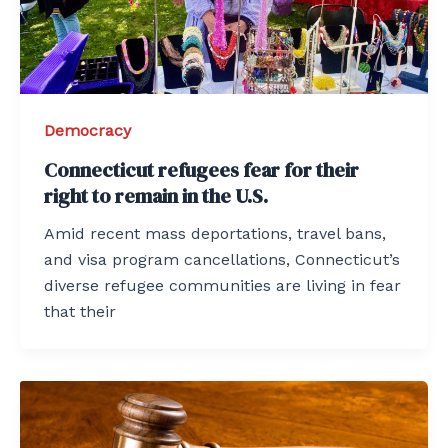
Democracy
Connecticut refugees fear for their
right to remain in the U.S.
Amid recent mass deportations, travel bans,
and visa program cancellations, Connecticut’s
diverse refugee communities are living in fear
that their