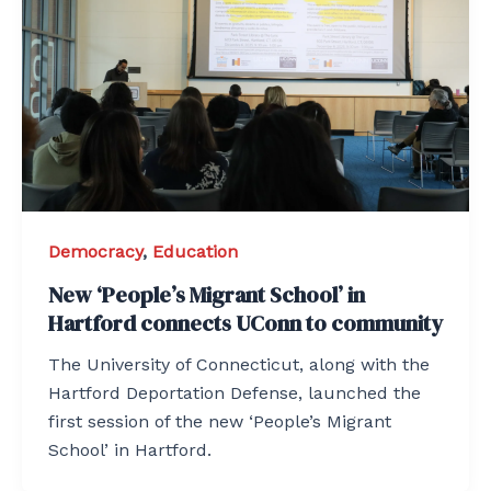
Democracy
,
Education
New ‘People’s Migrant School’ in
Hartford connects UConn to community
The University of Connecticut, along with the
Hartford Deportation Defense, launched the
first session of the new ‘People’s Migrant
School’ in Hartford.