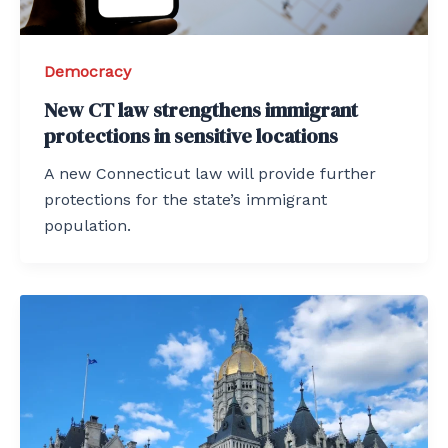
Democracy
New CT law strengthens immigrant
protections in sensitive locations
A new Connecticut law will provide further
protections for the state’s immigrant
population.