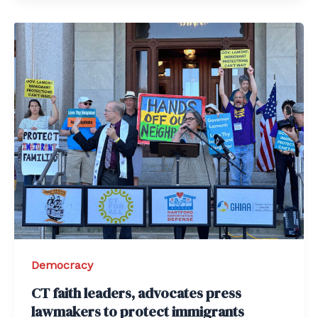
Democracy
CT faith leaders, advocates press
lawmakers to protect immigrants