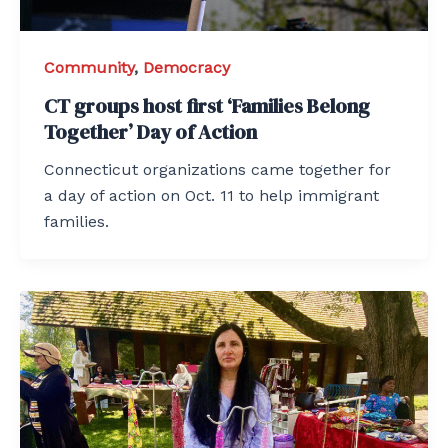
Community
,
Democracy
CT groups host first ‘Families Belong
Together’ Day of Action
Connecticut organizations came together for
a day of action on Oct. 11 to help immigrant
families.