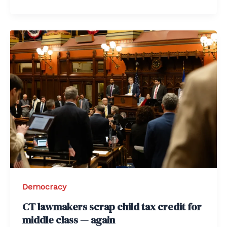
Democracy
CT lawmakers scrap child tax credit for
middle class — again