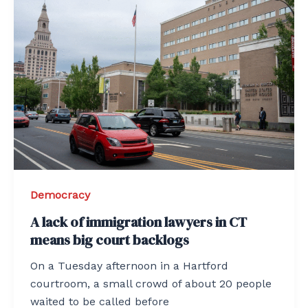
Democracy
A lack of immigration lawyers in CT
means big court backlogs
On a Tuesday afternoon in a Hartford
courtroom, a small crowd of about 20 people
waited to be called before