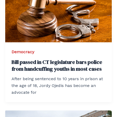
Democracy
Bill passed in CT legislature bars police
from handcuffing youths in most cases
After being sentenced to 10 years in prison at
the age of 18, Jordy Ojedis has become an
advocate for