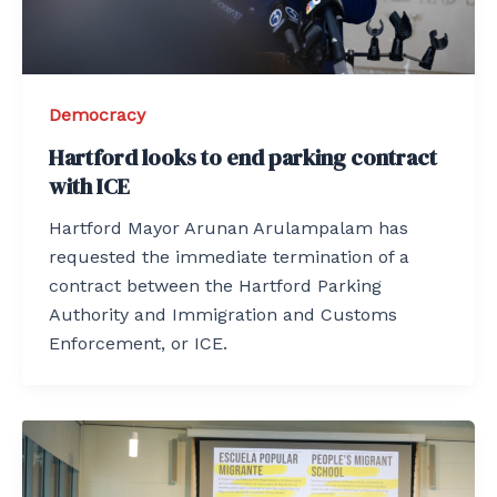
Democracy
Hartford looks to end parking contract
with ICE
Hartford Mayor Arunan Arulampalam has
requested the immediate termination of a
contract between the Hartford Parking
Authority and Immigration and Customs
Enforcement, or ICE.