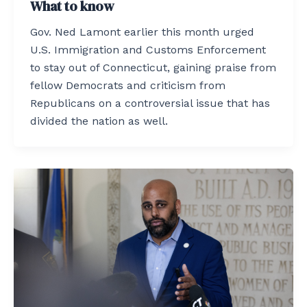
What to know
Gov. Ned Lamont earlier this month urged
U.S. Immigration and Customs Enforcement
to stay out of Connecticut, gaining praise from
fellow Democrats and criticism from
Republicans on a controversial issue that has
divided the nation as well.