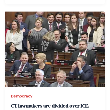
Democracy
CT lawmakers are divided over ICE.