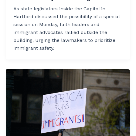
As state legislators inside the Capitol in
Hartford discussed the possibility of a special
session on Monday, faith leaders and
immigrant advocates rallied outside the
building, urging the lawmakers to prioritize
immigrant safety.