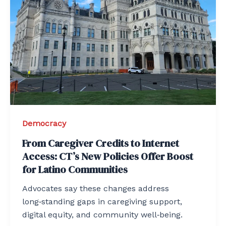
Democracy
From Caregiver Credits to Internet
Access: CT’s New Policies Offer Boost
for Latino Communities
Advocates say these changes address
long‑standing gaps in caregiving support,
digital equity, and community well‑being.