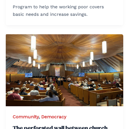
Program to help the working poor covers
basic needs and increase savings.
Community
,
Democracy
The perforated wall between church,