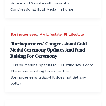
House and Senate will present a
Congressional Gold Medal in honor
Borinqueneers
,
MA Lifestyle
,
RI Lifestyle
'Borinqueneers' Congressional Gold
Medal Ceremony Updates And Fund
Raising For Ceremony
Frank Medina Special to CTLatinoNews.com
These are exciting times for the
Borinqueneers legacy! It does not get any
better