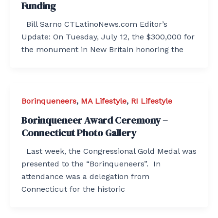
Funding
Bill Sarno CTLatinoNews.com Editor’s
Update: On Tuesday, July 12, the $300,000 for
the monument in New Britain honoring the
Borinqueneers
,
MA Lifestyle
,
RI Lifestyle
Borinqueneer Award Ceremony –
Connecticut Photo Gallery
Last week, the Congressional Gold Medal was
presented to the “Borinqueneers”. In
attendance was a delegation from
Connecticut for the historic