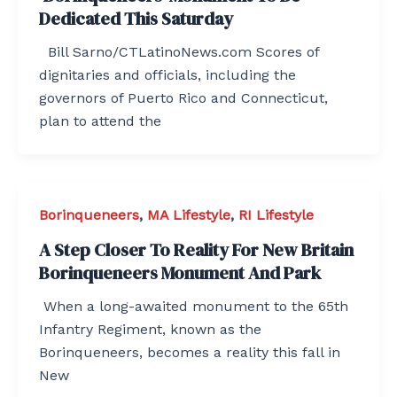
Dedicated This Saturday
Bill Sarno/CTLatinoNews.com Scores of
dignitaries and officials, including the
governors of Puerto Rico and Connecticut,
plan to attend the
Borinqueneers
,
MA Lifestyle
,
RI Lifestyle
A Step Closer To Reality For New Britain
Borinqueneers Monument And Park
When a long-awaited monument to the 65th
Infantry Regiment, known as the
Borinqueneers, becomes a reality this fall in
New