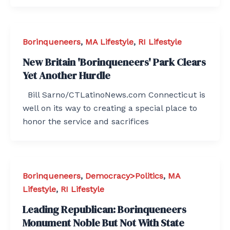
Borinqueneers
,
MA Lifestyle
,
RI Lifestyle
New Britain 'Borinqueneers' Park Clears
Yet Another Hurdle
Bill Sarno/CTLatinoNews.com Connecticut is
well on its way to creating a special place to
honor the service and sacrifices
Borinqueneers
,
Democracy>Politics
,
MA
Lifestyle
,
RI Lifestyle
Leading Republican: Borinqueneers
Monument Noble But Not With State