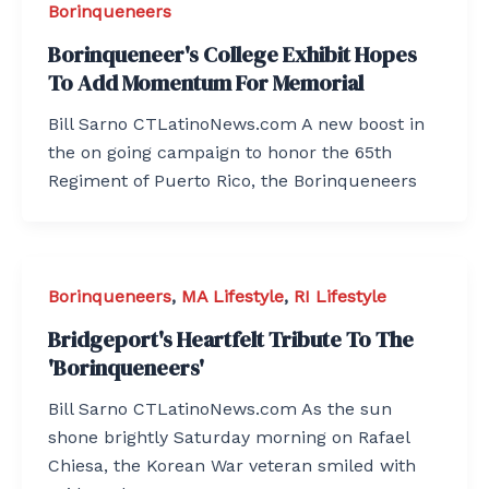
Borinqueneers
Borinqueneer's College Exhibit Hopes
To Add Momentum For Memorial
Bill Sarno CTLatinoNews.com A new boost in
the on going campaign to honor the 65th
Regiment of Puerto Rico, the Borinqueneers
Borinqueneers
,
MA Lifestyle
,
RI Lifestyle
Bridgeport's Heartfelt Tribute To The
'Borinqueneers'
Bill Sarno CTLatinoNews.com As the sun
shone brightly Saturday morning on Rafael
Chiesa, the Korean War veteran smiled with