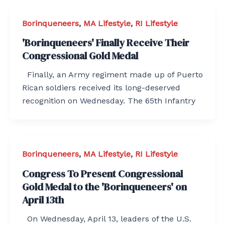
Borinqueneers
,
MA Lifestyle
,
RI Lifestyle
'Borinqueneers' Finally Receive Their
Congressional Gold Medal
Finally, an Army regiment made up of Puerto
Rican soldiers received its long-deserved
recognition on Wednesday. The 65th Infantry
Borinqueneers
,
MA Lifestyle
,
RI Lifestyle
Congress To Present Congressional
Gold Medal to the 'Borinqueneers' on
April 13th
On Wednesday, April 13, leaders of the U.S.