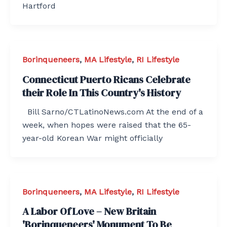
Hartford
Borinqueneers
,
MA Lifestyle
,
RI Lifestyle
Connecticut Puerto Ricans Celebrate
their Role In This Country's History
Bill Sarno/CTLatinoNews.com At the end of a
week, when hopes were raised that the 65-
year-old Korean War might officially
Borinqueneers
,
MA Lifestyle
,
RI Lifestyle
A Labor Of Love – New Britain
'Borinqueneers' Monument To Be