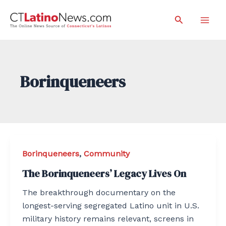
Skip
Search
to
Mai
content
Men
Borinqueneers
Borinqueneers
,
Community
The Borinqueneers’ Legacy Lives On
The breakthrough documentary on the
longest-serving segregated Latino unit in U.S.
military history remains relevant, screens in