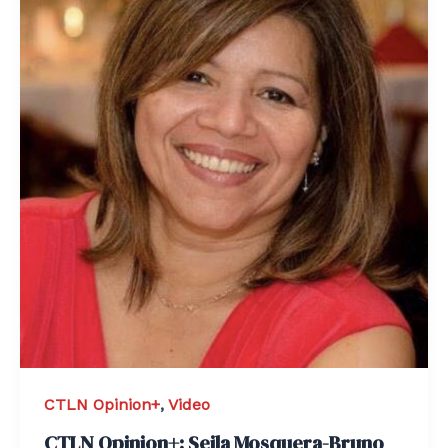
CTLN Opinion+
,
Video
CTLN Opinion+: Seila Mosquera-Bruno