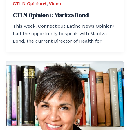
CTLN Opinion+
,
Video
CTLN Opinion+: Maritza Bond
This week, Connecticut Latino News Opinion+
had the opportunity to speak with Maritza
Bond, the current Director of Health for