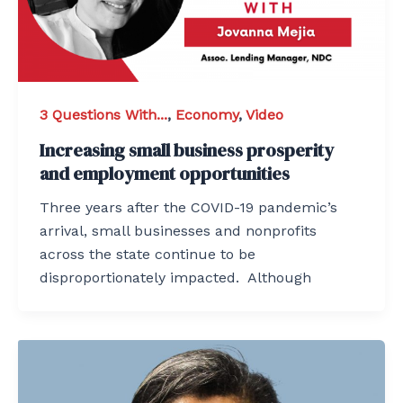
3 Questions With...
,
Economy
,
Video
Increasing small business prosperity
and employment opportunities
Three years after the COVID-19 pandemic’s
arrival, small businesses and nonprofits
across the state continue to be
disproportionately impacted. Although