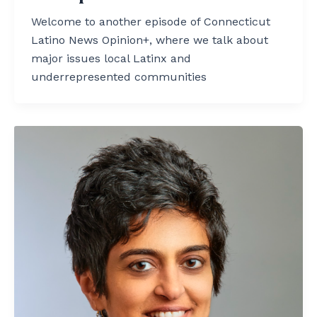
Welcome to another episode of Connecticut
Latino News Opinion+, where we talk about
major issues local Latinx and
underrepresented communities