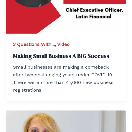
3 Questions With...
,
Video
Making Small Business A BIG Success
Small businesses are making a comeback
after two challenging years under COVID-19.
There were more than 47,000 new business
registrations