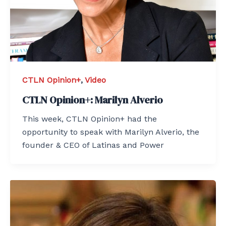
CTLN Opinion+
,
Video
CTLN Opinion+: Marilyn Alverio
This week, CTLN Opinion+ had the
opportunity to speak with Marilyn Alverio, the
founder & CEO of Latinas and Power