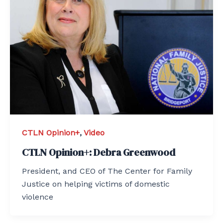
CTLN Opinion+
,
Video
CTLN Opinion+: Debra Greenwood
President, and CEO of The Center for Family
Justice on helping victims of domestic
violence