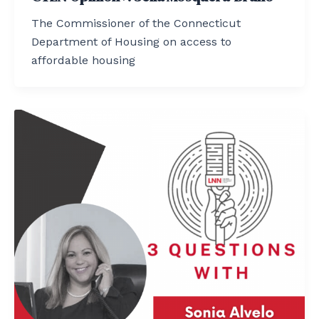
The Commissioner of the Connecticut
Department of Housing on access to
affordable housing