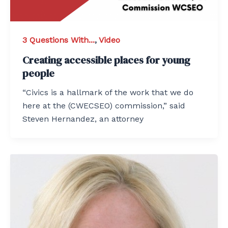
3 Questions With...
,
Video
Creating accessible places for young
people
“Civics is a hallmark of the work that we do
here at the (CWECSEO) commission,” said
Steven Hernandez, an attorney