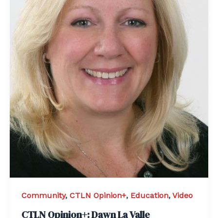
Community
,
CTLN Opinion+
,
Education
,
Video
CTLN Opinion+: Dawn La Valle