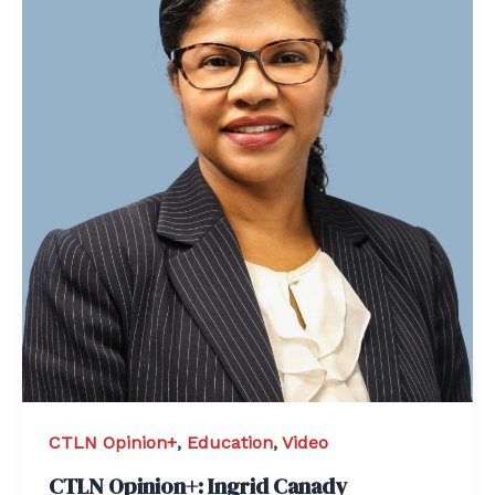
CTLN Opinion+
,
Education
,
Video
CTLN Opinion+: Ingrid Canady