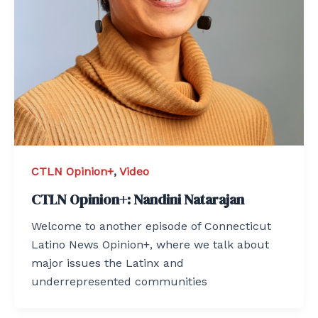
CTLN Opinion+
,
Video
CTLN Opinion+: Nandini Natarajan
Welcome to another episode of Connecticut
Latino News Opinion+, where we talk about
major issues the Latinx and
underrepresented communities