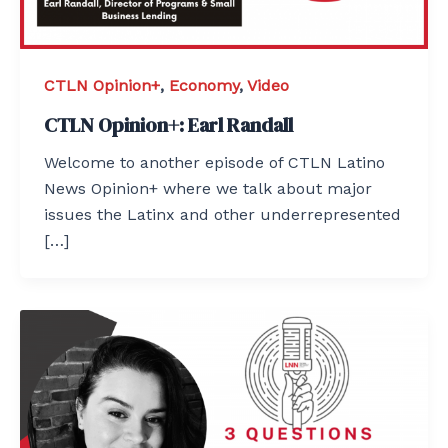
CTLN Opinion+
,
Economy
,
Video
CTLN Opinion+: Earl Randall
Welcome to another episode of CTLN Latino
News Opinion+ where we talk about major
issues the Latinx and other underrepresented
[…]