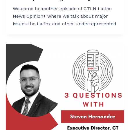
Welcome to another episode of CTLN Latino
News Opinion+ where we talk about major
issues the Latinx and other underrepresented