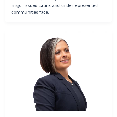
major issues Latinx and underrepresented
communities face.