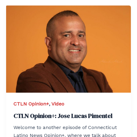
CTLN Opinion+
,
Video
CTLN Opinion+: Jose Lucas Pimentel
Welcome to another episode of Connecticut
Latino News Opinion+, where we talk about