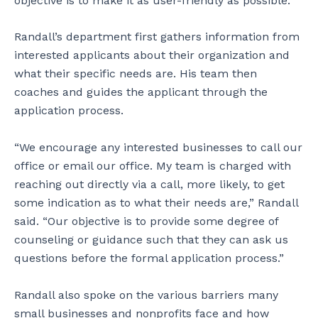
objective is to make it as user-friendly as possible.”
Randall’s department first gathers information from
interested applicants about their organization and
what their specific needs are. His team then
coaches and guides the applicant through the
application process.
“We encourage any interested businesses to call our
office or email our office. My team is charged with
reaching out directly via a call, more likely, to get
some indication as to what their needs are,” Randall
said. “Our objective is to provide some degree of
counseling or guidance such that they can ask us
questions before the formal application process.”
Randall also spoke on the various barriers many
small businesses and nonprofits face and how