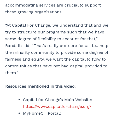
accommodating services are crucial to support
these growing organizations.
“At Capital For Change, we understand that and we
try to structure our programs such that we have
some degree of flexibility to account for that,”
Randall said. “That’s really our core focus, to…help
the minority community to provide some degree of
fairness and equity, we want the capital to flow to
communities that have not had capital provided to
them.”
Resources mentioned in this video
:
Capital for Change’s Main Website:
https://www.capitalforchange.org/
MyHomeCT Portal: