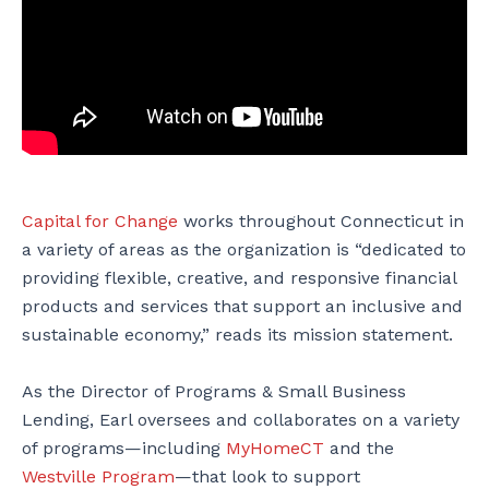
Capital for Change
works throughout Connecticut in
a variety of areas as the organization is “dedicated to
providing flexible, creative, and responsive financial
products and services that support an inclusive and
sustainable economy,” reads its mission statement.
As the Director of Programs & Small Business
Lending, Earl oversees and collaborates on a variety
of programs—including
MyHomeCT
and the
Westville Program
—that look to support