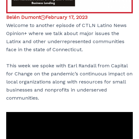
Belén Dumont
February 17, 2023
Welcome to another episode of CTLN Latino News
Opinion+ where we talk about major issues the
Latinx and other underrepresented communities
face in the state of Connecticut.
This week we spoke with Earl Randall from Capital
for Change on the pandemic’s continuous impact on
local organizations along with resources for small
businesses and nonprofits in underserved
communities.