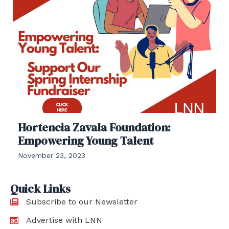
Hortencia Zavala Foundation:
Empowering Young Talent
November 23, 2023
Quick Links
Subscribe to our Newsletter
Advertise with LNN