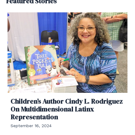
Featured Stories
Children’s Author Cindy L. Rodriguez
On Multidimensional Latinx
Representation
September 16, 2024