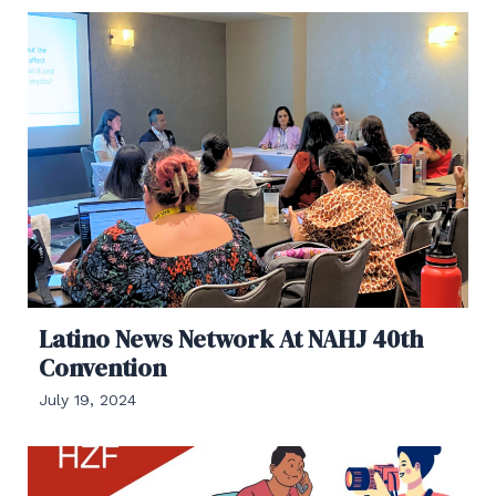
Latino News Network At NAHJ 40th
Convention
July 19, 2024