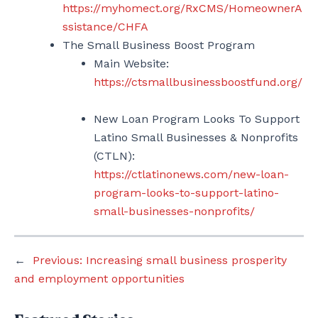
https://myhomect.org/RxCMS/HomeownerA
ssistance/CHFA
The Small Business Boost Program
Main Website:
https://ctsmallbusinessboostfund.org/
New Loan Program Looks To Support
Latino Small Businesses & Nonprofits
(CTLN):
https://ctlatinonews.com/new-loan-
program-looks-to-support-latino-
small-businesses-nonprofits/
←
Previous:
Increasing small business prosperity
and employment opportunities