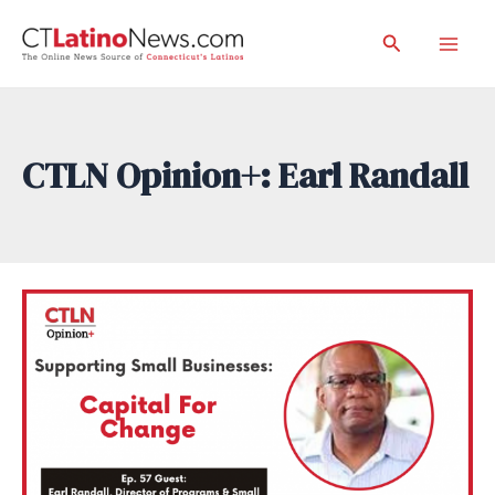
Skip
Search
to
Mai
content
Men
CTLN Opinion+: Earl Randall