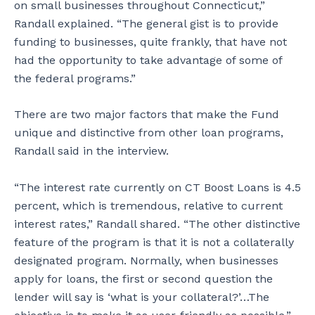
on small businesses throughout Connecticut,”
Randall explained. “The general gist is to provide
funding to businesses, quite frankly, that have not
had the opportunity to take advantage of some of
the federal programs.”
There are two major factors that make the Fund
unique and distinctive from other loan programs,
Randall said in the interview.
“The interest rate currently on CT Boost Loans is 4.5
percent, which is tremendous, relative to current
interest rates,” Randall shared. “The other distinctive
feature of the program is that it is not a collaterally
designated program. Normally, when businesses
apply for loans, the first or second question the
lender will say is ‘what is your collateral?’…The