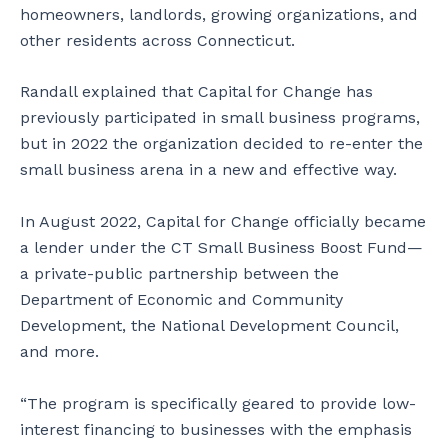
homeowners, landlords, growing organizations, and
other residents across Connecticut.
Randall explained that Capital for Change has
previously participated in small business programs,
but in 2022 the organization decided to re-enter the
small business arena in a new and effective way.
In August 2022, Capital for Change officially became
a lender under the CT Small Business Boost Fund—
a private-public partnership between the
Department of Economic and Community
Development, the National Development Council,
and more.
“The program is specifically geared to provide low-
interest financing to businesses with the emphasis