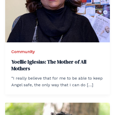
Community
Yoellie Iglesias: The Mother of All
Mothers
“I really believe that for me to be able to keep
Angel safe, the only way that I can do […]