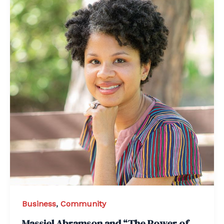
Business
,
Community
Massiel Abramson and “The Power of