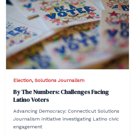
Election
,
Solutions Journalism
By The Numbers: Challenges Facing
Latino Voters
Advancing Democracy: Connecticut Solutions
Journalism Initiative investigating Latino civic
engagement