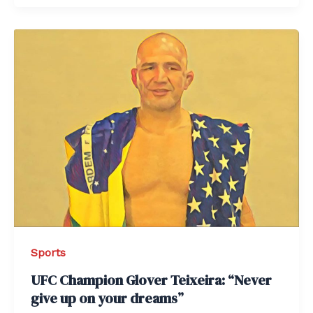
Sports
UFC Champion Glover Teixeira: “Never
give up on your dreams”