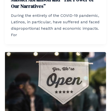
Our Narratives”
During the entirety of the COVID-19 pandemic,
Latinos, in particular, have suffered and faced
disproportional health and economic impacts.
For