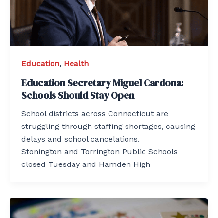
Education
,
Health
Education Secretary Miguel Cardona:
Schools Should Stay Open
School districts across Connecticut are
struggling through staffing shortages, causing
delays and school cancelations.
Stonington and Torrington Public Schools
closed Tuesday and Hamden High