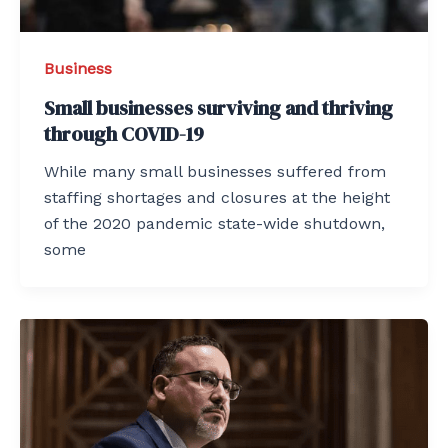
Business
Small businesses surviving and thriving
through COVID-19
While many small businesses suffered from
staffing shortages and closures at the height
of the 2020 pandemic state-wide shutdown,
some