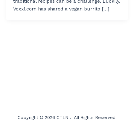
traditional recipes can be a challenge. Luckily,
Voxxi.com has shared a vegan burrito […]
Copyright © 2026 CTLN . All Rights Reserved.