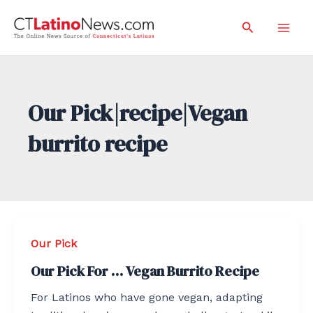
Skip
Search
to
Mai
content
Men
Our Pick|recipe|Vegan
burrito recipe
Our Pick
Our Pick For … Vegan Burrito Recipe
For Latinos who have gone vegan, adapting