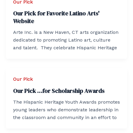
Our Pick
Our Pick for Favorite Latino Arts'
Website
Arte Inc. is a New Haven, CT arts organization
dedicated to promoting Latino art, culture
and talent. They celebrate Hispanic Heritage
Our Pick
Our Pick …for Scholarship Awards
The Hispanic Heritage Youth Awards promotes
young leaders who demonstrate leadership in
the classroom and community in an effort to