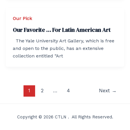
Our Pick
Our Favorite … For Latin American Art
The Yale University Art Gallery, which is free
and open to the public, has an extensive
collection entitled “Art
Post
1
2
…
4
Next
→
pagination
Copyright © 2026 CTLN . All Rights Reserved.