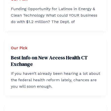
Funding Opportunity for Latinos in Energy &
Clean Technology What could YOUR business
do with $1.2 million? The Dept. of
Our Pick
Best Info on New Access Health CT
Exchange
If you haven’t already been hearing a lot about
the federal health reform lately, chances are
you will soon enough.