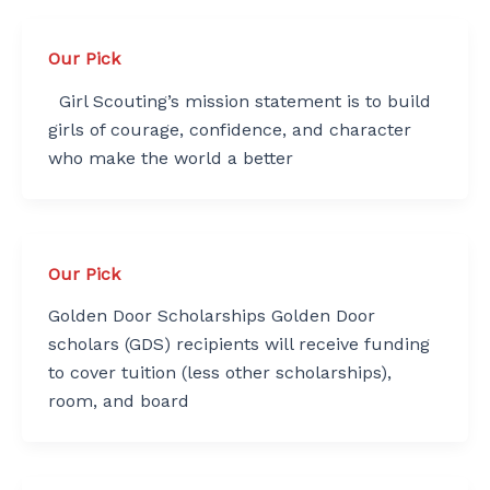
Our Pick
Girl Scouting’s mission statement is to build
girls of courage, confidence, and character
who make the world a better
Our Pick
Golden Door Scholarships Golden Door
scholars (GDS) recipients will receive funding
to cover tuition (less other scholarships),
room, and board