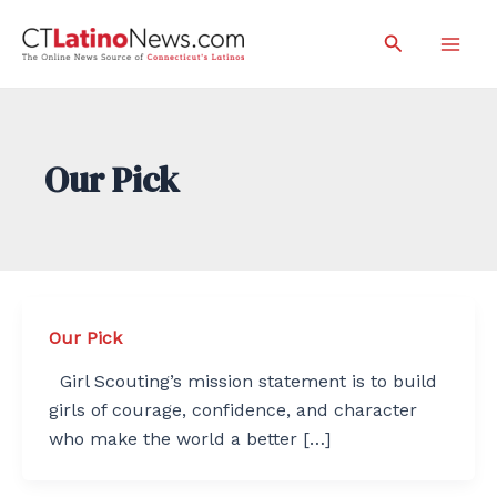
Skip
Search
to
Mai
content
Men
Our Pick
Our Pick
Girl Scouting’s mission statement is to build
girls of courage, confidence, and character
who make the world a better […]