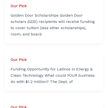
Our Pick
Golden Door Scholarships Golden Door
scholars (GDS) recipients will receive funding
to cover tuition (less other scholarships),
room, and board
Our Pick
Funding Opportunity for Latinos in Energy &
Clean Technology What could YOUR business
do with $1.2 million? The Dept. of
Our Pick