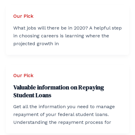
Our Pick
What jobs will there be in 2020? A helpful step
in choosing careers is learning where the
projected growth in
Our Pick
Valuable information on Repaying
Student Loans
Get all the information you need to manage
repayment of your federal student loans.
Understanding the repayment process for