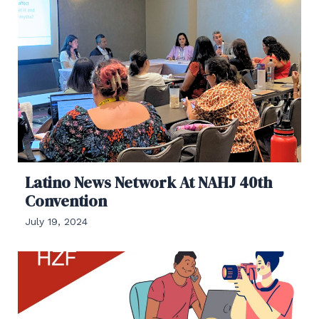
Latino News Network At NAHJ 40th
Convention
July 19, 2024