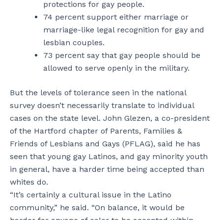
protections for gay people.
74 percent support either marriage or
marriage-like legal recognition for gay and
lesbian couples.
73 percent say that gay people should be
allowed to serve openly in the military.
But the levels of tolerance seen in the national
survey doesn’t necessarily translate to individual
cases on the state level. John Glezen, a co-president
of the Hartford chapter of Parents, Families &
Friends of Lesbians and Gays (PFLAG), said he has
seen that young gay Latinos, and gay minority youth
in general, have a harder time being accepted than
whites do.
“It’s certainly a cultural issue in the Latino
community,” he said. “On balance, it would be