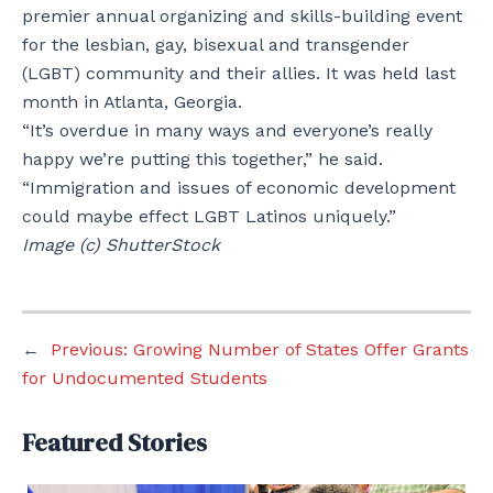
premier annual organizing and skills-building event
for the lesbian, gay, bisexual and transgender
(LGBT) community and their allies. It was held last
month in Atlanta, Georgia.
“It’s overdue in many ways and everyone’s really
happy we’re putting this together,” he said.
“Immigration and issues of economic development
could maybe effect LGBT Latinos uniquely.”
Image (c) ShutterStock
←
Previous:
Growing Number of States Offer Grants
for Undocumented Students
Featured Stories