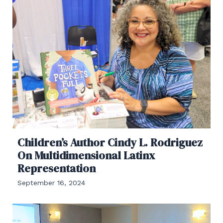
Children’s Author Cindy L. Rodriguez
On Multidimensional Latinx
Representation
September 16, 2024