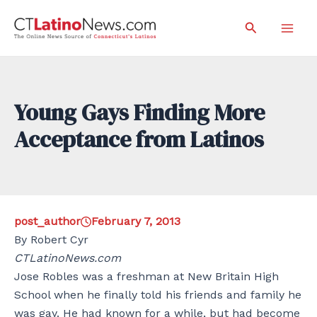
Skip
Search
to
Mai
content
Men
Young Gays Finding More
Acceptance from Latinos
post_author
February 7, 2013
By Robert Cyr
CTLatinoNews.com
Jose Robles was a freshman at New Britain High
School when he finally told his friends and family he
was gay. He had known for a while, but had become