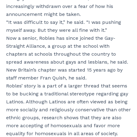
increasingly withdrawn over a fear of how his
announcement might be taken.
“It was difficult to say it,” he said. “I was pushing
myself away. But they were all fine with it.”
Now a senior, Robles has since joined the Gay-
Straight Alliance, a group at the school with
chapters at schools throughout the country to
spread awareness about gays and lesbians, he said.
New Britain’s chapter was started 15 years ago by
staff member Fran Quish, he said.
Robles’ story is a part of a larger thread that seems
to be bucking a traditional stereotype regarding gay
Latinos. Although Latinos are often viewed as being
more socially and religiously conservative than other
ethnic groups, research shows that they are also
more accepting of homosexuals and favor more
equality for homosexuals in all areas of society.