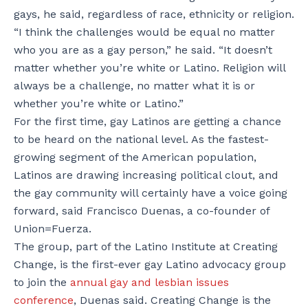
gays, he said, regardless of race, ethnicity or religion.
“I think the challenges would be equal no matter
who you are as a gay person,” he said. “It doesn’t
matter whether you’re white or Latino. Religion will
always be a challenge, no matter what it is or
whether you’re white or Latino.”
For the first time, gay Latinos are getting a chance
to be heard on the national level. As the fastest-
growing segment of the American population,
Latinos are drawing increasing political clout, and
the gay community will certainly have a voice going
forward, said Francisco Duenas, a co-founder of
Union=Fuerza.
The group, part of the Latino Institute at Creating
Change, is the first-ever gay Latino advocacy group
to join the
annual gay and lesbian issues
conference
, Duenas said. Creating Change is the