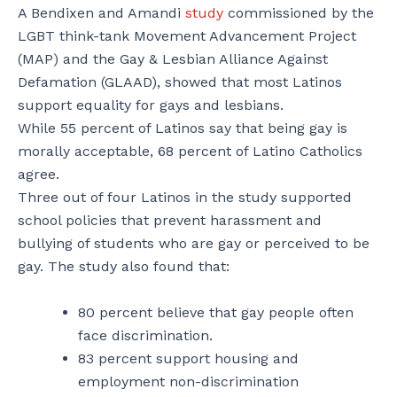
A Bendixen and Amandi
study
commissioned by the
LGBT think-tank Movement Advancement Project
(MAP) and the Gay & Lesbian Alliance Against
Defamation (GLAAD), showed that most Latinos
support equality for gays and lesbians.
While 55 percent of Latinos say that being gay is
morally acceptable, 68 percent of Latino Catholics
agree.
Three out of four Latinos in the study supported
school policies that prevent harassment and
bullying of students who are gay or perceived to be
gay. The study also found that:
80 percent believe that gay people often
face discrimination.
83 percent support housing and
employment non-discrimination