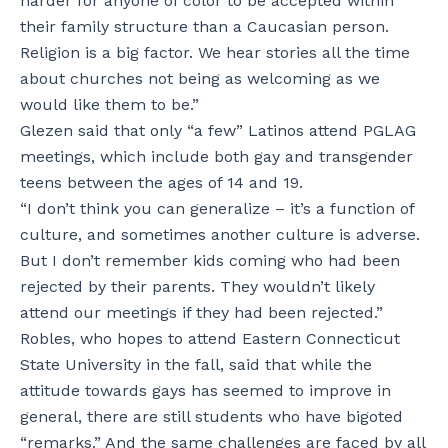
harder for anyone of color to be accepted within
their family structure than a Caucasian person.
Religion is a big factor. We hear stories all the time
about churches not being as welcoming as we
would like them to be.”
Glezen said that only “a few” Latinos attend PGLAG
meetings, which include both gay and transgender
teens between the ages of 14 and 19.
“I don’t think you can generalize – it’s a function of
culture, and sometimes another culture is adverse.
But I don’t remember kids coming who had been
rejected by their parents. They wouldn’t likely
attend our meetings if they had been rejected.”
Robles, who hopes to attend Eastern Connecticut
State University in the fall, said that while the
attitude towards gays has seemed to improve in
general, there are still students who have bigoted
“remarks.” And the same challenges are faced by all