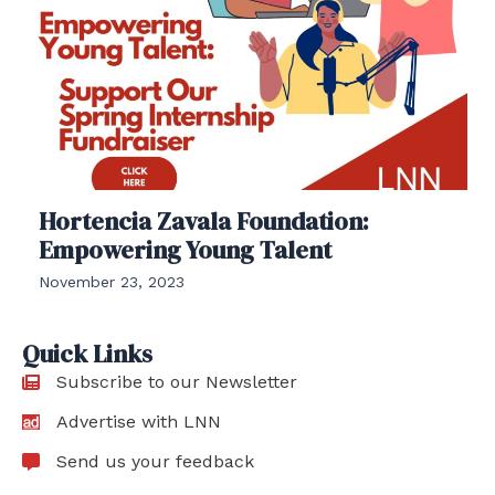
Hortencia Zavala Foundation:
Empowering Young Talent
November 23, 2023
Quick Links
Subscribe to our Newsletter
Advertise with LNN
Send us your feedback