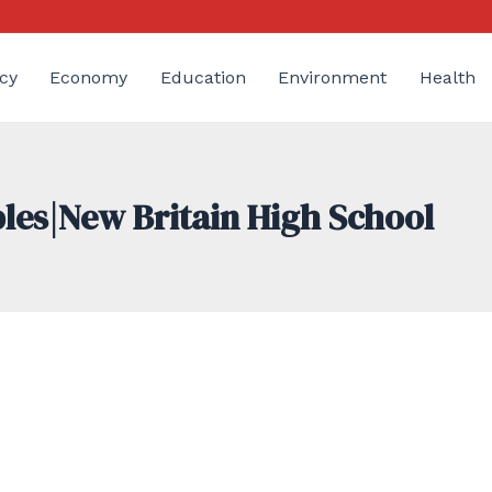
cy
Economy
Education
Environment
Health
bles|New Britain High School