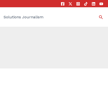
Sea
Solutions Journalism