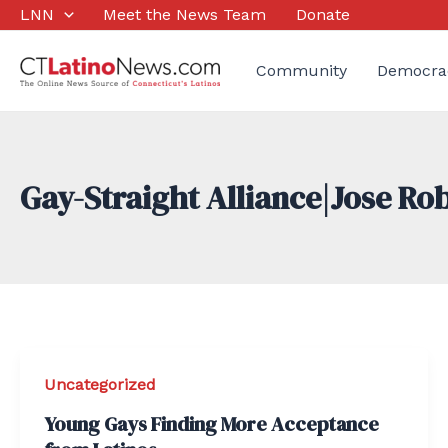
Skip
LNN
Meet the News Team
Donate
to
content
Community
Democra
Gay-Straight Alliance|Jose Ro
Uncategorized
Young Gays Finding More Acceptance