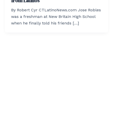
from Latinos
By Robert Cyr CTLatinoNews.com Jose Robles
was a freshman at New Britain High School
when he finally told his friends […]