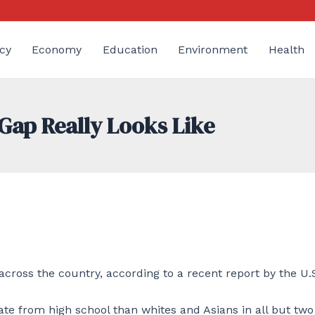
cy
Economy
Education
Environment
Health
Gap Really Looks Like
across the country, according to a recent report by the U.
ate from high school than whites and Asians in all but two