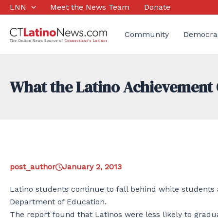
Skip
LNN
Meet the News Team
Donate
to
content
Community
Democra
What the Latino Achievement 
post_author
January 2, 2013
Latino students continue to fall behind white students 
Department of Education.
The report found that Latinos were less likely to gradu