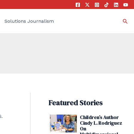
Sea
Solutions Journalism
Featured Stories
S.
Children’s Author
Cindy L. Rodriguez
On