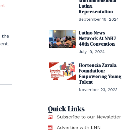
Multidimensional
ent
Latinx
Representation
September 16, 2024
Latino News
 the
Network At NAHJ
40th Convention
ent.
July 19, 2024
Hortencia Zavala
Foundation:
Empowering Young
Talent
November 23, 2023
Quick Links
Subscribe to our Newsletter
Advertise with LNN