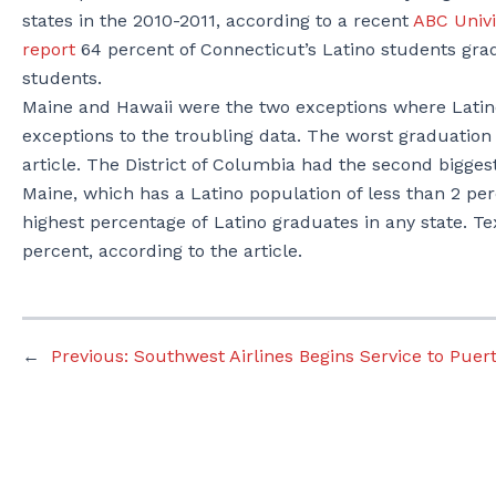
states in the 2010-2011, according to a recent
ABC Univi
report
64 percent of Connecticut’s Latino students grad
students.
Maine and Hawaii were the two exceptions where Latino
exceptions to the troubling data. The worst graduation 
article. The District of Columbia had the second bigge
Maine, which has a Latino population of less than 2 per
highest percentage of Latino graduates in any state. Te
percent, according to the article.
←
Previous:
Southwest Airlines Begins Service to Puert