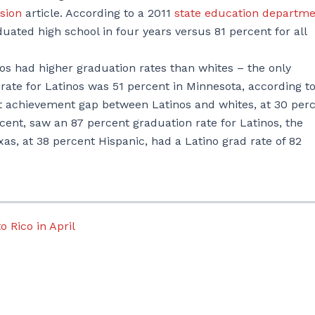
sion
article. According to a 2011
state education departm
uated high school in four years versus 81 percent for all
s had higher graduation rates than whites – the only
rate for Latinos was 51 percent in Minnesota, according to
st achievement gap between Latinos and whites, at 30 perc
cent, saw an 87 percent graduation rate for Latinos, the
xas, at 38 percent Hispanic, had a Latino grad rate of 82
o Rico in April