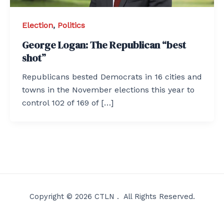
Election
,
Politics
George Logan: The Republican “best
shot”
Republicans bested Democrats in 16 cities and
towns in the November elections this year to
control 102 of 169 of […]
Copyright © 2026 CTLN . All Rights Reserved.