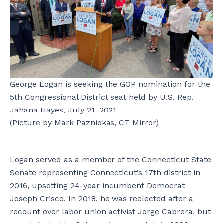
George Logan is seeking the GOP nomination for the
5th Congressional District seat held by U.S. Rep.
Jahana Hayes, July 21, 2021
(Picture by Mark Pazniokas, CT Mirror)
Logan served as a member of the Connecticut State
Senate representing Connecticut’s 17th district in
2016, upsetting 24-year incumbent Democrat
Joseph Crisco. In 2018, he was reelected after a
recount over labor union activist Jorge Cabrera, but