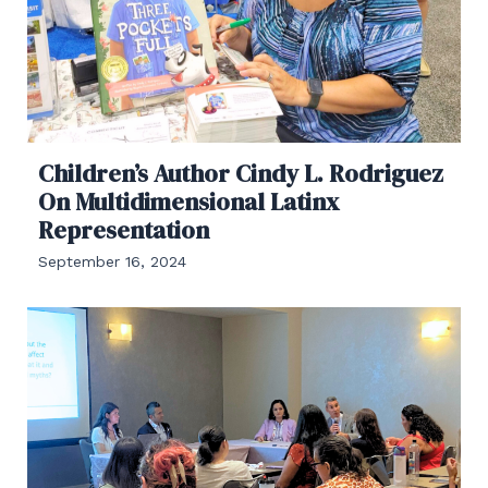
Children’s Author Cindy L. Rodriguez
On Multidimensional Latinx
Representation
September 16, 2024