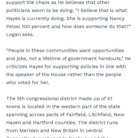
support the chaos as he believes that other
politicians seem to be doing. “I believe that is what
Hayes is currently doing. She is supporting Nancy
Pelosi 100 percent and how does someone do that?”
Logan asks.
“People in these communities want opportunities
and jobs, not a lifetime of government handouts,” he
criticizes Hayes for supporting policies in line with
the speaker of the House rather than the people
who voted for her.
The 5th congressional district made up of 41
towns is located in the western part of the state
spanning across parts of Fairfield, Litchfield, New
Haven and Hartford counties. The district runs
from Meriden and New Britain in central