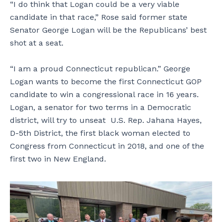
“I do think that Logan could be a very viable
candidate in that race,” Rose said former state
Senator George Logan will be the Republicans’ best
shot at a seat.
“I am a proud Connecticut republican.” George
Logan wants to become the first Connecticut GOP
candidate to win a congressional race in 16 years.
Logan, a senator for two terms in a Democratic
district, will try to unseat U.S. Rep. Jahana Hayes,
D-5th District, the first black woman elected to
Congress from Connecticut in 2018, and one of the
first two in New England.