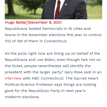
Hugo Balta
December 8, 2021
Republicans bested Democrats in 16 cities and
towns in the November elections this year to control
102 of 169 of them in Connecticut.
All the polls right now are lining up on behalf of the
Republicans and Joe Biden, even though he’s not on
the ticket, people nevertheless will identify the
president with the larger party,” Gary Rose said in an
interview
with NBC Connecticut. The Sacred Heart
Political Science Professor says things are looking
good for the Republican Party in next year’s
midterm elections.