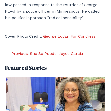
law passed in response to the murder of George
Floyd by a police officer in Minneapolis. He called
his political approach “radical sensibility.”
Cover Photo Credit:
George Logan For Congress
←
Previous:
She Se Puede: Joyce Garcia
Featured Stories