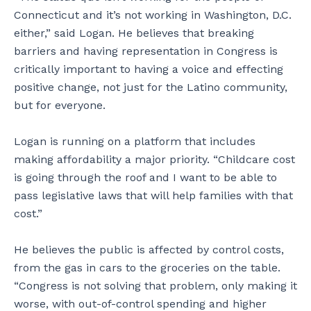
Connecticut and it’s not working in Washington, D.C.
either,” said Logan. He believes that breaking
barriers and having representation in Congress is
critically important to having a voice and effecting
positive change, not just for the Latino community,
but for everyone.
Logan is running on a platform that includes
making affordability a major priority. “Childcare cost
is going through the roof and I want to be able to
pass legislative laws that will help families with that
cost.”
He believes the public is affected by control costs,
from the gas in cars to the groceries on the table.
“Congress is not solving that problem, only making it
worse, with out-of-control spending and higher