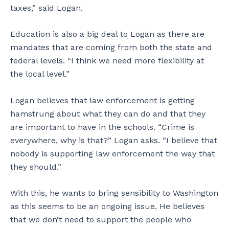
taxes,” said Logan.
Education is also a big deal to Logan as there are
mandates that are coming from both the state and
federal levels. “I think we need more flexibility at
the local level.”
Logan believes that law enforcement is getting
hamstrung about what they can do and that they
are important to have in the schools. “Crime is
everywhere, why is that?” Logan asks. “I believe that
nobody is supporting law enforcement the way that
they should.”
With this, he wants to bring sensibility to Washington
as this seems to be an ongoing issue. He believes
that we don’t need to support the people who