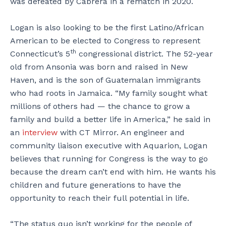
was defeated by Cabrera in a rematch in 2020.
Logan is also looking to be the first Latino/African
American to be elected to Congress to represent
th
Connecticut’s 5
congressional district. The 52-year
old from Ansonia was born and raised in New
Haven, and is the son of Guatemalan immigrants
who had roots in Jamaica. “My family sought what
millions of others had — the chance to grow a
family and build a better life in America,” he said in
an
interview
with CT Mirror. An engineer and
community liaison executive with Aquarion, Logan
believes that running for Congress is the way to go
because the dream can’t end with him. He wants his
children and future generations to have the
opportunity to reach their full potential in life.
“The status quo isn’t working for the people of