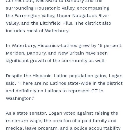
Connecticut, westward to Danbury and the
surrounding Housatonic Valley, encompassing
the Farmington Valley, Upper Naugatuck River
Valley, and the Litchfield Hills. The district also
includes most of Waterbury.
In Waterbury, Hispanics-Latinos grew by 15 percent.
Meriden, Danbury, and New Britain have seen
significant growth of the community as well.
Despite the Hispanic-Latino population gains, Logan
said, “There are no Latinos state-wide in the district
and definitely no Latinos to represent CT in
Washington.”
As a state senator, Logan voted against raising the
minimum wage, the creation of a paid family and
medical leave program, and a police accountability