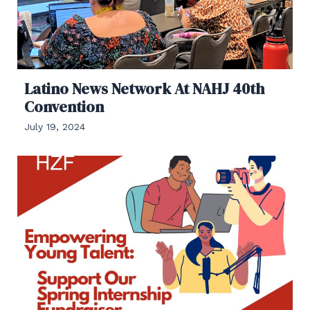
Latino News Network At NAHJ 40th
Convention
July 19, 2024