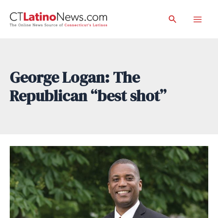
Skip
Search
to
Mai
content
Men
George Logan: The
Republican “best shot”