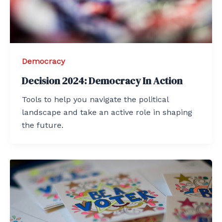
Democracy
Decision 2024: Democracy In Action
Tools to help you navigate the political
landscape and take an active role in shaping
the future.