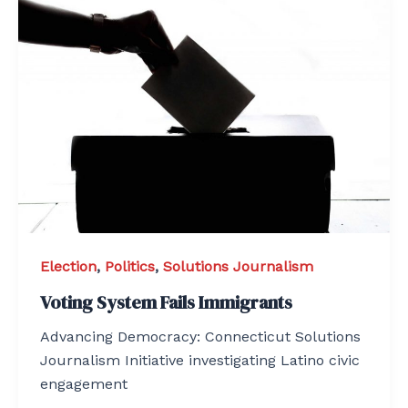
Election
,
Politics
,
Solutions Journalism
Voting System Fails Immigrants
Advancing Democracy: Connecticut Solutions
Journalism Initiative investigating Latino civic
engagement