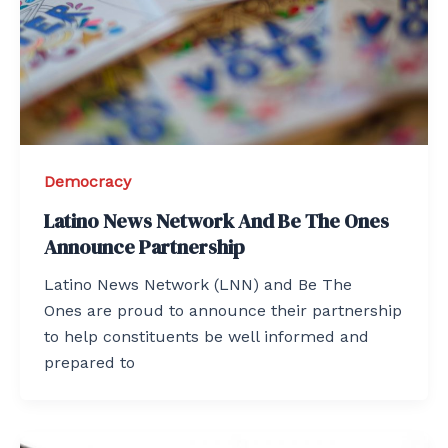
Democracy
Latino News Network And Be The Ones
Announce Partnership
Latino News Network (LNN) and Be The
Ones are proud to announce their partnership
to help constituents be well informed and
prepared to