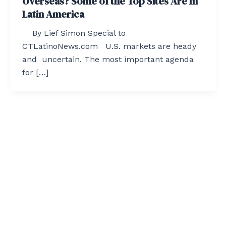
Overseas? Some of the Top Sites Are In
Latin America
By Lief Simon Special to
CTLatinoNews.com U.S. markets are heady
and uncertain. The most important agenda
for […]