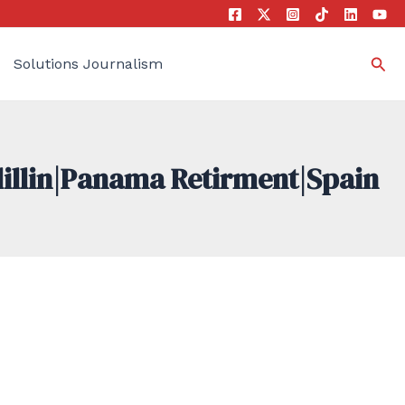
Sea
Solutions Journalism
dillin|Panama Retirment|Spain