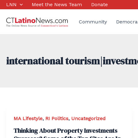
Skip
LNN
Meet the News Team
Donate
to
content
Community
Democra
international tourism|invest
MA Lifestyle
,
RI Politics
,
Uncategorized
Thinking About Property Investments