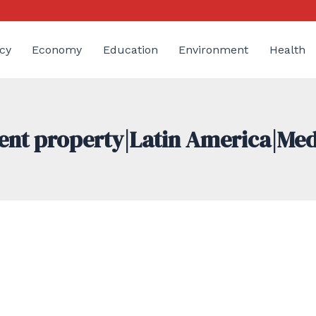
cy
Economy
Education
Environment
Health
ment property|Latin America|Me