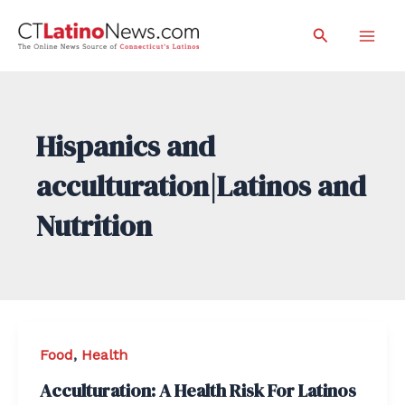
Skip
Search
to
Mai
content
Men
Hispanics and
acculturation|Latinos and
Nutrition
Food
,
Health
Acculturation: A Health Risk For Latinos