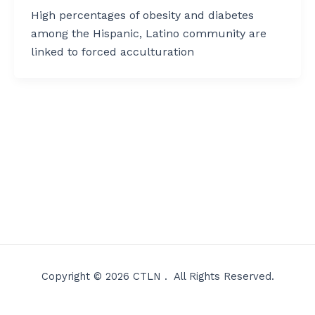
High percentages of obesity and diabetes
among the Hispanic, Latino community are
linked to forced acculturation
Copyright © 2026 CTLN . All Rights Reserved.