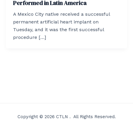
Performed in Latin America
A Mexico City native received a successful
permanent artificial heart implant on
Tuesday, and it was the first successful
procedure […]
Copyright © 2026 CTLN . All Rights Reserved.