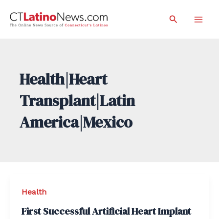
Skip
Search
to
Mai
content
Men
Health|Heart
Transplant|Latin
America|Mexico
Health
First Successful Artificial Heart Implant