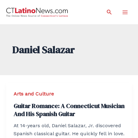
Skip
Search
to
Mai
content
Men
Daniel Salazar
Arts and Culture
Guitar Romance: A Connecticut Musician
And His Spanish Guitar
At 14-years old, Daniel Salazar, Jr. discovered
Spanish classical guitar. He quickly fell in love.