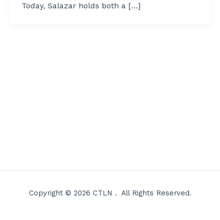
Today, Salazar holds both a […]
Copyright © 2026 CTLN . All Rights Reserved.