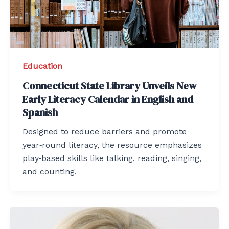
Education
Connecticut State Library Unveils New
Early Literacy Calendar in English and
Spanish
Designed to reduce barriers and promote
year‑round literacy, the resource emphasizes
play‑based skills like talking, reading, singing,
and counting.