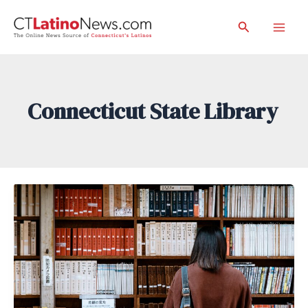
Skip
Search
to
Mai
content
Men
Connecticut State Library