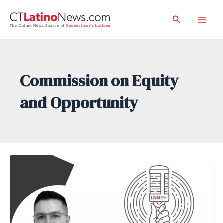
Skip
Search
to
Mai
content
Men
Commission on Equity
and Opportunity