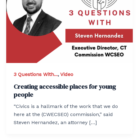
3 Questions With...
,
Video
Creating accessible places for young
people
“Civics is a hallmark of the work that we do
here at the (CWECSEO) commission,” said
Steven Hernandez, an attorney […]