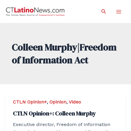
Skip
Search
to
Mai
content
Men
Colleen Murphy|Freedom
of Information Act
CTLN Opinion+
,
Opinion
,
Video
CTLN Opinion+: Colleen Murphy
Executive director, Freedom of Information