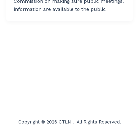
Commission on making sure public meetings,
information are available to the public
Copyright © 2026 CTLN . All Rights Reserved.