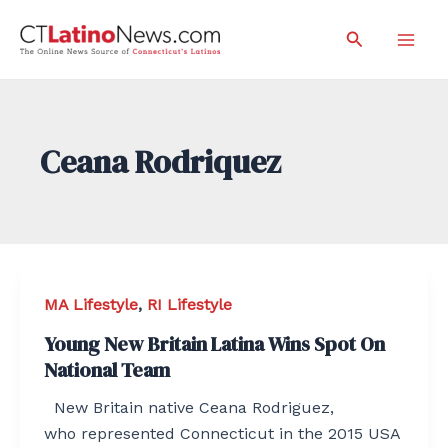
Skip
Search
to
Mai
content
Men
Ceana Rodriquez
MA Lifestyle
,
RI Lifestyle
Young New Britain Latina Wins Spot On
National Team
New Britain native Ceana Rodriguez,
who represented Connecticut in the 2015 USA