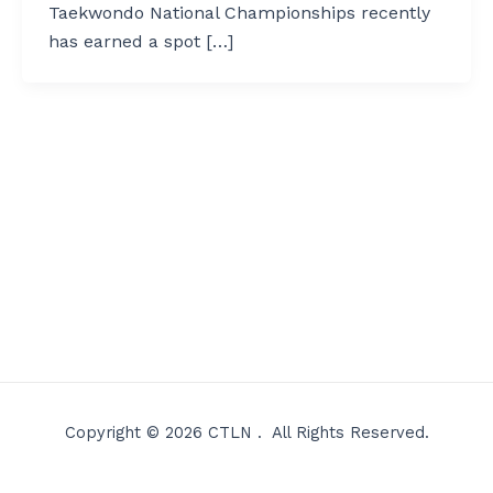
Taekwondo National Championships recently
has earned a spot […]
Copyright © 2026 CTLN . All Rights Reserved.