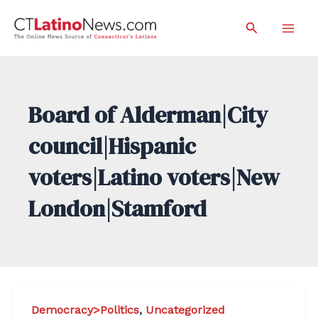
Skip
Search
to
Mai
content
Men
Board of Alderman|City
council|Hispanic
voters|Latino voters|New
London|Stamford
Democracy>Politics
,
Uncategorized