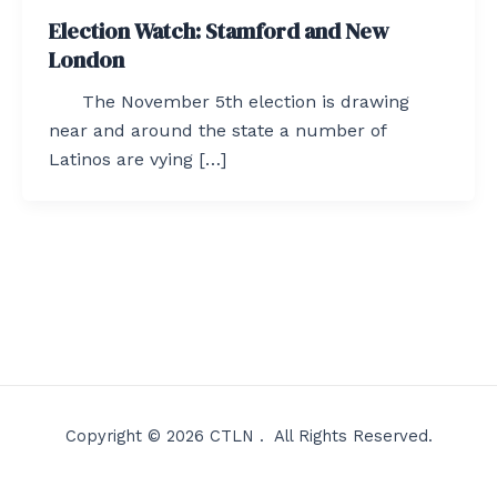
Election Watch: Stamford and New
London
The November 5th election is drawing
near and around the state a number of
Latinos are vying […]
Copyright © 2026 CTLN . All Rights Reserved.