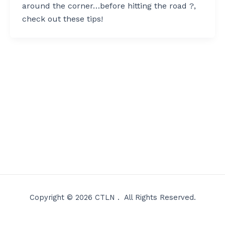
around the corner…before hitting the road ?,
check out these tips!
Copyright © 2026 CTLN . All Rights Reserved.