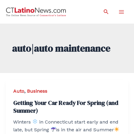
Skip
Search
to
Mai
content
Men
auto|auto maintenance
Auto
,
Business
Getting Your Car Ready For Spring (and
Summer)
Winters
in Connecticut start early and end
late, but Spring
is in the air and Summer