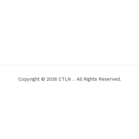
Copyright © 2026 CTLN . All Rights Reserved.