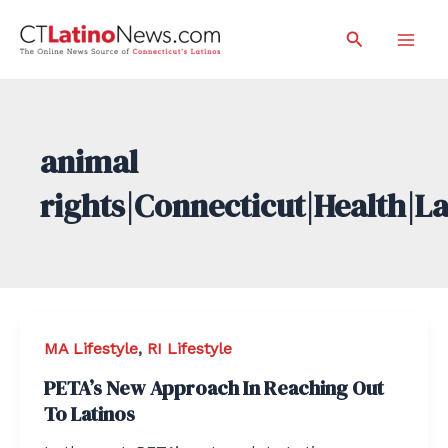
Skip
Search
to
Mai
content
Men
animal
rights|Connecticut|Health|L
MA Lifestyle
,
RI Lifestyle
PETA’s New Approach In Reaching Out
To Latinos