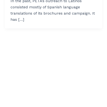
In the past, PETA’s outreach to Latinos
consisted mostly of Spanish language
translations of its brochures and campaign. It
has […]