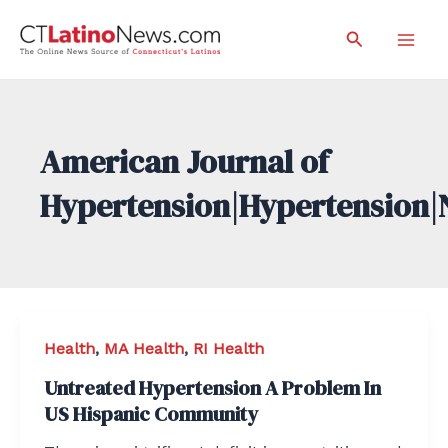
Skip
Search
to
Mai
content
Men
American Journal of
Hypertension|Hypertension|
Health
,
MA Health
,
RI Health
Untreated Hypertension A Problem In
US Hispanic Community