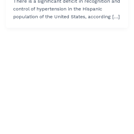
There is a significant deficit in recognition and
control of hypertension in the Hispanic
population of the United States, according […]