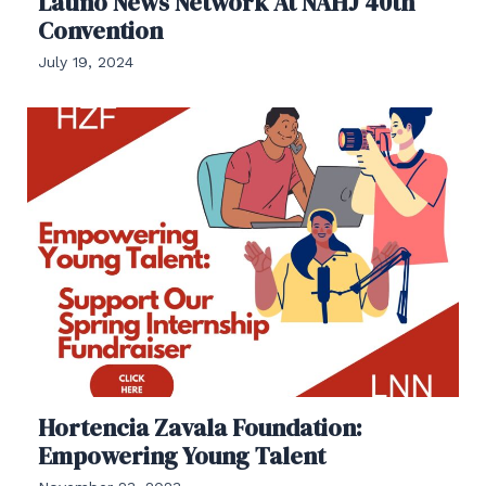
Latino News Network At NAHJ 40th
Convention
July 19, 2024
Hortencia Zavala Foundation:
Empowering Young Talent