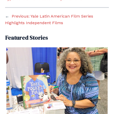
←
Previous:
Yale Latin American Film Series
Highlights Independent Films
Featured Stories