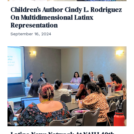
Children’s Author Cindy L. Rodriguez
On Multidimensional Latinx
Representation
September 16, 2024