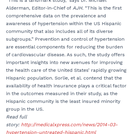
“This is a landmark study,” says Dr. Michael
Alderman, Editor-in-Chief of
AJH
. “This is the first
comprehensive data on the prevalence and
awareness of hypertension within the US Hispanic
community that also includes all of its diverse
subgroups.” Prevention and control of hypertension
are essential components for reducing the burden
of cardiovascular disease. As such, the study offers
important insights into new avenues for improving
the health care of the United States’ rapidly growing
Hispanic population. Sorlie, et al. contend that the
availability of health insurance plays a critical factor
in the outcomes measured in their study, as the
Hispanic community is the least insured minority
group in the US.
Read full
story:
http://medicalxpress.com/news/2014-03-
hypertension-untreated-hispanic.html