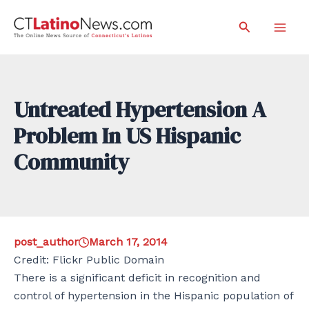
Skip
Search
to
Mai
content
Men
Untreated Hypertension A
Problem In US Hispanic
Community
post_author
March 17, 2014
Credit: Flickr Public Domain
There is a significant deficit in recognition and
control of hypertension in the Hispanic population of