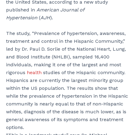
the United States, according to a new study
published in
American Journal of
Hypertension
(
AJH
).
The study, “Prevalence of hypertension, awareness,
treatment and control in the Hispanic Community,”
led by Dr. Paul D. Sorlie of the National Heart, Lung,
and Blood Institute (NHLBI), sampled 16,400
individuals, making it one of the largest and most
rigorous
health
studies of the Hispanic community.
Hispanics are currently the largest minority group
within the US population. The results show that
while the prevalence of hypertension in the Hispanic
community is nearly equal to that of non-Hispanic
whites, diagnosis of the disease is much lower, as is
general awareness of its symptoms and treatment
options.