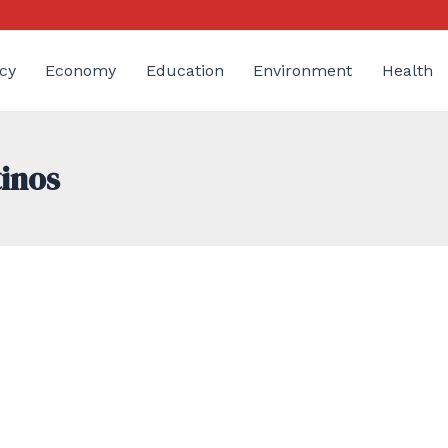
cy
Economy
Education
Environment
Health
tinos