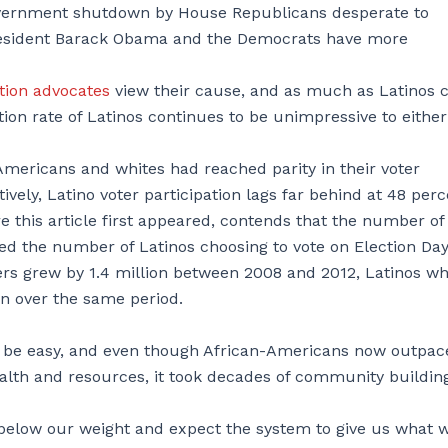
government shutdown by House Republicans desperate to
President Barack Obama and the Democrats have more
tion advocates
view their cause, and as much as Latinos 
tion rate of Latinos continues to be unimpressive to either
Americans and whites had reached parity in their voter
ively, Latino voter participation lags far behind at 48 perc
 this article first appeared, contends that the number of
ced the number of Latinos choosing to vote on Election Da
ers grew by 1.4 million between 2008 and 2012, Latinos w
on over the same period.
 be easy, and even though African-Americans now outpac
wealth and resources, it took decades of community buildin
 below our weight and expect the system to give us what 