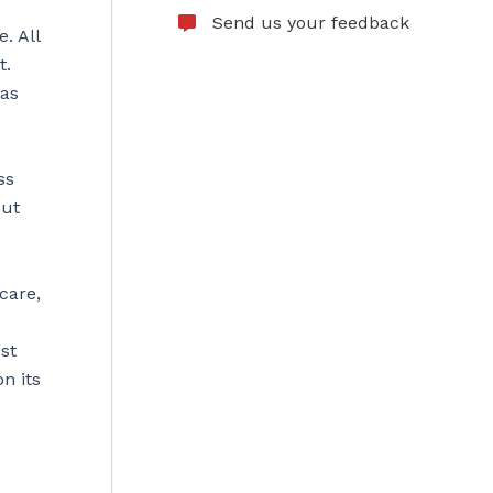
Send us your feedback
. All
t.
was
ss
out
care,
st
n its