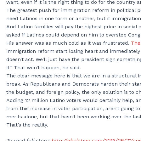
want, even if it is the right thing to do for the country a
The greatest push for immigration reform in political 
need Latinos in one form or another, but if immigration 
And Latino families will pay the highest price in soci
asked if Latinos could depend on him to overstep Cong
His answer was as much cold as it was frustrated.
The 
immigration reform start losing heart and immediately 
doesn’t act. We’ll just have the president sign somethin
it.” That won’t happen, he said.
The clear message here is that we are in a structural im
break. As Republicans and Democrats harden their sta
the budget, and foreign policy, the only solution is to 
Adding 12 million Latino voters would certainly help, 
from this increase in voter participation, aren’t going t
merits alone, but that hasn’t been working over the l
That’s the reality.
To read full story:
http://nbclatino.com/2013/09/21/opi