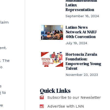
Multidimensional
Latinx
Representation
September 16, 2024
claim
Latino News
Network At NAHJ
40th Convention
July 19, 2024
ent.
Hortencia Zavala
Foundation:
y. The
Empowering Young
ho
Talent
November 23, 2023
e
Quick Links
g to
Subscribe to our Newsletter
we
Advertise with LNN