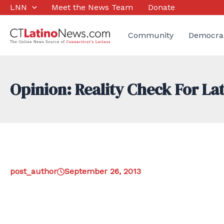
Skip
LNN
Meet the News Team
Donate
to
content
Community
Democra
Opinion: Reality Check For La
post_author
September 26, 2013