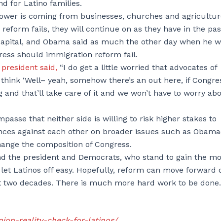
nd for Latino families.
power is coming from businesses, churches and agriculture
reform fails, they will continue on as they have in the pas
al capital, and Obama said as much the other day when he 
ress should immigration reform fail.
president said,
“I do get a little worried that advocates of
think ‘Well– yeah, somehow there’s an out here, if Congre
g and that’ll take care of it and we won’t have to worry ab
passe that neither side is willing to risk higher stakes to
nces against each other on broader issues such as Obama
change the composition of Congress.
and the president and Democrats, who stand to gain the mo
o let Latinos off easy. Hopefully, reform can move forward o
ast two decades. There is much more hard work to be done.
nion-reality-check-for-latinos/