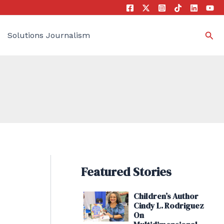
Sea
Solutions Journalism
Featured Stories
Children’s Author
Cindy L. Rodriguez
On