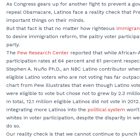
As Congress gears up for another fight to prevent a 
repeal Obamacare, Latinos face a reality check that 
important things on their minds.
But that fact is that no matter how righteous
immigran
to desire immigration reform, the paltry voter participa
party.
The
Pew Research Center
reported that while African-
participation rates at 64 percent and 61 percent respect
Stephen A. Nuño Ph.D., an NBC Latino contributor where
eligible Latino voters who are not voting has far outpa
chart from Pew illustrates that even though Latino vot
were eligible to vote but chose not to grew by 2.3 milli
In total, 12.1 million eligible Latinos did not vote in 2012.
Integrating more Latinos into the
political system
won’t
whites in voter participation, despite the disparity in 
do so.
Our reality check is that we cannot continue to punch