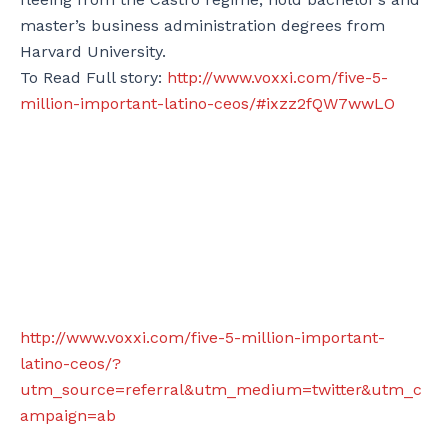
master’s business administration degrees from
Harvard University.
To Read Full story:
http://www.voxxi.com/five-5-
million-important-latino-ceos/#ixzz2fQW7wwLO
http://www.voxxi.com/five-5-million-important-
latino-ceos/?
utm_source=referral&utm_medium=twitter&utm_c
ampaign=ab