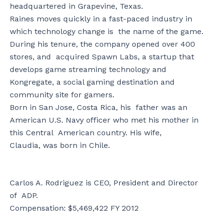
headquartered in Grapevine, Texas.
Raines moves quickly in a fast-paced industry in
which technology change is the name of the game.
During his tenure, the company opened over 400
stores, and acquired Spawn Labs, a startup that
develops game streaming technology and
Kongregate, a social gaming destination and
community site for gamers.
Born in San Jose, Costa Rica, his father was an
American U.S. Navy officer who met his mother in
this Central American country. His wife,
Claudia, was born in Chile.
Carlos A. Rodriguez is CEO, President and Director
of ADP.
Compensation: $5,469,422 FY 2012