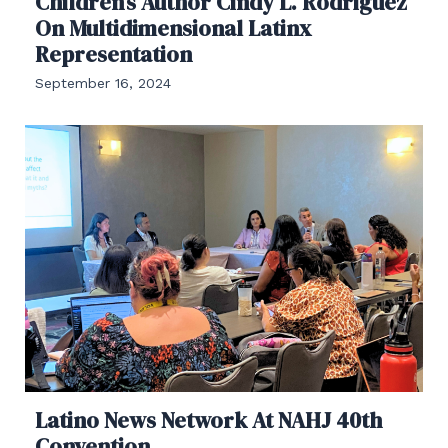
Children’s Author Cindy L. Rodriguez
On Multidimensional Latinx
Representation
September 16, 2024
Latino News Network At NAHJ 40th
Convention