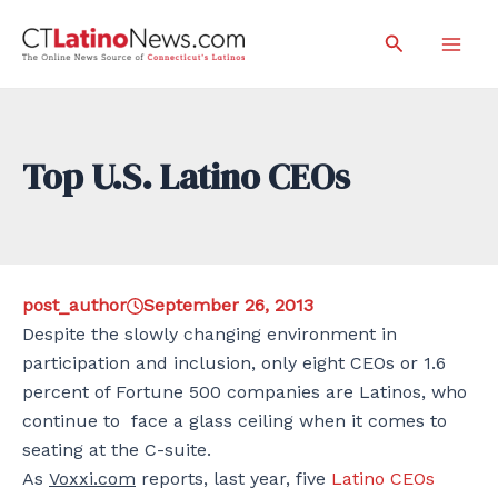
Skip
Search
to
Mai
content
Men
Top U.S. Latino CEOs
post_author
September 26, 2013
Despite the slowly changing environment in
participation and inclusion, only eight CEOs or 1.6
percent of Fortune 500 companies are Latinos, who
continue to face a glass ceiling when it comes to
seating at the C-suite.
As
Voxxi.com
reports, last year, five
Latino CEOs