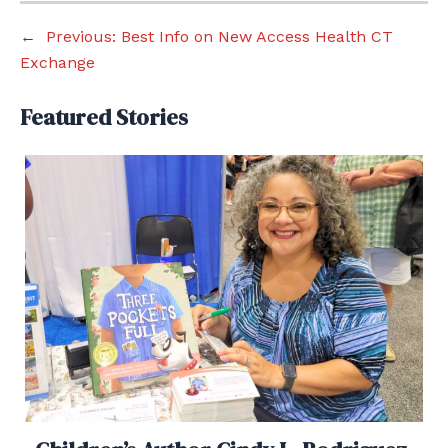
←
Previous:
Best Info on New Access Health CT
Exchange
Featured Stories