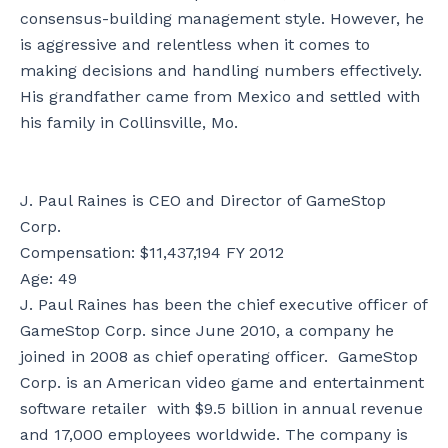
consensus-building management style. However, he
is aggressive and relentless when it comes to
making decisions and handling numbers effectively.
His grandfather came from Mexico and settled with
his family in Collinsville, Mo.
J. Paul Raines is CEO and Director of GameStop
Corp.
Compensation: $11,437,194 FY 2012
Age: 49
J. Paul Raines has been the chief executive officer of
GameStop Corp. since June 2010, a company he
joined in 2008 as chief operating officer. GameStop
Corp. is an American video game and entertainment
software retailer with $9.5 billion in annual revenue
and 17,000 employees worldwide. The company is