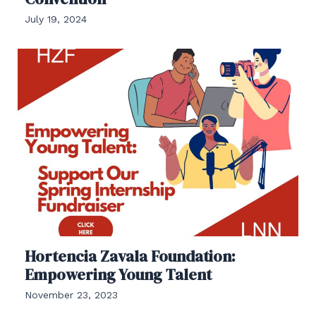
July 19, 2024
Hortencia Zavala Foundation:
Empowering Young Talent
November 23, 2023