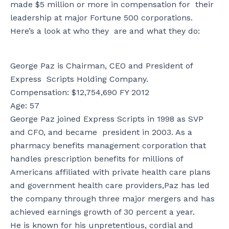
made $5 million or more in compensation for their
leadership at major Fortune 500 corporations.
Here’s a look at who they are and what they do:
George Paz is Chairman, CEO and President of
Express Scripts Holding Company.
Compensation: $12,754,690 FY 2012
Age: 57
George Paz joined Express Scripts in 1998 as SVP
and CFO, and became president in 2003. As a
pharmacy benefits management corporation that
handles prescription benefits for millions of
Americans affiliated with private health care plans
and government health care providers,Paz has led
the company through three major mergers and has
achieved earnings growth of 30 percent a year.
He is known for his unpretentious, cordial and