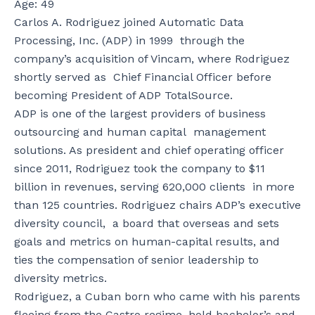
Age: 49
Carlos A. Rodriguez joined Automatic Data
Processing, Inc. (ADP) in 1999 through the
company’s acquisition of Vincam, where Rodriguez
shortly served as Chief Financial Officer before
becoming President of ADP TotalSource.
ADP is one of the largest providers of business
outsourcing and human capital management
solutions. As president and chief operating officer
since 2011, Rodriguez took the company to $11
billion in revenues, serving 620,000 clients in more
than 125 countries. Rodriguez chairs ADP’s executive
diversity council, a board that overseas and sets
goals and metrics on human-capital results, and
ties the compensation of senior leadership to
diversity metrics.
Rodriguez, a Cuban born who came with his parents
fleeing from the Castro regime, hold bachelor’s and