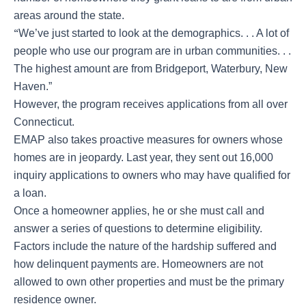
areas around the state.
“
We’ve just started to look at the demographics. . . A lot of
people who use our program are in urban communities. . .
The highest amount are from Bridgeport, Waterbury, New
Haven.”
However, the program receives applications from all over
Connecticut.
EMAP also takes proactive measures for owners whose
homes are in jeopardy. Last year, they sent out 16,000
inquiry applications to owners who may have qualified for
a loan.
Once a homeowner applies, he or she must call and
answer a series of questions to determine eligibility.
Factors include the nature of the hardship suffered and
how delinquent payments are. Homeowners are not
allowed to own other properties and must be the primary
residence owner.