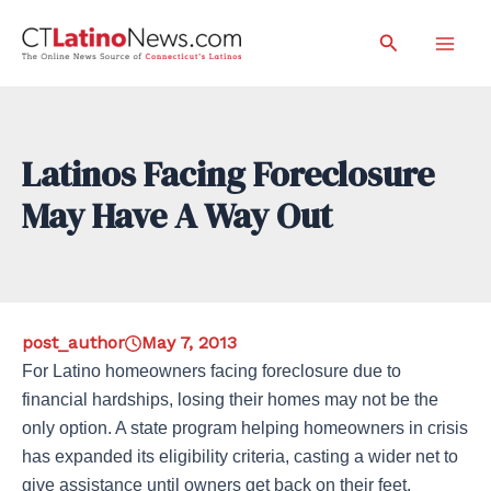
Skip
Search
to
Mai
content
Men
Latinos Facing Foreclosure
May Have A Way Out
post_author
May 7, 2013
For Latino homeowners facing foreclosure due to
financial hardships, losing their homes may not be the
only option. A state program helping homeowners in crisis
has expanded its eligibility criteria, casting a wider net to
give assistance until owners get back on their feet.