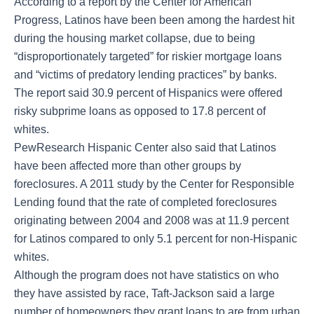
According to a report by the Center for American
Progress, Latinos have been been among the hardest hit
during the housing market collapse, due to being
“disproportionately targeted” for riskier mortgage loans
and “victims of predatory lending practices” by banks.
The report said 30.9 percent of Hispanics were offered
risky subprime loans as opposed to 17.8 percent of
whites.
PewResearch Hispanic Center also said that Latinos
have been affected more than other groups by
foreclosures. A 2011 study by the Center for Responsible
Lending found that the rate of completed foreclosures
originating between 2004 and 2008 was at 11.9 percent
for Latinos compared to only 5.1 percent for non-Hispanic
whites.
Although the program does not have statistics on who
they have assisted by race, Taft-Jackson said a large
number of homeowners they grant loans to are from urban