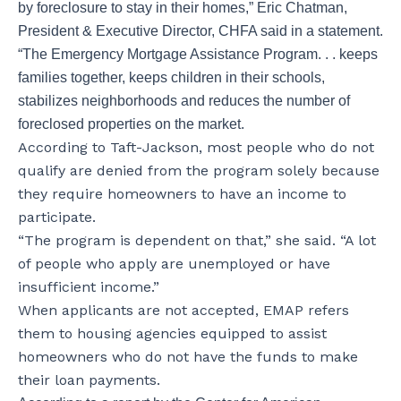
by foreclosure to stay in their homes,” Eric Chatman,
President & Executive Director, CHFA said in a statement.
“The Emergency Mortgage Assistance Program. . . keeps
families together, keeps children in their schools,
stabilizes neighborhoods and reduces the number of
foreclosed properties on the market.
According to Taft-Jackson, most people who do not
qualify are denied from the program solely because
they require homeowners to have an income to
participate.
“The program is dependent on that,” she said. “A lot
of people who apply are unemployed or have
insufficient income.”
When applicants are not accepted, EMAP refers
them to housing agencies equipped to assist
homeowners who do not have the funds to make
their loan payments.