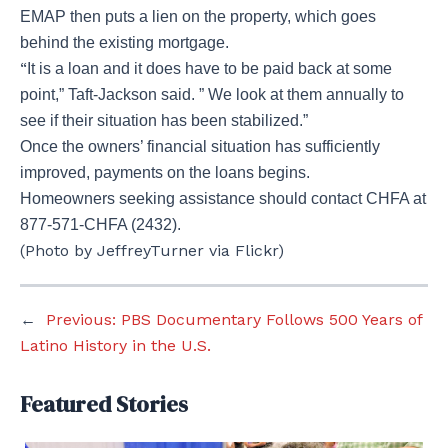
EMAP then puts a lien on the property, which goes
behind the existing mortgage.
“
It is a loan and it does have to be paid back at some
point,” Taft-Jackson said. ” We look at them annually to
see if their situation has been stabilized.”
Once the owners’ financial situation has sufficiently
improved, payments on the loans begins.
Homeowners seeking assistance should contact CHFA at
877-571-CHFA (2432).
(Photo by JeffreyTurner via Flickr)
←
Previous:
PBS Documentary Follows 500 Years of
Latino History in the U.S.
Featured Stories