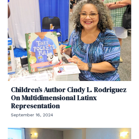
Children’s Author Cindy L. Rodriguez
On Multidimensional Latinx
Representation
September 16, 2024