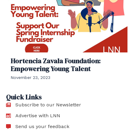
Hortencia Zavala Foundation:
Empowering Young Talent
November 23, 2023
Quick Links
Subscribe to our Newsletter
Advertise with LNN
Send us your feedback