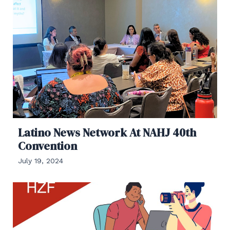
Latino News Network At NAHJ 40th
Convention
July 19, 2024