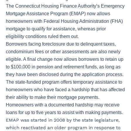
The Connecticut Housing Finance Authority’s Emergency
Mortgage Assistance Program (EMAP) now allows
homeowners with Federal Housing Administration (FHA)
mortgage to qualify for assistance, whereas prior
eligibility conditions ruled them out.
Borrowers facing foreclosure due to delinquent taxes,
condominium fees or other assessments are also newly
eligible. A final change now allows borrowers to retain up
to $100,000 in pension and retirement funds, as long as
they have been disclosed during the application process.
The state-funded program offers temporary assistance to
homeowners who have faced a hardship that has affected
their ability to make their mortgage payments.
Homeowners with a documented hardship may receive
loans for up to five years to assist with making payments.
EMAP was started in 2008 by the state legislature,
which reactivated an older program in response to