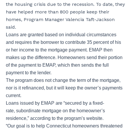
the housing crisis due to the recession. To date, they
have helped more than 800 people keep their
homes, Program Manager Valencia Taft-Jackson
said.
Loans are granted based on individual circumstances
and requires the borrower to contribute 35 percent of his
or her income to the mortgage payment. EMAP then
makes up the difference. Homeowners send their portion
of the payment to EMAP, which then sends the full
payment to the lender.
The program does not change the term of the mortgage,
nor is it refinanced, but it will keep the owner’s payments
current.
Loans issued by EMAP are “secured by a fixed-
rate, subordinate mortgage on the homeowner’s
residence,” according to the program’s website.
“Our goal is to help Connecticut homeowners threatened