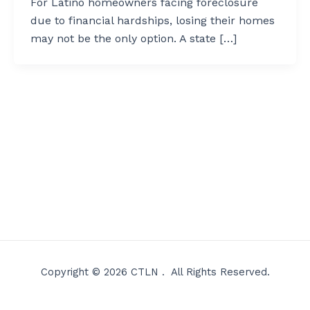
For Latino homeowners facing foreclosure
due to financial hardships, losing their homes
may not be the only option. A state […]
Copyright © 2026 CTLN . All Rights Reserved.