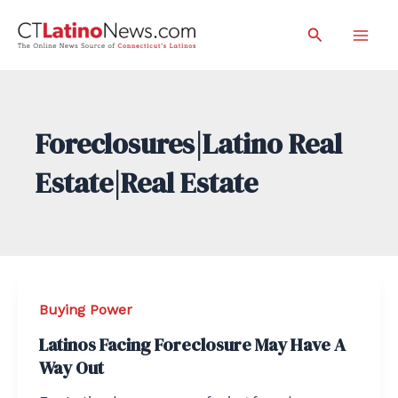
Skip
Search
to
Mai
content
Men
Foreclosures|Latino Real
Estate|Real Estate
Buying Power
Latinos Facing Foreclosure May Have A
Way Out