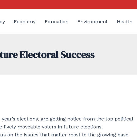
cy
Economy
Education
Environment
Health
ture Electoral Success
ear’s elections, are getting notice from the top political
 likely moveable voters in future elections.
cus on the issues that matter most to the growing base