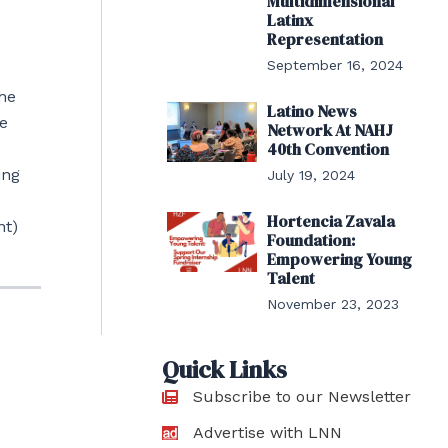
Multidimensional
Latinx
Representation
September 16, 2024
the
Latino News
he
Network At NAHJ
40th Convention
ing
July 19, 2024
Hortencia Zavala
nt)
Foundation:
Empowering Young
Talent
November 23, 2023
Quick Links
Subscribe to our Newsletter
Advertise with LNN