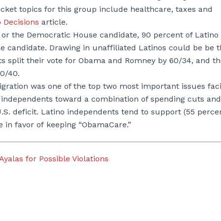
ticket topics for this group include healthcare, taxes and
o Decisions
article.
or the Democratic House candidate, 90 percent of Latino
e candidate. Drawing in unaffiliated Latinos could be be 
ts split their vote for Obama and Romney by 60/34, and t
0/40.
igration was one of the top two most important issues fac
o independents toward a combination of spending cuts and
.S. deficit. Latino independents tend to support (55 perce
e in favor of keeping “ObamaCare.”
alas for Possible Violations