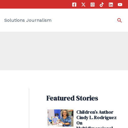
Sea
Solutions Journalism
Featured Stories
Children’s Author
Cindy L. Rodriguez
On