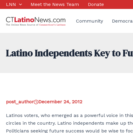
Skip
LNN
Meet the News Team
Donate
to
content
Community
Democra
Latino Independents Key to Fu
post_author
December 24, 2012
Latinos voters, who emerged as a powerful voice in this y
circles in the country. Latino independents make up the
Politicians seeking future success would be wise to fo