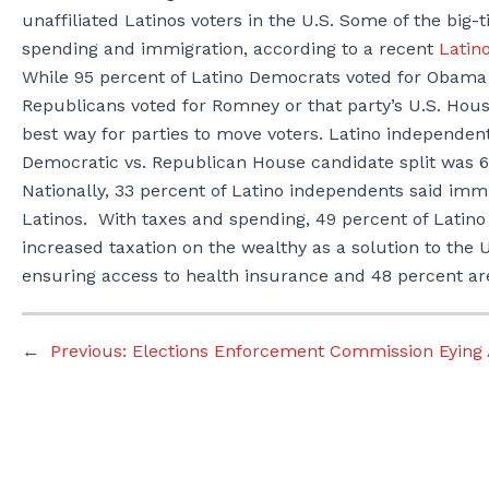
unaffiliated Latinos voters in the U.S. Some of the big-
spending and immigration, according to a recent
Latin
While 95 percent of Latino Democrats voted for Obama 
Republicans voted for Romney or that party’s U.S. Hous
best way for parties to move voters. Latino independen
Democratic vs. Republican House candidate split was 6
Nationally, 33 percent of Latino independents said imm
Latinos. With taxes and spending, 49 percent of Latin
increased taxation on the wealthy as a solution to the U
ensuring access to health insurance and 48 percent ar
←
Previous:
Elections Enforcement Commission Eying Ay