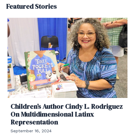
Featured Stories
Children’s Author Cindy L. Rodriguez
On Multidimensional Latinx
Representation
September 16, 2024