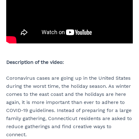
Description of the video:
Coronavirus cases are going up in the United States
during the worst time, the holiday season. As winter
comes to the east coast and the holidays are here
again, it is more important than ever to adhere to
COVID-19 guidelines. Instead of preparing for a large
family gathering, Connecticut residents are asked to
reduce gatherings and find creative ways to
connect.