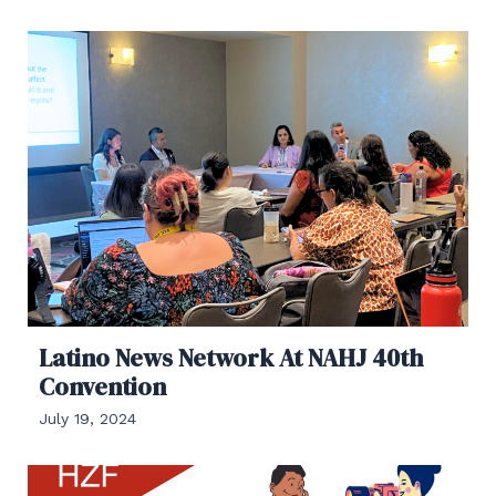
Latino News Network At NAHJ 40th
Convention
July 19, 2024