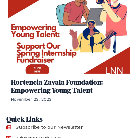
Hortencia Zavala Foundation:
Empowering Young Talent
November 23, 2023
Quick Links
Subscribe to our Newsletter