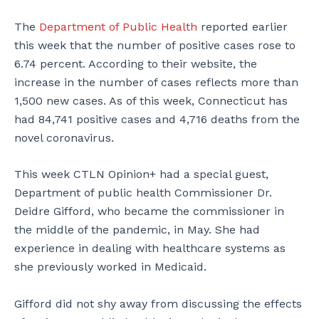
The
Department of Public Health
reported earlier
this week that the number of positive cases rose to
6.74 percent. According to their website, the
increase in the number of cases reflects more than
1,500 new cases. As of this week, Connecticut has
had 84,741 positive cases and 4,716 deaths from the
novel coronavirus.
This week CTLN Opinion+ had a special guest,
Department of public health Commissioner Dr.
Deidre Gifford, who became the commissioner in
the middle of the pandemic, in May. She had
experience in dealing with healthcare systems as
she previously worked in Medicaid.
Gifford did not shy away from discussing the effects