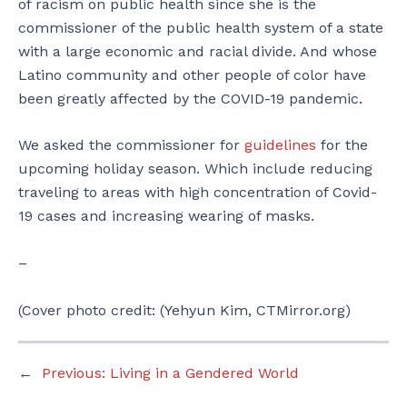
of racism on public health since she is the
commissioner of the public health system of a state
with a large economic and racial divide. And whose
Latino community and other people of color have
been greatly affected by the COVID-19 pandemic.
We asked the commissioner for
guidelines
for the
upcoming holiday season. Which include reducing
traveling to areas with high concentration of Covid-
19 cases and increasing wearing of masks.
–
(Cover photo credit: (Yehyun Kim, CTMirror.org)
←
Previous:
Living in a Gendered World