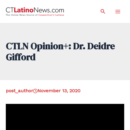
Skip
Search
to
Mai
content
Men
CTLN Opinion+: Dr. Deidre
Gifford
post_author
November 13, 2020