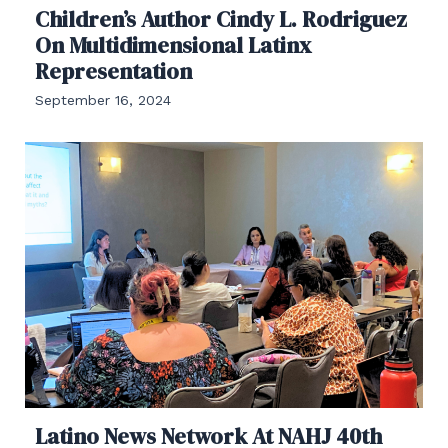
Children’s Author Cindy L. Rodriguez
On Multidimensional Latinx
Representation
September 16, 2024
Latino News Network At NAHJ 40th