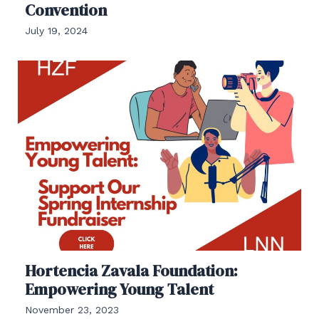
Convention
July 19, 2024
Hortencia Zavala Foundation:
Empowering Young Talent
November 23, 2023