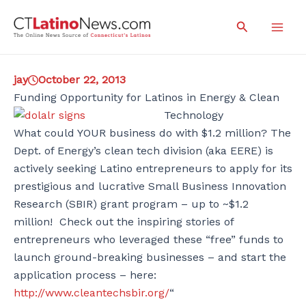
Skip
Search
to
Mai
content
Men
jay
October 22, 2013
Funding Opportunity for Latinos in Energy & Clean
Technology
What could YOUR business do with $1.2 million? The
Dept. of Energy’s clean tech division (aka EERE) is
actively seeking Latino entrepreneurs to apply for its
prestigious and lucrative Small Business Innovation
Research (SBIR) grant program – up to ~$1.2
million! Check out the inspiring stories of
entrepreneurs who leveraged these “free” funds to
launch ground-breaking businesses – and start the
application process – here:
http://www.cleantechsbir.org/
“