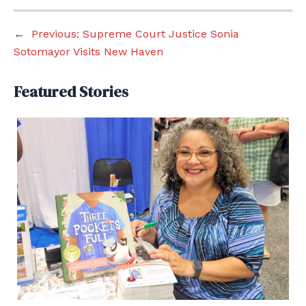
←
Previous:
Supreme Court Justice Sonia
Sotomayor Visits New Haven
Featured Stories