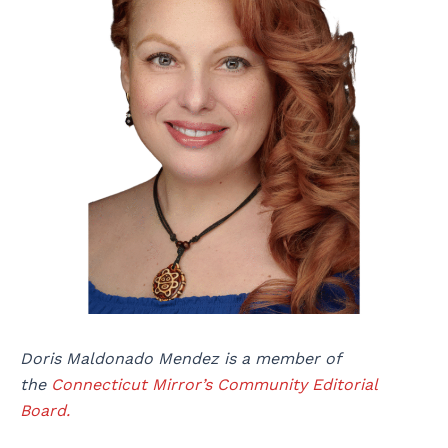
Doris Maldonado Mendez is a member of
the
Connecticut Mirror’s Community Editorial
Board.