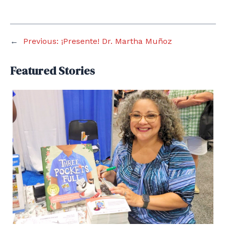
←
Previous:
¡Presente! Dr. Martha Muñoz
Featured Stories