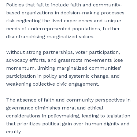
Policies that fail to include faith and community-
based organizations in decision-making processes
risk neglecting the lived experiences and unique
needs of underrepresented populations, further
disenfranchising marginalized voices.
Without strong partnerships, voter participation,
advocacy efforts, and grassroots movements lose
momentum, limiting marginalized communities’
participation in policy and systemic change, and
weakening collective civic engagement.
The absence of faith and community perspectives in
governance diminishes moral and ethical
considerations in policymaking, leading to legislation
that prioritizes political gain over human dignity and
equity.