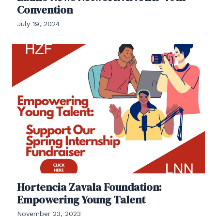
Convention
July 19, 2024
Hortencia Zavala Foundation:
Empowering Young Talent
November 23, 2023