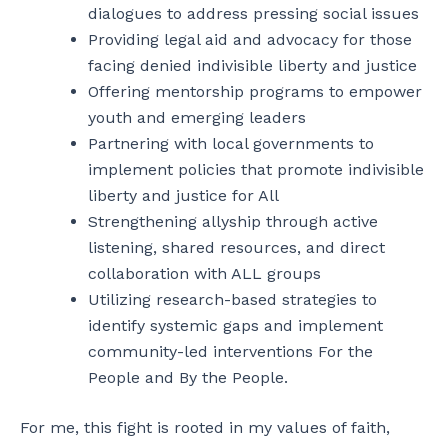
dialogues to address pressing social issues
Providing legal aid and advocacy for those
facing denied indivisible liberty and justice
Offering mentorship programs to empower
youth and emerging leaders
Partnering with local governments to
implement policies that promote indivisible
liberty and justice for All
Strengthening allyship through active
listening, shared resources, and direct
collaboration with ALL groups
Utilizing research-based strategies to
identify systemic gaps and implement
community-led interventions For the
People and By the People.
For me, this fight is rooted in my values of faith,