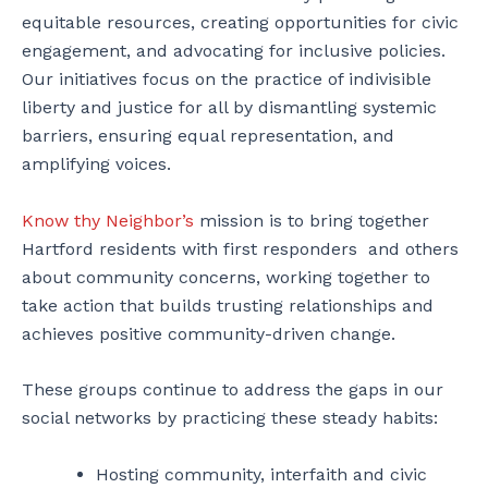
equitable resources, creating opportunities for civic
engagement, and advocating for inclusive policies.
Our initiatives focus on the practice of indivisible
liberty and justice for all by dismantling systemic
barriers, ensuring equal representation, and
amplifying voices.
Know thy Neighbor’s
mission is to bring together
Hartford residents with first responders and others
about community concerns, working together to
take action that builds trusting relationships and
achieves positive community-driven change.
These groups continue to address the gaps in our
social networks by practicing these steady habits:
Hosting community, interfaith and civic