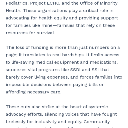
Pediatrics, Project ECHO, and the Office of Minority
Health. These organizations play a critical role in
advocating for health equity and providing support
for families like mine—families that rely on these
resources for survival.
The loss of funding is more than just numbers on a
page; it translates to real hardships. It limits access
to life-saving medical equipment and medications,
squeezes vital programs like SSDI and SSI that
barely cover living expenses, and forces families into
impossible decisions between paying bills or
affording necessary care.
These cuts also strike at the heart of systemic
advocacy efforts, silencing voices that have fought
tirelessly for inclusivity and equity. Community