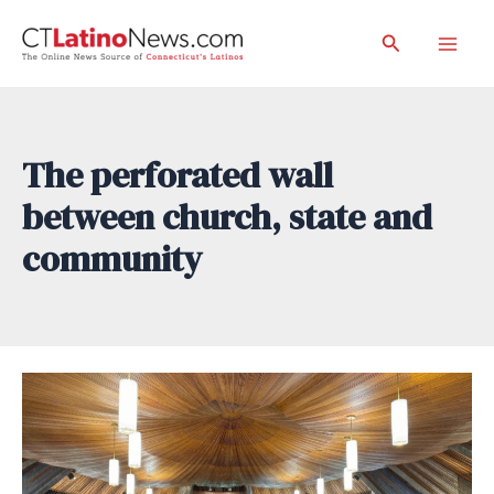
Skip
Search
to
Mai
content
Men
The perforated wall
between church, state and
community