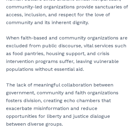
community-led organizations provide sanctuaries of
access, inclusion, and respect for the love of
community and its inherent dignity.
When faith-based and community organizations are
excluded from public discourse, vital services such
as food pantries, housing support, and crisis
intervention programs suffer, leaving vulnerable
populations without essential aid.
The lack of meaningful collaboration between
government, community and faith organizations
fosters division, creating echo chambers that
exacerbate misinformation and reduce
opportunities for liberty and justice dialogue
between diverse groups.