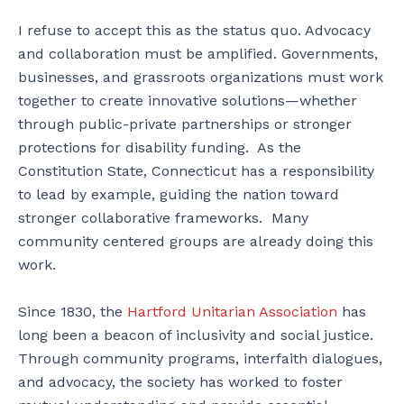
I refuse to accept this as the status quo. Advocacy
and collaboration must be amplified. Governments,
businesses, and grassroots organizations must work
together to create innovative solutions—whether
through public-private partnerships or stronger
protections for disability funding. As the
Constitution State, Connecticut has a responsibility
to lead by example, guiding the nation toward
stronger collaborative frameworks. Many
community centered groups are already doing this
work.
Since 1830, the
Hartford Unitarian Association
has
long been a beacon of inclusivity and social justice.
Through community programs, interfaith dialogues,
and advocacy, the society has worked to foster