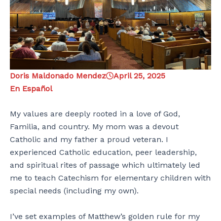
Doris Maldonado Mendez
April 25, 2025
En Español
My values are deeply rooted in a love of God,
Familia, and country. My mom was a devout
Catholic and my father a proud veteran. I
experienced Catholic education, peer leadership,
and spiritual rites of passage which ultimately led
me to teach Catechism for elementary children with
special needs (including my own).
I’ve set examples of Matthew’s golden rule for my