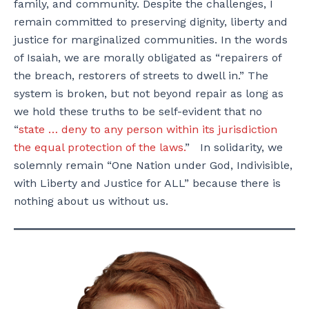
family, and community. Despite the challenges, I
remain committed to preserving dignity, liberty and
justice for marginalized communities.
In the words
of Isaiah, we are morally obligated as “repairers of
the breach, restorers of streets to dwell in.” The
system is broken, but not beyond repair as long as
we hold these truths to be self-evident that no
“
state … deny to any person within its jurisdiction
the equal protection of the laws.
” In solidarity, we
solemnly remain “One Nation under God, Indivisible,
with Liberty and Justice for ALL” because there is
nothing about us without us.