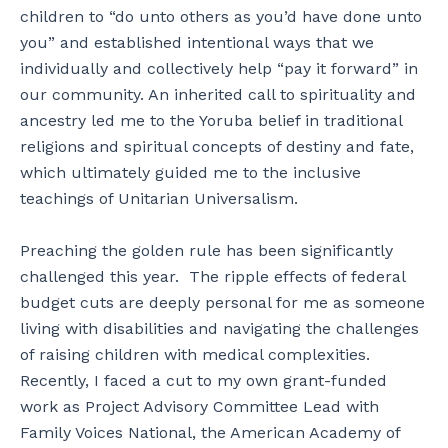
children to “do unto others as you’d have done unto
you” and established intentional ways that we
individually and collectively help “pay it forward” in
our community. An inherited call to spirituality and
ancestry led me to the Yoruba belief in traditional
religions and spiritual concepts of destiny and fate,
which ultimately guided me to the inclusive
teachings of Unitarian Universalism.
Preaching the golden rule has been significantly
challenged this year. The ripple effects of federal
budget cuts are deeply personal for me as someone
living with disabilities and navigating the challenges
of raising children with medical complexities.
Recently, I faced a cut to my own grant-funded
work as Project Advisory Committee Lead with
Family Voices National, the American Academy of