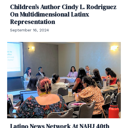
Children’s Author Cindy L. Rodriguez
On Multidimensional Latinx
Representation
September 16, 2024
Latino News Network At NAHJ 40th