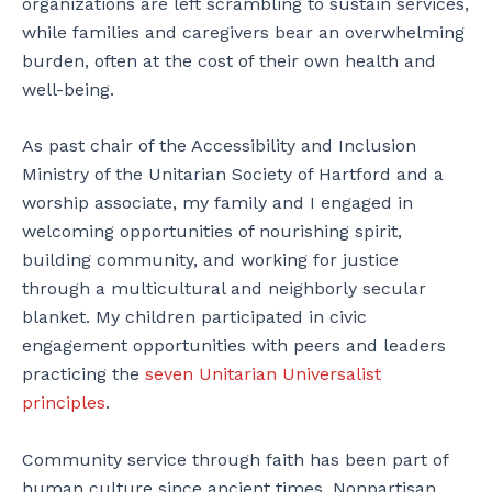
organizations are left scrambling to sustain services,
while families and caregivers bear an overwhelming
burden, often at the cost of their own health and
well-being.
As past chair of the Accessibility and Inclusion
Ministry of the Unitarian Society of Hartford and a
worship associate, my family and I engaged in
welcoming opportunities of nourishing spirit,
building community, and working for justice
through a multicultural and neighborly secular
blanket. My children participated in civic
engagement opportunities with peers and leaders
practicing the
seven Unitarian Universalist
principles
.
Community service through faith has been part of
human culture since ancient times. Nonpartisan,