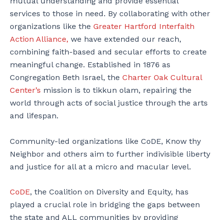
mutual understanding and provide essential
services to those in need. By collaborating with other
organizations like the
Greater Hartford Interfaith
Action Alliance,
we have extended our reach,
combining faith-based and secular efforts to create
meaningful change. Established in 1876 as
Congregation Beth Israel, the
Charter Oak Cultural
Center’s
mission is to tikkun olam, repairing the
world through acts of social justice through the arts
and lifespan.
Community-led organizations like CoDE, Know thy
Neighbor and others aim to further indivisible liberty
and justice for all at a micro and macular level.
CoDE
, the Coalition on Diversity and Equity, has
played a crucial role in bridging the gaps between
the state and ALL communities by providing