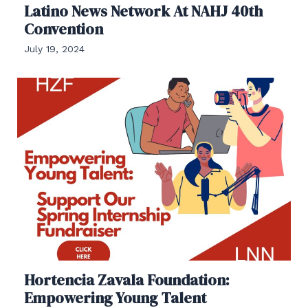
Latino News Network At NAHJ 40th
Convention
July 19, 2024
Hortencia Zavala Foundation:
Empowering Young Talent