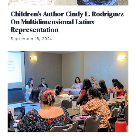
Children’s Author Cindy L. Rodriguez
On Multidimensional Latinx
Representation
September 16, 2024