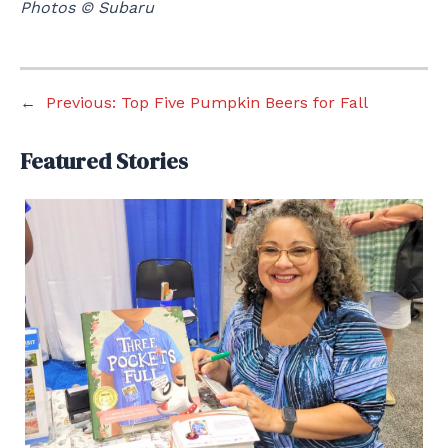
Photos © Subaru
←
Previous:
Top Five Pumpkin Beers for Fall
Featured Stories