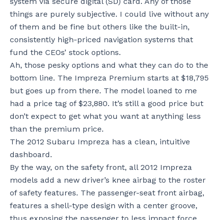
system via secure digital (SD) card. Any of those
things are purely subjective. I could live without any
of them and be fine but others like the built-in,
consistently high-priced navigation systems that
fund the CEOs’ stock options.
Ah, those pesky options and what they can do to the
bottom line. The Impreza Premium starts at $18,795
but goes up from there. The model loaned to me
had a price tag of $23,880. It’s still a good price but
don’t expect to get what you want at anything less
than the premium price.
The 2012 Subaru Impreza has a clean, intuitive
dashboard.
By the way, on the safety front, all 2012 Impreza
models add a new driver’s knee airbag to the roster
of safety features. The passenger-seat front airbag,
features a shell-type design with a center groove,
thus exposing the passenger to less impact force