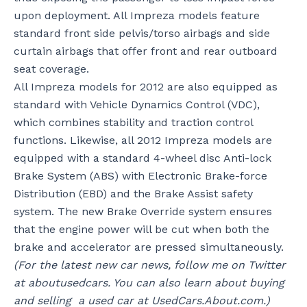
upon deployment. All Impreza models feature
standard front side pelvis/torso airbags and side
curtain airbags that offer front and rear outboard
seat coverage.
All Impreza models for 2012 are also equipped as
standard with Vehicle Dynamics Control (VDC),
which combines stability and traction control
functions. Likewise, all 2012 Impreza models are
equipped with a standard 4-wheel disc Anti-lock
Brake System (ABS) with Electronic Brake-force
Distribution (EBD) and the Brake Assist safety
system. The new Brake Override system ensures
that the engine power will be cut when both the
brake and accelerator are pressed simultaneously.
(For the latest new car news, follow me on Twitter
at aboutusedcars. You can also learn about buying
and selling a used car at UsedCars.About.com.)