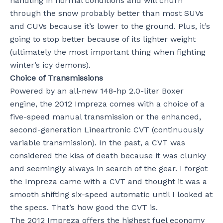
handling in normal conditions and will churn
through the snow probably better than most SUVs
and CUVs because it’s lower to the ground. Plus, it’s
going to stop better because of its lighter weight
(ultimately the most important thing when fighting
winter’s icy demons).
Choice of Transmissions
Powered by an all-new 148-hp 2.0-liter Boxer
engine, the 2012 Impreza comes with a choice of a
five-speed manual transmission or the enhanced,
second-generation Lineartronic CVT (continuously
variable transmission). In the past, a CVT was
considered the kiss of death because it was clunky
and seemingly always in search of the gear. I forgot
the Impreza came with a CVT and thought it was a
smooth shifting six-speed automatic until I looked at
the specs. That’s how good the CVT is.
The 2012 Impreza offers the highest fuel economy