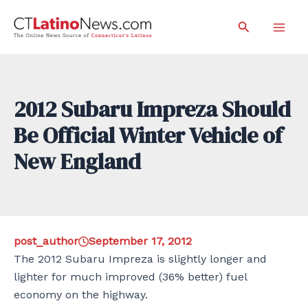
Skip
Search
to
Mai
content
Men
2012 Subaru Impreza Should
Be Official Winter Vehicle of
New England
post_author
September 17, 2012
The 2012 Subaru Impreza is slightly longer and
lighter for much improved (36% better) fuel
economy on the highway.