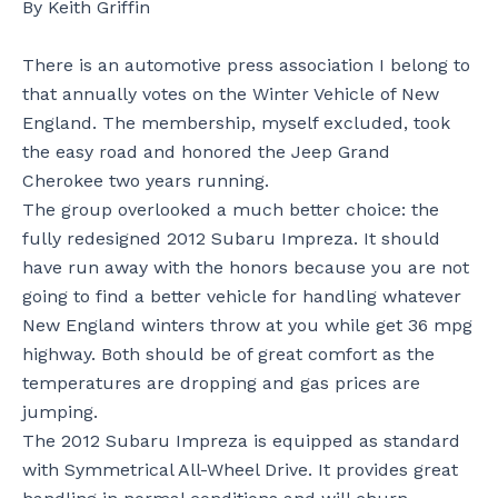
By Keith Griffin
There is an automotive press association I belong to
that annually votes on the Winter Vehicle of New
England. The membership, myself excluded, took
the easy road and honored the Jeep Grand
Cherokee two years running.
The group overlooked a much better choice: the
fully redesigned 2012 Subaru Impreza. It should
have run away with the honors because you are not
going to find a better vehicle for handling whatever
New England winters throw at you while get 36 mpg
highway. Both should be of great comfort as the
temperatures are dropping and gas prices are
jumping.
The 2012 Subaru Impreza is equipped as standard
with Symmetrical All-Wheel Drive. It provides great