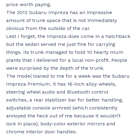
price worth paying.
The 2012 Subaru Impreza has an impressive
amount of trunk space that is not immediately
obvious from the outside of the car.
Lest I forget, the Impreza does come in a hatchback
but the sedan served me just fine for carrying
things. Its trunk managed to hold 10 hearty mum
plants that I delivered for a local non-profit. People
were surprised by the depth of the trunk.
The model loaned to me for a week was the Subaru
Impreza Premium. It has 16-inch alloy wheels,
steering wheel audio and Bluetooth control
switches, a rear stabilizer bar for better handling,
adjustable console armrest (which consistently
annoyed the heck out of me because it wouldn’t
lock in place), body-color exterior mirrors and
chrome interior door handles.