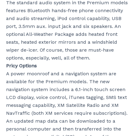
The standard audio system in the Premium models
features Bluetooth hands-free phone connectivity
and audio streaming, iPod control capability, USB
port, 3.5mm aux. input jack and six speakers. An
optional All-Weather Package adds heated front
seats, heated exterior mirrors and a windshield
wiper de-icer. Of course, those are must-have
options, especially, well, all of them.
Pricy Options
A power moonroof and a navigation system are
available for the Premium models. The new
navigation system includes a 6.1-inch touch screen
LCD display, voice control, iTunes tagging, SMS text
messaging capability, XM Satellite Radio and XM
NavTraffic (both XM services require subscriptions).
An updated map data can be downloaded to a
personal computer and then transferred into the