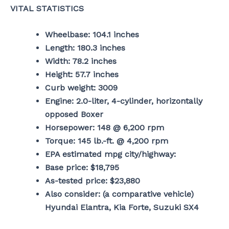
VITAL STATISTICS
Wheelbase: 104.1 inches
Length: 180.3 inches
Width: 78.2 inches
Height: 57.7 inches
Curb weight: 3009
Engine: 2.0-liter, 4-cylinder, horizontally
opposed Boxer
Horsepower: 148 @ 6,200 rpm
Torque: 145 lb.-ft. @ 4,200 rpm
EPA estimated mpg city/highway:
Base price: $18,795
As-tested price: $23,880
Also consider: (a comparative vehicle)
Hyundai Elantra, Kia Forte, Suzuki SX4