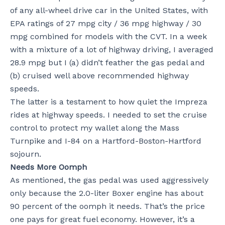
of any all-wheel drive car in the United States, with
EPA ratings of 27 mpg city / 36 mpg highway / 30
mpg combined for models with the CVT. In a week
with a mixture of a lot of highway driving, I averaged
28.9 mpg but I (a) didn’t feather the gas pedal and
(b) cruised well above recommended highway
speeds.
The latter is a testament to how quiet the Impreza
rides at highway speeds. I needed to set the cruise
control to protect my wallet along the Mass
Turnpike and I-84 on a Hartford-Boston-Hartford
sojourn.
Needs More Oomph
As mentioned, the gas pedal was used aggressively
only because the 2.0-liter Boxer engine has about
90 percent of the oomph it needs. That’s the price
one pays for great fuel economy. However, it’s a