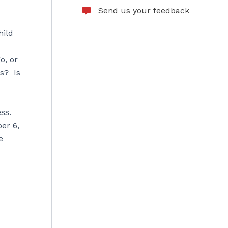
Send us your feedback
hild
o, or
s? Is
ss.
er 6,
e