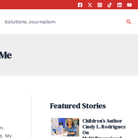
Sea
Solutions Journalism
 Me
Featured Stories
Children’s Author
Cindy L. Rodriguez
m.
On
e. My