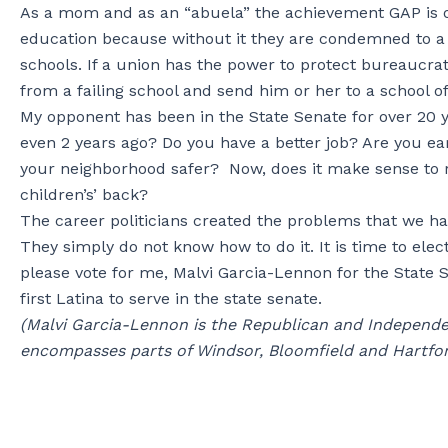
As a mom and as an “abuela” the achievement GAP is o
education because without it they are condemned to a l
schools. If a union has the power to protect bureaucra
from a failing school and send him or her to a school of
My opponent has been in the State Senate for over 20 ye
even 2 years ago? Do you have a better job? Are you e
your neighborhood safer? Now, does it make sense to 
children’s’ back?
The career politicians created the problems that we hav
They simply do not know how to do it. It is time to el
please vote for me, Malvi Garcia-Lennon for the State
first Latina to serve in the state senate.
(Malvi Garcia-Lennon is the Republican and Independe
encompasses parts of Windsor, Bloomfield and Hartfor