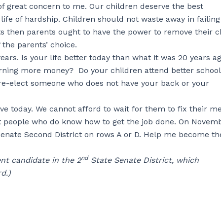
f great concern to me. Our children deserve the best
ife of hardship. Children should not waste away in failing
ts then parents ought to have the power to remove their c
 the parents’ choice.
ars. Is your life better today than what it was 20 years ag
arning more money? Do your children attend better school
re-elect someone who does not have your back or your
e today. We cannot afford to wait for them to fix their me
ect people who do know how to get the job done. On Novemb
 Senate Second District on rows A or D. Help me become th
nd
nt candidate in the 2
State Senate District, which
d.)