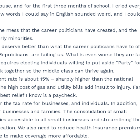
e, and for the first three months of school, I cried ever
w words I could say in English sounded weird, and I coul
the mess that the career politicians have created, and the
rly minorities.
 deserve better than what the career politicians have to off
epublicans–are failing us. What is even worse they are fa
quires electing individuals willing to put aside “Party” fo
k together so the middle class can thrive again.
t rate is about 15% – sharply higher than the national
e high cost of gas and utility bills add insult to injury. Fa
best relief I know is a paycheck.
 the tax rate for businesses, and individuals. In addition,
r businesses and families. The consolidation of small
s accessible to all small businesses and streamlining th
creation. We also need to reduce health insurance premiu
ce to make coverage more affordable.