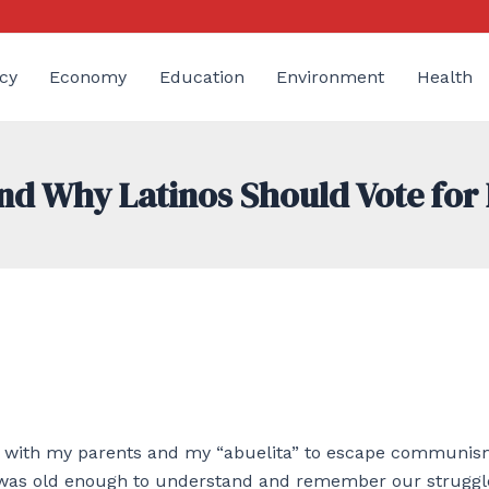
cy
Economy
Education
Environment
Health
nd Why Latinos Should Vote for
er with my parents and my “abuelita” to escape communis
 I was old enough to understand and remember our struggl