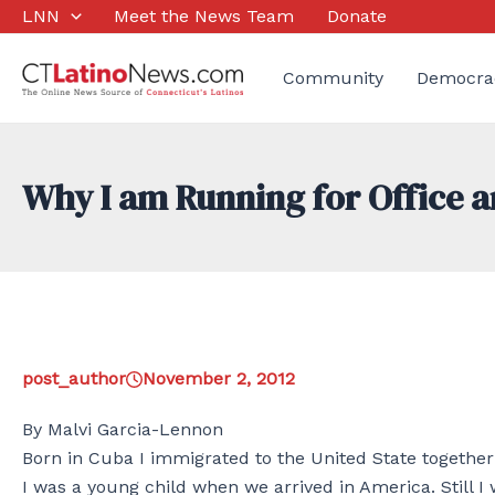
Skip
LNN
Meet the News Team
Donate
to
content
Community
Democra
Why I am Running for Office a
post_author
November 2, 2012
By Malvi Garcia-Lennon
Born in Cuba I immigrated to the United State togeth
I was a young child when we arrived in America. Still