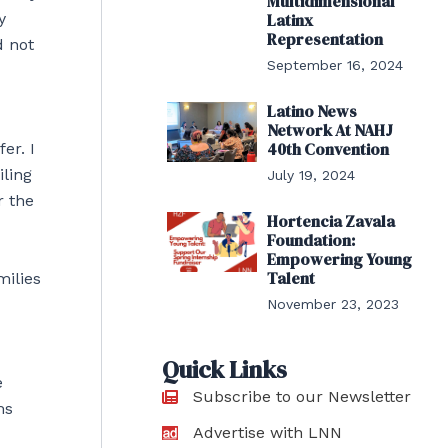
Multidimensional
y
Latinx
Representation
d not
September 16, 2024
Latino News
Network At NAHJ
40th Convention
er. I
iling
July 19, 2024
r the
Hortencia Zavala
Foundation:
Empowering Young
Talent
milies
November 23, 2023
Quick Links
e
Subscribe to our Newsletter
ms
Advertise with LNN