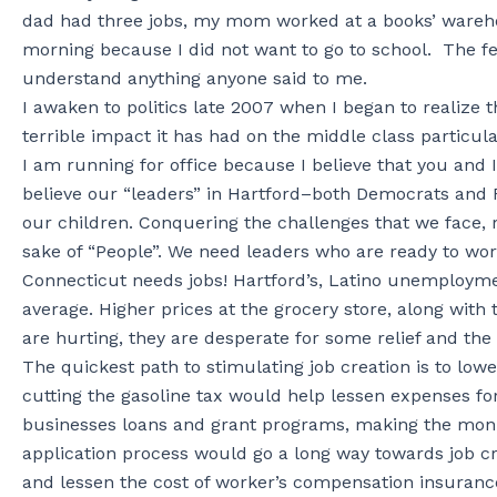
dad had three jobs, my mom worked at a books’ warehous
morning because I did not want to go to school. The fe
understand anything anyone said to me.
I awaken to politics late 2007 when I began to realize 
terrible impact it has had on the middle class particula
I am running for office because I believe that you and I
believe our “leaders” in Hartford–both Democrats and R
our children. Conquering the challenges that we face, re
sake of “People”. We need leaders who are ready to wor
Connecticut needs jobs! Hartford’s, Latino unemploymen
average. Higher prices at the grocery store, along with th
are hurting, they are desperate for some relief and the 
The quickest path to stimulating job creation is to lower
cutting the gasoline tax would help lessen expenses fo
businesses loans and grant programs, making the monie
application process would go a long way towards job 
and lessen the cost of worker’s compensation insuran