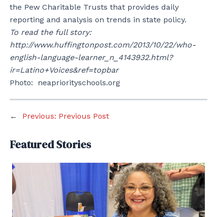
the Pew Charitable Trusts that provides daily
reporting and analysis on trends in state policy.
To read the full story:
http://www.huffingtonpost.com/2013/10/22/who-
english-language-learner_n_4143932.html?
ir=Latino+Voices&ref=topbar
Photo: neapriorityschools.org
←
Previous:
Previous Post
Featured Stories