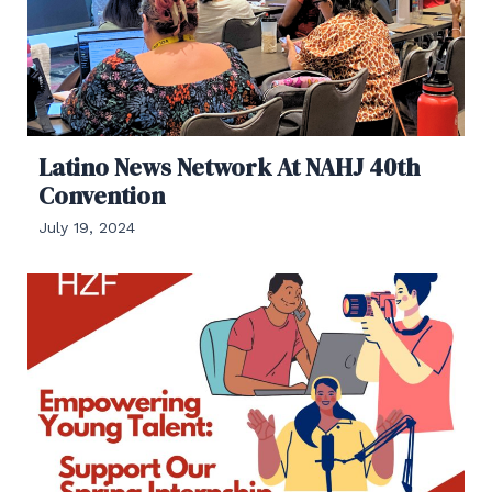
Latino News Network At NAHJ 40th
Convention
July 19, 2024