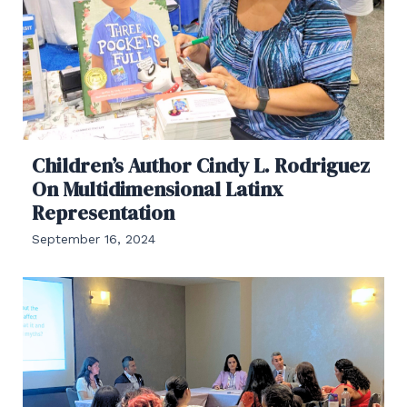
Children’s Author Cindy L. Rodriguez
On Multidimensional Latinx
Representation
September 16, 2024