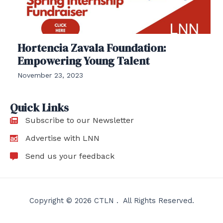
Hortencia Zavala Foundation:
Empowering Young Talent
November 23, 2023
Quick Links
Subscribe to our Newsletter
Advertise with LNN
Send us your feedback
Copyright © 2026 CTLN . All Rights Reserved.