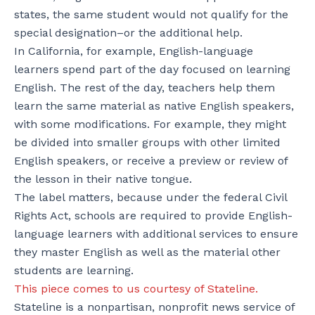
states, the same student would not qualify for the
special designation–or the additional help.
In California, for example, English-language
learners spend part of the day focused on learning
English. The rest of the day, teachers help them
learn the same material as native English speakers,
with some modifications. For example, they might
be divided into smaller groups with other limited
English speakers, or receive a preview or review of
the lesson in their native tongue.
The label matters, because under the federal Civil
Rights Act, schools are required to provide English-
language learners with additional services to ensure
they master English as well as the material other
students are learning.
This piece comes to us courtesy of Stateline.
Stateline is a nonpartisan, nonprofit news service of