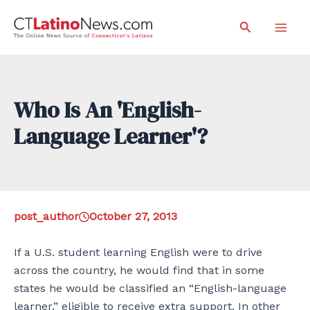
Skip
Search
to
Mai
content
Men
Who Is An 'English-
Language Learner'?
post_author
October 27, 2013
If a U.S. student learning English were to drive
across the country, he would find that in some
states he would be classified an “English-language
learner,” eligible to receive extra support. In other