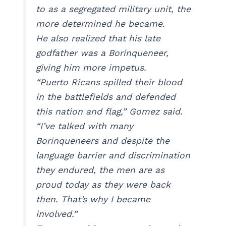
to as a segregated military unit, the
more determined he became.
He also realized that his late
godfather was a Borinqueneer,
giving him more impetus.
“Puerto Ricans spilled their blood
in the battlefields and defended
this nation and flag,” Gomez said.
“I’ve talked with many
Borinqueneers and despite the
language barrier and discrimination
they endured, the men are as
proud today as they were back
then. That’s why I became
involved.”