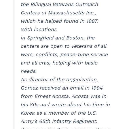
the Bilingual Veterans Outreach
Centers of Massachusetts Inc.,
which he helped found in 1987.
With locations
in Springfield and Boston, the
centers are open to veterans of all
wars, conflicts, peace-time service
and all eras, helping with basic
needs.
As director of the organization,
Gomez received an email in 1994
from Ernest Acosta. Acosta was in
his 80s and wrote about his time in
Korea as a member of the U.S.
Army’s 65th Infantry Regiment.