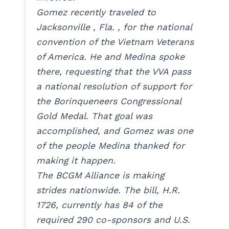
Gomez recently traveled to
Jacksonville , Fla. , for the national
convention of the Vietnam Veterans
of America. He and Medina spoke
there, requesting that the VVA pass
a national resolution of support for
the Borinqueneers Congressional
Gold Medal. That goal was
accomplished, and Gomez was one
of the people Medina thanked for
making it happen.
The BCGM Alliance is making
strides nationwide. The bill, H.R.
1726, currently has 84 of the
required 290 co-sponsors and U.S.