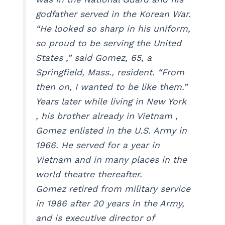
godfather served in the Korean War.
“He looked so sharp in his uniform,
so proud to be serving the United
States ,” said Gomez, 65, a
Springfield, Mass., resident. “From
then on, I wanted to be like them.”
Years later while living in New York
, his brother already in Vietnam ,
Gomez enlisted in the U.S. Army in
1966. He served for a year in
Vietnam and in many places in the
world theatre thereafter.
Gomez retired from military service
in 1986 after 20 years in the Army,
and is executive director of