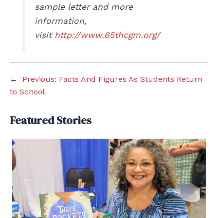
sample letter and more
information,
visit
http://www.65thcgm.org/
←
Previous:
Facts And Figures As Students Return
to School
Featured Stories