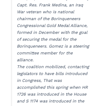
Capt. Res. Frank Medina, an Iraq
War veteran who is national
chairman of the Borinqueneers
Congressional Gold Medal Alliance,
formed in December with the goal
of securing the medal for the
Borinqueneers. Gomez is a steering
committee member for the
alliance.
The coalition mobilized, contacting
legislators to have bills introduced
in Congress, That was
accomplished this spring when HR
1726 was introduced in the House
and S 1174 was introduced in the