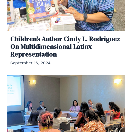
Children’s Author Cindy L. Rodriguez
On Multidimensional Latinx
Representation
September 16, 2024