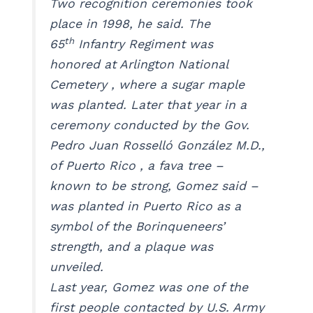
Two recognition ceremonies took
place in 1998, he said. The
th
65
Infantry Regiment was
honored at Arlington National
Cemetery , where a sugar maple
was planted. Later that year in a
ceremony conducted by the Gov.
Pedro Juan Rosselló González M.D.,
of Puerto Rico , a fava tree –
known to be strong, Gomez said –
was planted in Puerto Rico as a
symbol of the Borinqueneers’
strength, and a plaque was
unveiled.
Last year, Gomez was one of the
first people contacted by U.S. Army