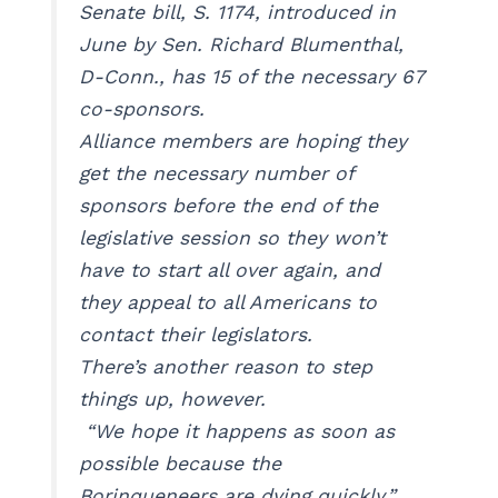
Senate bill, S. 1174, introduced in
June by Sen. Richard Blumenthal,
D-Conn., has 15 of the necessary 67
co-sponsors.
Alliance members are hoping they
get the necessary number of
sponsors before the end of the
legislative session so they won’t
have to start all over again, and
they appeal to all Americans to
contact their legislators.
There’s another reason to step
things up, however.
“We hope it happens as soon as
possible because the
Borinqueneers are dying quickly,”