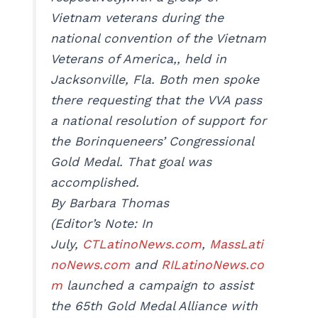
Vietnam veterans during the
national convention of the Vietnam
Veterans of America,, held in
Jacksonville, Fla. Both men spoke
there requesting that the VVA pass
a national resolution of support for
the Borinqueneers’ Congressional
Gold Medal. That goal was
accomplished.
By Barbara Thomas
(Editor’s Note: In
July,
CTLatinoNews.com
,
MassLati
noNews.com
and
RILatinoNews.co
m
launched a campaign to assist
the 65th Gold Medal Alliance with