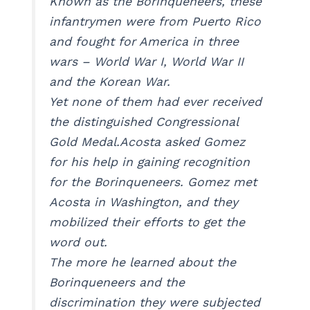
Known as the Borinqueneers, these
infantrymen were from Puerto Rico
and fought for America in three
wars – World War I, World War II
and the Korean War.
Yet none of them had ever received
the distinguished Congressional
Gold Medal.Acosta asked Gomez
for his help in gaining recognition
for the Borinqueneers. Gomez met
Acosta in Washington, and they
mobilized their efforts to get the
word out.
The more he learned about the
Borinqueneers and the
discrimination they were subjected