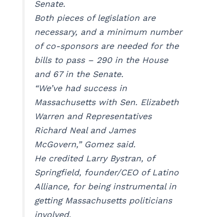
Senate.
Both pieces of legislation are
necessary, and a minimum number
of co-sponsors are needed for the
bills to pass – 290 in the House
and 67 in the Senate.
“We’ve had success in
Massachusetts with Sen. Elizabeth
Warren and Representatives
Richard Neal and James
McGovern,” Gomez said.
He credited Larry Bystran, of
Springfield, founder/CEO of Latino
Alliance, for being instrumental in
getting Massachusetts politicians
involved.