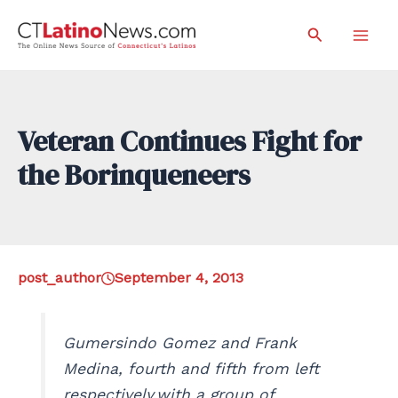
Skip
Search
to
Mai
content
Men
Veteran Continues Fight for
the Borinqueneers
post_author
September 4, 2013
Gumersindo Gomez and Frank
Medina, fourth and fifth from left
respectively,with a group of