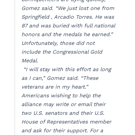
Gomez said. “We just lost one from
Springfield , Arcadio Torres. He was
87 and was buried with full national
honors and the medals he earned.”
Unfortunately, those did not
include the Congressional Gold
Medal.
“I will stay with this effort as long
as I can,” Gomez said. “These
veterans are in my heart.”
Americans wishing to help the
alliance may write or email their
two U.S. senators and their U.S.
House of Representatives member
and ask for their support. For a