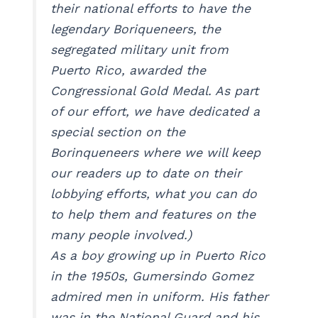
their national efforts to have the
legendary Boriqueneers, the
segregated military unit from
Puerto Rico, awarded the
Congressional Gold Medal. As part
of our effort, we have dedicated a
special section on the
Borinqueneers where we will keep
our readers up to date on their
lobbying efforts, what you can do
to help them and features on the
many people involved.)
As a boy growing up in Puerto Rico
in the 1950s, Gumersindo Gomez
admired men in uniform. His father
was in the National Guard and his