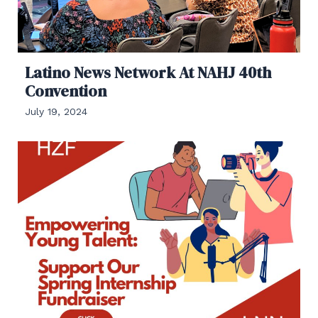
Latino News Network At NAHJ 40th
Convention
July 19, 2024