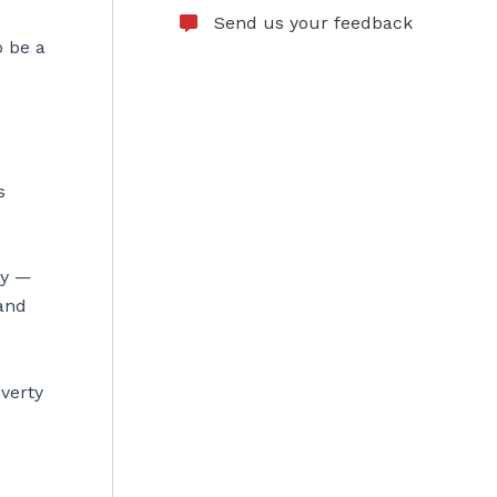
Send us your feedback
o be a
s
ly —
 and
overty