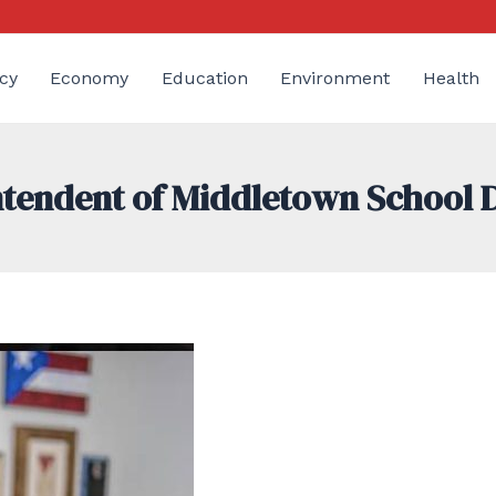
cy
Economy
Education
Environment
Health
endent of Middletown School D