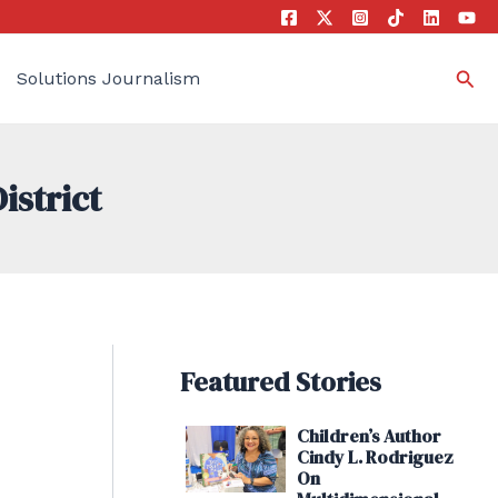
Sea
Solutions Journalism
istrict
Featured Stories
Children’s Author
Cindy L. Rodriguez
On