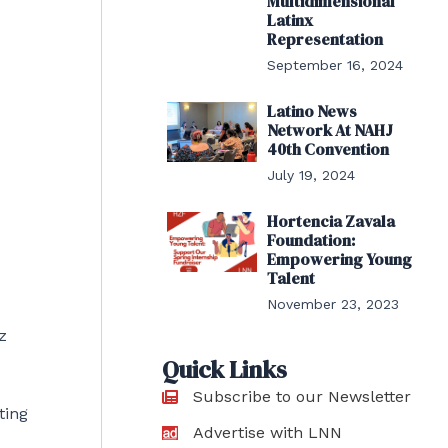
Multidimensional
Latinx
Representation
September 16, 2024
Latino News
Network At NAHJ
40th Convention
July 19, 2024
Hortencia Zavala
Foundation:
Empowering Young
Talent
November 23, 2023
z
Quick Links
Subscribe to our Newsletter
ting
Advertise with LNN