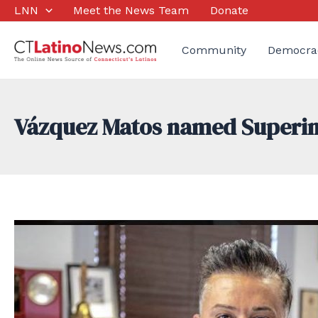
Skip
LNN
Meet the News Team
Donate
to
content
Community
Democra
Vázquez Matos named Superint