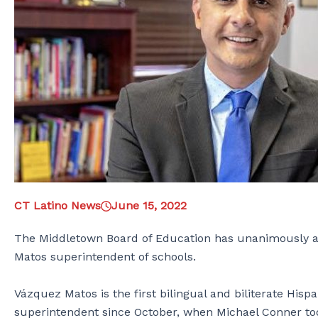
CT Latino News
June 15, 2022
The Middletown Board of Education has unanimously app
Matos superintendent of schools.
Vázquez Matos is the first bilingual and biliterate Hisp
superintendent since October, when Michael Conner took