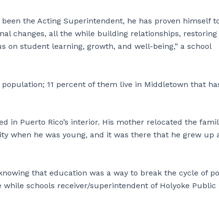
 been the Acting Superintendent, he has proven himself t
nal changes, all the while building relationships, restoring
s on student learning, growth, and well-being,” a school
population; 11 percent of them live in Middletown that ha
d in Puerto Rico’s interior. His mother relocated the fami
City when he was young, and it was there that he grew up
 knowing that education was a way to break the cycle of p
 while schools receiver/superintendent of Holyoke Public