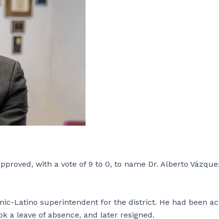
roved, with a vote of 9 to 0, to name Dr. Alberto Vázque
anic-Latino superintendent for the district. He had been ac
 a leave of absence, and later resigned.