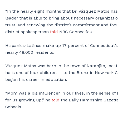
“In the nearly eight months that Dr. Vázquez Matos has
leader that is able to bring about necessary organizatio
trust, and renewing the district’s commitment and focu
district spokesperson
told
NBC Connecticut.
Hispanics-Latinos make up 17 percent of Connecticut’s 
nearly 48,000 residents.
Vázquez Matos was born in the town of Naranjito, locate
he is one of four children — to the Bronx in New York 
began his career in education.
“Mom was a big influencer in our lives, in the sense of
for us growing up,” he
told
the Daily Hampshire Gazette
Schools.