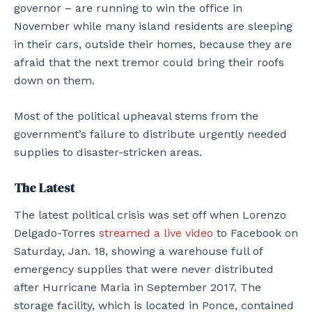
governor – are running to win the office in
November while many island residents are sleeping
in their cars, outside their homes, because they are
afraid that the next tremor could bring their roofs
down on them.
Most of the political upheaval stems from the
government’s failure to distribute urgently needed
supplies to disaster-stricken areas.
The Latest
The latest political crisis was set off when Lorenzo
Delgado-Torres
streamed a live video
to Facebook on
Saturday, Jan. 18, showing a warehouse full of
emergency supplies that were never distributed
after Hurricane Maria in September 2017. The
storage facility, which is located in Ponce, contained