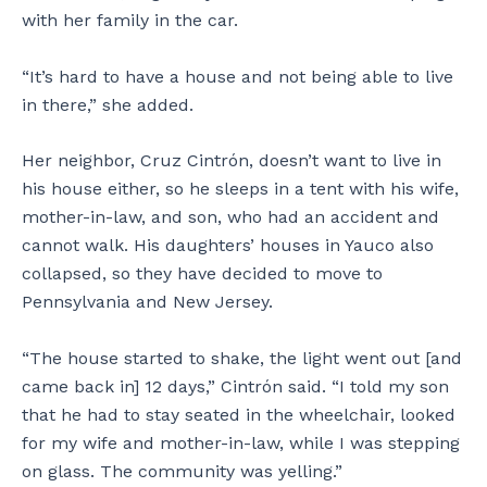
with her family in the car.
“It’s hard to have a house and not being able to live
in there,” she added.
Her neighbor, Cruz Cintrón, doesn’t want to live in
his house either, so he sleeps in a tent with his wife,
mother-in-law, and son, who had an accident and
cannot walk. His daughters’ houses in Yauco also
collapsed, so they have decided to move to
Pennsylvania and New Jersey.
“The house started to shake, the light went out [and
came back in] 12 days,” Cintrón said. “I told my son
that he had to stay seated in the wheelchair, looked
for my wife and mother-in-law, while I was stepping
on glass. The community was yelling.”