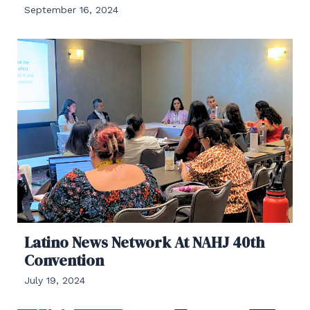
September 16, 2024
Latino News Network At NAHJ 40th
Convention
July 19, 2024