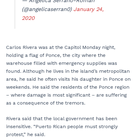
— Angélica Serrano-Román
(@angelicaserran0)
January 24,
2020
Carlos Rivera was at the Capitol Monday night,
holding a flag of Ponce, the city where the
warehouse filled with emergency supplies was
found. Although he lives in the island’s metropolitan
area, he said he often visits his daughter in Ponce on
weekends. He said the residents of the Ponce region
– where damage is most significant – are suffering
as a consequence of the tremors.
Rivera said that the local government has been
insensitive. “Puerto Rican people must strongly
protest,” he said.