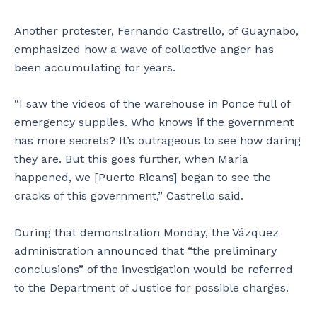
Another protester, Fernando Castrello, of Guaynabo,
emphasized how a wave of collective anger has
been accumulating for years.
“I saw the videos of the warehouse in Ponce full of
emergency supplies. Who knows if the government
has more secrets? It’s outrageous to see how daring
they are. But this goes further, when Maria
happened, we [Puerto Ricans] began to see the
cracks of this government,” Castrello said.
During that demonstration Monday, the Vázquez
administration announced that “the preliminary
conclusions” of the investigation would be referred
to the Department of Justice for possible charges.