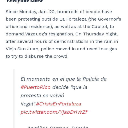
‘Everyone knew’
Since Monday, Jan. 20, hundreds of people have
been protesting outside La Fortaleza (the Governor’s
office and residence), as well as at the Capitol, to
demand Vázquez’s resignation. On Thursday night,
after several hours of demonstrations in the rain in
Viejo San Juan, police moved in and used tear gas
to try to disburse the crowd.
El momento en el que la Policía de
#PuertoRico
decide “que la
protesta se volvió
ilegal”.
#CrisisEnFortaleza
pic.twitter.com/YjaoDriWZf