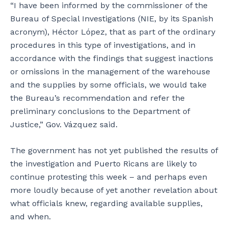
“I have been informed by the commissioner of the
Bureau of Special Investigations (NIE, by its Spanish
acronym), Héctor López, that as part of the ordinary
procedures in this type of investigations, and in
accordance with the findings that suggest inactions
or omissions in the management of the warehouse
and the supplies by some officials, we would take
the Bureau’s recommendation and refer the
preliminary conclusions to the Department of
Justice,” Gov. Vázquez said.
The government has not yet published the results of
the investigation and Puerto Ricans are likely to
continue protesting this week – and perhaps even
more loudly because of yet another revelation about
what officials knew, regarding available supplies,
and when.