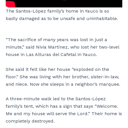
z
p
d
t
’
e
o
o
The Santos-López family’s home in Yauco is so
s
z
n
s
badly damaged as to be unsafe and uninhabitable.
h
f
a
a
o
a
t
n
m
m
t
d
e
i
h
h
“The sacrifice of many years was lost in just a
i
l
e
i
minute,” said Nivia Martínez, who lost her two-level
n
y
S
s
house in Las Alturas del Cafetal in Yauco.
L
’
a
w
a
s
n
i
s
h
t
f
She said it felt like her house “exploded on the
A
o
o
e
floor.” She was living with her brother, sister-in-law,
l
m
s
,
and niece. Now she sleeps in a neighbor’s marquee.
t
e
-
E
u
i
L
d
r
n
ó
a
A three-minute walk led to the Santos-López
a
Y
p
L
family’s tent, which has a sign that says “Welcome.
s
a
e
ó
Me and my house will serve the Lord.” Their home is
d
u
z
p
completely destroyed.
e
c
f
e
l
o
a
z