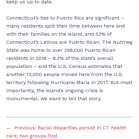
keep us up to date.
Connecticut’s ties to Puerto Rico are significant –
many residents split their time between here and
with their families on the island, and 53% of
Connecticut’s Latinos are Puerto Rican. The Nutmeg
State was home to over 298,000 Puerto Rican
residents in 2016 – 8.3% of the state’s overall
population – and the U.S. Census estimates that
another 13,000 people moved here from the U.S.
territory following Hurricane Maria in 2017. But most
importantly, the island’s ongoing crisis is
monumental. We want to tell that story.
←
Previous:
Racial disparities persist in CT health
care, two groups find