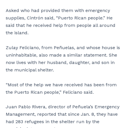
Asked who had provided them with emergency
supplies, Cintrón said, “Puerto Rican people.” He
said that he received help from people all around
the island.
Zulay Feliciano, from Peñuelas, and whose house is
uninhabitable, also made a similar statement. She
now lives with her husband, daughter, and son in
the municipal shelter.
“Most of the help we have received has been from
the Puerto Rican people,” Feliciano said.
Juan Pablo Rivera, director of Peñuela’s Emergency
Management, reported that since Jan. 8, they have
had 283 refugees in the shelter run by the