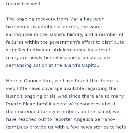
turmoil as well.
The ongoing recovery from Maria has been
hampered by additional storms, the worst
earthquake in the island’s history, and a number of
failures within the government’s effort to distribute
supplies to disaster-stricken areas. As a result,
many are newly homeless and protestors are
demanding action at the island’s Capitol.
Here in Connecticut, we have found that there is
very little news coverage available regarding the
island’s ongoing crisis. And since there are so many
Puerto Rican families here with concerns about
their extended family members on the island, we
have reached out to reporter Angélica Serrano-
Román to provide us with a few news stories to help