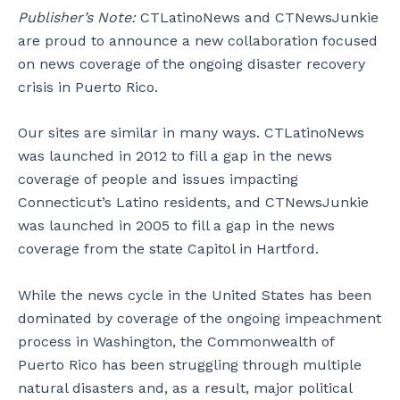
Publisher’s Note:
CTLatinoNews and CTNewsJunkie
are proud to announce a new collaboration focused
on news coverage of the ongoing disaster recovery
crisis in Puerto Rico.
Our sites are similar in many ways. CTLatinoNews
was launched in 2012 to fill a gap in the news
coverage of people and issues impacting
Connecticut’s Latino residents, and CTNewsJunkie
was launched in 2005 to fill a gap in the news
coverage from the state Capitol in Hartford.
While the news cycle in the United States has been
dominated by coverage of the ongoing impeachment
process in Washington, the Commonwealth of
Puerto Rico has been struggling through multiple
natural disasters and, as a result, major political