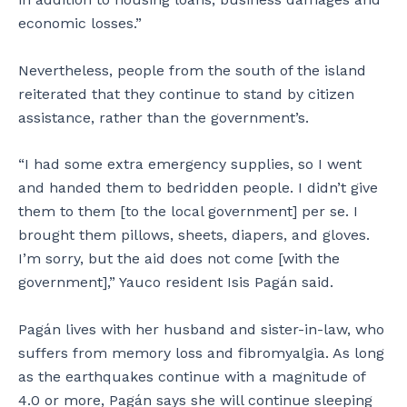
i
economic losses.”
t
a
b
Nevertheless, people from the south of the island
l
reiterated that they continue to stand by citizen
e
assistance, rather than the government’s.
h
o
m
“I had some extra emergency supplies, so I went
e
and handed them to bedridden people. I didn’t give
.
them to them [to the local government] per se. I
brought them pillows, sheets, diapers, and gloves.
I’m sorry, but the aid does not come [with the
government],” Yauco resident Isis Pagán said.
Pagán lives with her husband and sister-in-law, who
suffers from memory loss and fibromyalgia. As long
as the earthquakes continue with a magnitude of
4.0 or more, Pagán says she will continue sleeping