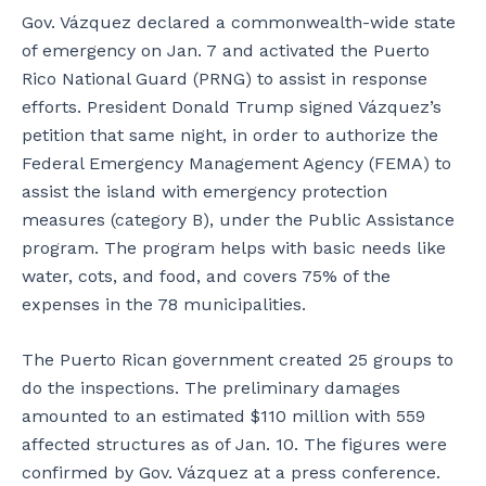
t
i
e
Gov. Vázquez declared a commonwealth-wide state
i
l
l
of emergency on Jan. 7 and activated the Puerto
t
y
S
Rico National Guard (PRNG) to assist in response
w
a
a
a
n
n
efforts. President Donald Trump signed Vázquez’s
s
d
t
petition that same night, in order to authorize the
s
v
o
Federal Emergency Management Agency (FEMA) to
o
i
s
assist the island with emergency protection
h
s
-
e
i
L
measures (category B), under the Public Assistance
a
t
ó
program. The program helps with basic needs like
v
o
p
water, cots, and food, and covers 75% of the
i
r
e
expenses in the 78 municipalities.
l
s
z
y
t
,
d
h
c
The Puerto Rican government created 25 groups to
a
a
h
do the inspections. The preliminary damages
m
t
a
amounted to an estimated $110 million with 559
a
t
t
affected structures as of Jan. 10. The figures were
g
h
w
e
e
i
confirmed by Gov. Vázquez at a press conference.