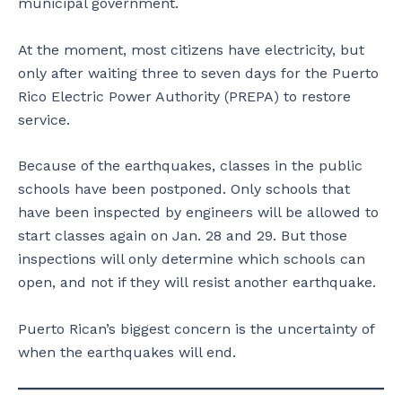
municipal government.
At the moment, most citizens have electricity, but
only after waiting three to seven days for the Puerto
Rico Electric Power Authority (PREPA) to restore
service.
Because of the earthquakes, classes in the public
schools have been postponed. Only schools that
have been inspected by engineers will be allowed to
start classes again on Jan. 28 and 29. But those
inspections will only determine which schools can
open, and not if they will resist another earthquake.
Puerto Rican’s biggest concern is the uncertainty of
when the earthquakes will end.