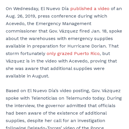
On Wednesday, El Nuevo Día
published a video
of an
Aug. 26, 2019, press conference during which
Acevedo, the Emergency Management
commissioner that Gov. Vázquez fired Jan. 18, spoke
about the warehouses with emergency supplies
available in preparation for Hurricane Dorian. That
storm fortunately
only grazed Puerto Rico
, but
Vázquez is in the video with Acevedo, proving that
she was aware that additional supplies were
available in August.
Based on El Nuevo Día’s video posting, Gov. Vázquez
spoke with Telenoticias on Telemundo today. During
the interview, the governor admitted that officials
had been aware of the existence of additional
supplies, despite her call for an investigation
following Delgado-Torres’ video of the Ponce