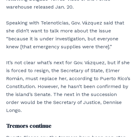
warehouse released Jan. 20.
Speaking with Telenoticias, Gov. Vázquez said that
she didn’t want to talk more about the issue
“because it is under investigation, but everyone
knew [that emergency supplies were there].”
It’s not clear what’s next for Gov. Vázquez, but if she
is forced to resign, the Secretary of State, Elmer
Román, must replace her, according to Puerto Rico’s
Constitution. However, he hasn’t been confirmed by
the island’s Senate. The next in the succession
order would be the Secretary of Justice, Dennise
Longo.
Tremors continue