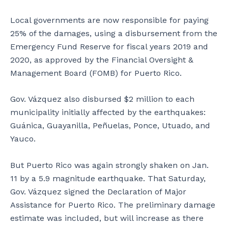
d
b
t
b
u
h
Local governments are now responsible for paying
y
i
a
25% of the damages, using a disbursement from the
t
l
r
h
d
e
Emergency Fund Reserve for fiscal years 2019 and
e
i
p
2020, as approved by the Financial Oversight &
e
n
o
Management Board (FOMB) for Puerto Rico.
a
g
r
r
i
t
t
s
e
Gov. Vázquez also disbursed $2 million to each
h
u
r
municipality initially affected by the earthquakes:
q
n
o
Guánica, Guayanilla, Peñuelas, Ponce, Utuado, and
u
s
u
Yauco.
a
a
t
k
f
s
e
e
i
But Puerto Rico was again strongly shaken on Jan.
t
.
d
11 by a 5.9 magnitude earthquake. That Saturday,
h
e
Gov. Vázquez signed the Declaration of Major
a
t
Assistance for Puerto Rico. The preliminary damage
t
h
i
e
estimate was included, but will increase as there
t
i