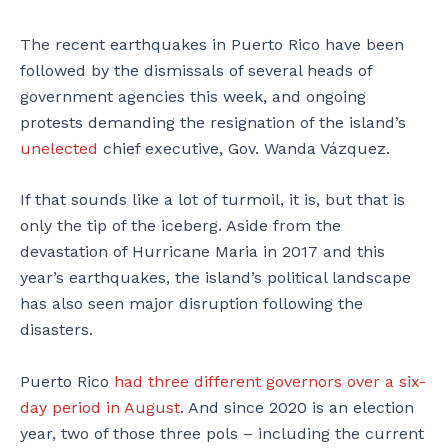
The recent earthquakes in Puerto Rico have been
followed by the dismissals of several heads of
government agencies this week, and ongoing
protests demanding the resignation of the island’s
unelected
chief executive, Gov. Wanda Vázquez.
If that sounds like a lot of turmoil, it is, but that is
only the tip of the iceberg. Aside from the
devastation of Hurricane Maria in 2017 and this
year’s earthquakes, the island’s political landscape
has also seen major disruption following the
disasters.
Puerto Rico
had three different governors over a six-
day period in August
. And since 2020 is an election
year, two of those three pols – including the current