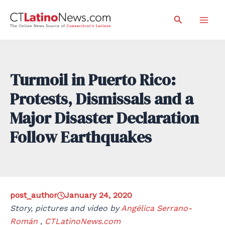
Skip
Search
to
Mai
content
Men
Turmoil in Puerto Rico:
Protests, Dismissals and a
Major Disaster Declaration
Follow Earthquakes
post_author
January 24, 2020
Story, pictures and video by
Angélica Serrano-
Román
,
CTLatinoNews.com