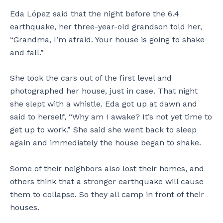
C
m
m
,
Eda López said that the night before the 6.4
a
a
i
a
earthquake, her three-year-old grandson told her,
f
y
l
n
“Grandma, I’m afraid. Your house is going to shake
e
s
y
d
t
t
’
t
and fall.”
a
i
s
h
l
l
h
e
She took the cars out of the first level and
i
l
o
i
photographed her house, just in case. That night
n
b
m
r
Y
e
e
s
she slept with a whistle. Eda got up at dawn and
a
s
w
o
said to herself, “Why am I awake? It’s not yet time to
u
t
a
n
get up to work.” She said she went back to sleep
c
a
r
,
again and immediately the house began to shake.
o
n
n
J
.
d
s
a
i
t
n
Some of their neighbors also lost their homes, and
n
h
M
others think that a stronger earthquake will cause
g
e
i
them to collapse. So they all camp in front of their
,
f
c
houses.
b
a
h
u
m
a