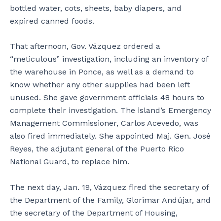
bottled water, cots, sheets, baby diapers, and
expired canned foods.
That afternoon, Gov. Vázquez ordered a
“meticulous” investigation, including an inventory of
the warehouse in Ponce, as well as a demand to
know whether any other supplies had been left
unused. She gave government officials 48 hours to
complete their investigation. The island’s Emergency
Management Commissioner, Carlos Acevedo, was
also fired immediately. She appointed Maj. Gen. José
Reyes, the adjutant general of the Puerto Rico
National Guard, to replace him.
The next day, Jan. 19, Vázquez fired the secretary of
the Department of the Family, Glorimar Andújar, and
the secretary of the Department of Housing,