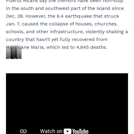
Puerto Ricans say the tremors have been non-stop
in the south and southwest part of the island since
Dec. 28. However, the 6.4 earthquake that struck
Jan. 7, caused the collapse of houses, churches,
schools, and other infrastructure, violently shaking a
country that hasn’t yet fully recovered from
Hurricane Maria, which led to 4,645 deaths.
N
T
T
L
i
h
h
t
v
e
e
o
i
S
s
R
a
a
i
:
M
n
g
M
a
t
n
i
r
o
p
k
t
s
o
e
í
-
s
S
n
L
t
a
e
ó
e
n