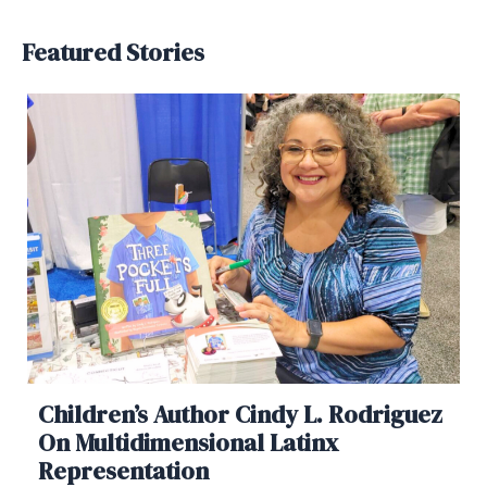
Featured Stories
Children’s Author Cindy L. Rodriguez
On Multidimensional Latinx
Representation