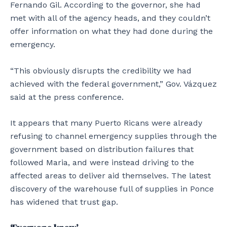
Fernando Gil. According to the governor, she had
met with all of the agency heads, and they couldn’t
offer information on what they had done during the
emergency.
“This obviously disrupts the credibility we had
achieved with the federal government,” Gov. Vázquez
said at the press conference.
It appears that many Puerto Ricans were already
refusing to channel emergency supplies through the
government based on distribution failures that
followed Maria, and were instead driving to the
affected areas to deliver aid themselves. The latest
discovery of the warehouse full of supplies in Ponce
has widened that trust gap.