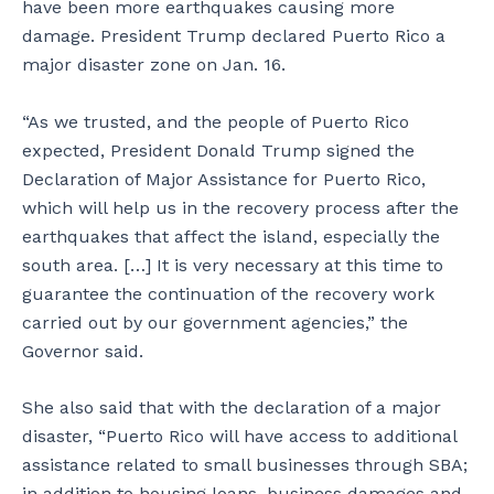
have been more earthquakes causing more
i
r
damage. President Trump declared Puerto Rico a
s
t
major disaster zone on Jan. 16.
n
e
o
n
w
t
“As we trusted, and the people of Puerto Rico
u
n
expected, President Donald Trump signed the
n
e
Declaration of Major Assistance for Puerto Rico,
i
a
n
r
which will help us in the recovery process after the
h
t
earthquakes that affect the island, especially the
a
h
south area. […] It is very necessary at this time to
b
e
guarantee the continuation of the recovery work
i
i
t
r
carried out by our government agencies,” the
a
u
Governor said.
b
n
l
i
She also said that with the declaration of a major
e
n
disaster, “Puerto Rico will have access to additional
.
h
a
assistance related to small businesses through SBA;
b
in addition to housing loans, business damages and