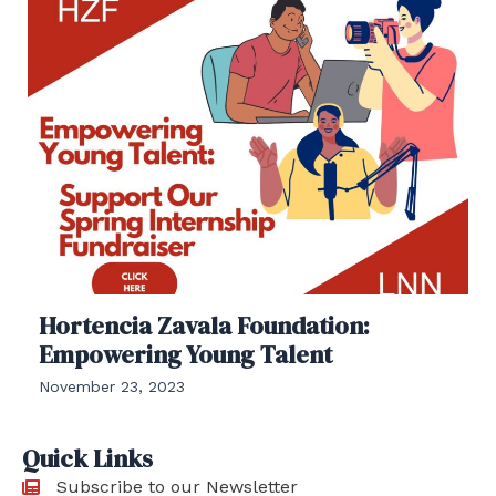
Hortencia Zavala Foundation:
Empowering Young Talent
November 23, 2023
Quick Links
Subscribe to our Newsletter