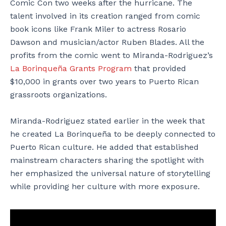
Comic Con two weeks after the hurricane. The
talent involved in its creation ranged from comic
book icons like Frank Miler to actress Rosario
Dawson and musician/actor Ruben Blades. All the
profits from the comic went to Miranda-Rodriguez’s
La Borinqueña Grants Program
that provided
$10,000 in grants over two years to Puerto Rican
grassroots organizations.
Miranda-Rodriguez stated earlier in the week that
he created La Borinqueña to be deeply connected to
Puerto Rican culture. He added that established
mainstream characters sharing the spotlight with
her emphasized the universal nature of storytelling
while providing her culture with more exposure.