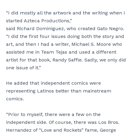
“I did mostly all the artwork and the writing when I
started Azteca Productions,”
said Richard Dominiguez, who created Gato Negro.
“I did the first four issues doing both the story and
art, and then I had a writer, Michael S. Moore who
assisted me in Team Tejas and used a different
artist for that book, Randy Saffle. Sadly, we only did
one issue of it.”
He added that independent comics were
representing Latinos better than mainstream
comics.
“Prior to myself, there were a few on the
independent side. Of course, there was Los Bros.
Hernandez of “Love and Rockets” fame, George