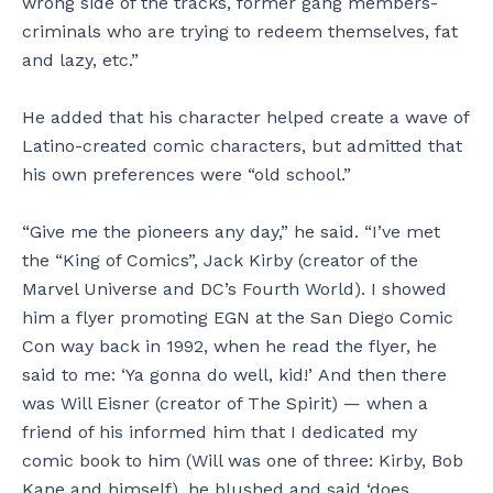
wrong side of the tracks, former gang members-
criminals who are trying to redeem themselves, fat
and lazy, etc.”
He added that his character helped create a wave of
Latino-created comic characters, but admitted that
his own preferences were “old school.”
“Give me the pioneers any day,” he said. “I’ve met
the “King of Comics”, Jack Kirby (creator of the
Marvel Universe and DC’s Fourth World). I showed
him a flyer promoting EGN at the San Diego Comic
Con way back in 1992, when he read the flyer, he
said to me: ‘Ya gonna do well, kid!’ And then there
was Will Eisner (creator of The Spirit) — when a
friend of his informed him that I dedicated my
comic book to him (Will was one of three: Kirby, Bob
Kane and himself), he blushed and said ‘does