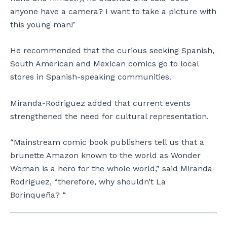
anyone have a camera? I want to take a picture with
this young man!’
He recommended that the curious seeking Spanish,
South American and Mexican comics go to local
stores in Spanish-speaking communities.
Miranda-Rodriguez added that current events
strengthened the need for cultural representation.
“Mainstream comic book publishers tell us that a
brunette Amazon known to the world as Wonder
Woman is a hero for the whole world,” said Miranda-
Rodriguez, “therefore, why shouldn’t La
Borinqueña? “