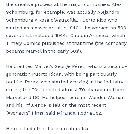
the creative process at the major companies. Alex
Schomburg, for example, was actually Alejandro
Schomburg y Rosa ofAguadilla, Puerto Rico who
started as a cover artist in 1940 – he worked on 500
covers that included 1944’s Captain America, which
Timely Comics published at that time (the company
became Marvel in the early 60s’).
He credited Marvel’s George Pérez, who is a second-
generation Puerto Rican, with being particularly
prolific. Pérez, who started working in the industry
during the 70s’, created almost 70 characters from
Marvel and DC. He helped recreate Wonder Woman
and his influence is felt on the most recent
“Avengers” films, said Miranda-Rodriguez.
He recalled other Latin creators like