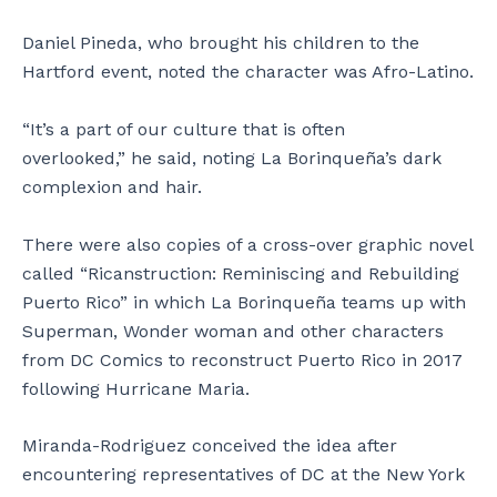
Daniel Pineda, who brought his children to the
Hartford event, noted the character was Afro-Latino.
“It’s a part of our culture that is often
overlooked,” he said, noting La Borinqueña’s dark
complexion and hair.
There were also copies of a cross-over graphic novel
called “Ricanstruction: Reminiscing and Rebuilding
Puerto Rico” in which La Borinqueña teams up with
Superman, Wonder woman and other characters
from DC Comics to reconstruct Puerto Rico in 2017
following Hurricane Maria.
Miranda-Rodriguez conceived the idea after
encountering representatives of DC at the New York