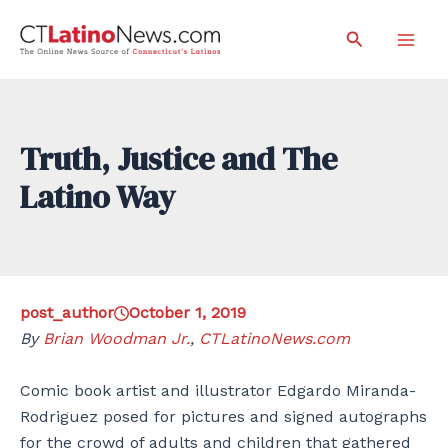
Skip
Search
to
Mai
content
Men
Truth, Justice and The
Latino Way
post_author
October 1, 2019
By
Brian Woodman Jr.
,
CTLatinoNews.com
Comic book artist and illustrator Edgardo Miranda-
Rodriguez posed for pictures and signed autographs
for the crowd of adults and children that gathered