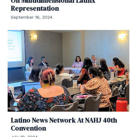
On Multidimensional Latinx
Representation
September 16, 2024
Latino News Network At NAHJ 40th
Convention
July 19, 2024