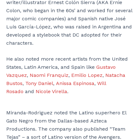
writer/illustrator Ernest Colón Sierra (AKA Ernie
Colon, who began in the 60s’ and worked for several
major comic companies) and Spanish native José
Luis García-López, who was raised in Argentina and
developed a stylebook that DC adopted for their
characters.
He also noted more recent artists from the United
States, Latin America, and Spain like
Gustavo
Vazquez
,
Naomi Franquiz
,
Emilio Lopez
,
Natacha
Bustos
,
Tony Daniel
,
Anissa Espinosa
,
Will
Rosado
and
Nicole Virella
.
Miranda-Rodriguez noted the Latino superhero El
Gato Negro from the Dallas-based Azteca
Productions. The company also published “Team
Tejas” – a sort of Latino version of the Avengers.