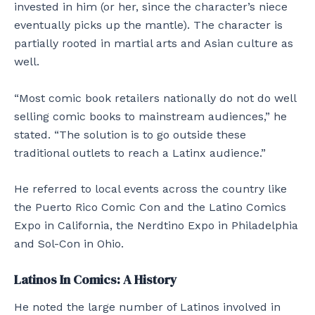
invested in him (or her, since the character’s niece
eventually picks up the mantle). The character is
partially rooted in martial arts and Asian culture as
well.
“Most comic book retailers nationally do not do well
selling comic books to mainstream audiences,” he
stated. “The solution is to go outside these
traditional outlets to reach a Latinx audience.”
He referred to local events across the country like
the Puerto Rico Comic Con and the Latino Comics
Expo in California, the Nerdtino Expo in Philadelphia
and Sol-Con in Ohio.
Latinos
In Comics: A History
He noted the large number of Latinos involved in