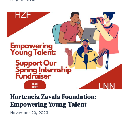
Hortencia Zavala Foundation:
Empowering Young Talent
November 23, 2023