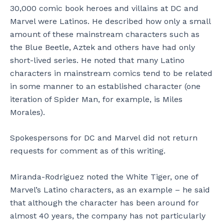
30,000 comic book heroes and villains at DC and
Marvel were Latinos. He described how only a small
amount of these mainstream characters such as
the Blue Beetle, Aztek and others have had only
short-lived series. He noted that many Latino
characters in mainstream comics tend to be related
in some manner to an established character (one
iteration of Spider Man, for example, is Miles
Morales).
Spokespersons for DC and Marvel did not return
requests for comment as of this writing.
Miranda-Rodriguez noted the White Tiger, one of
Marvel’s Latino characters, as an example – he said
that although the character has been around for
almost 40 years, the company has not particularly