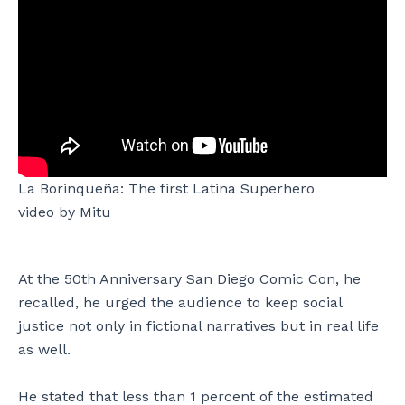
La Borinqueña: The first Latina Superhero
video by Mitu
At the 50th Anniversary San Diego Comic Con, he
recalled, he urged the audience to keep social
justice not only in fictional narratives but in real life
as well.
He stated that less than 1 percent of the estimated