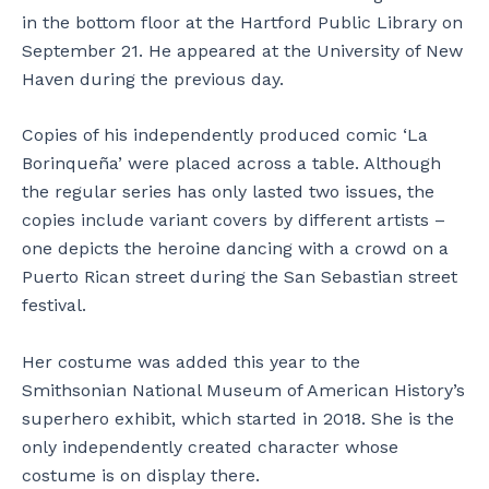
in the bottom floor at the Hartford Public Library on
September 21. He appeared at the University of New
Haven during the previous day.
Copies of his independently produced comic ‘La
Borinqueña’ were placed across a table. Although
the regular series has only lasted two issues, the
copies include variant covers by different artists –
one depicts the heroine dancing with a crowd on a
Puerto Rican street during the San Sebastian street
festival.
Her costume was added this year to the
Smithsonian National Museum of American History’s
superhero exhibit, which started in 2018. She is the
only independently created character whose
costume is on display there.