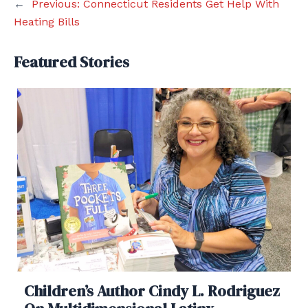
←
Previous:
Connecticut Residents Get Help With
Heating Bills
Featured Stories
Children’s Author Cindy L. Rodriguez