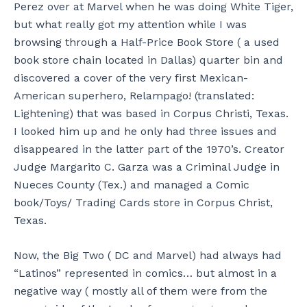
Perez over at Marvel when he was doing White Tiger,
but what really got my attention while I was
browsing through a Half-Price Book Store ( a used
book store chain located in Dallas) quarter bin and
discovered a cover of the very first Mexican-
American superhero, Relampago! (translated:
Lightening) that was based in Corpus Christi, Texas.
I looked him up and he only had three issues and
disappeared in the latter part of the 1970’s. Creator
Judge Margarito C. Garza was a Criminal Judge in
Nueces County (Tex.) and managed a Comic
book/Toys/ Trading Cards store in Corpus Christ,
Texas.
Now, the Big Two ( DC and Marvel) had always had
“Latinos” represented in comics… but almost in a
negative way ( mostly all of them were from the