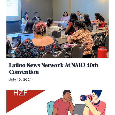
Latino News Network At NAHJ 40th
Convention
July 19, 2024