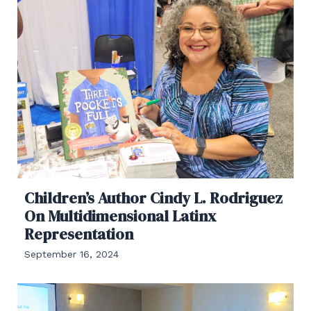
Children’s Author Cindy L. Rodriguez
On Multidimensional Latinx
Representation
September 16, 2024