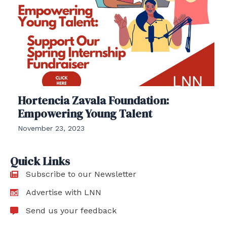
Hortencia Zavala Foundation:
Empowering Young Talent
November 23, 2023
Quick Links
Subscribe to our Newsletter
Advertise with LNN
Send us your feedback