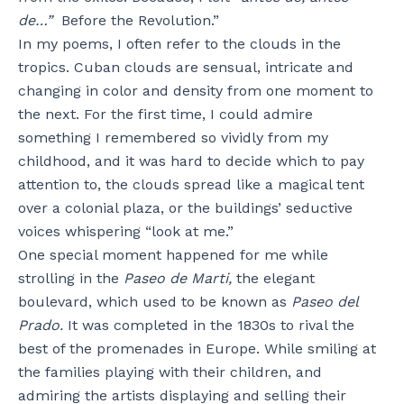
de…”
Before the Revolution.”
In my poems, I often refer to the clouds in the
tropics. Cuban clouds are sensual, intricate and
changing in color and density from one moment to
the next. For the first time, I could admire
something I remembered so vividly from my
childhood, and it was hard to decide which to pay
attention to, the clouds spread like a magical tent
over a colonial plaza, or the buildings’ seductive
voices whispering “look at me.”
One special moment happened for me while
strolling in the
Paseo de Marti,
the elegant
boulevard, which used to be known as
Paseo del
Prado.
It was completed in the 1830s to rival the
best of the promenades in Europe. While smiling at
the families playing with their children, and
admiring the artists displaying and selling their