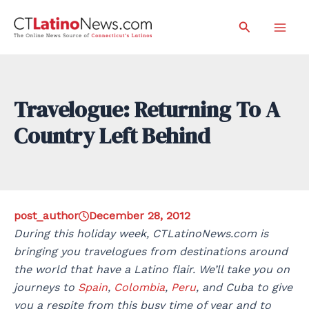
Skip
Search
to
Mai
content
Men
Travelogue: Returning To A
Country Left Behind
post_author
December 28, 2012
During this holiday week, CTLatinoNews.com is
bringing you travelogues from destinations around
the world that have a Latino flair. We’ll take you on
journeys to
Spain
,
Colombia
,
Peru
, and Cuba to give
you a respite from this busy time of year and to