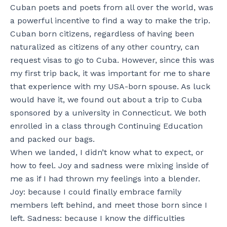
Cuban poets and poets from all over the world, was
a powerful incentive to find a way to make the trip.
Cuban born citizens, regardless of having been
naturalized as citizens of any other country, can
request visas to go to Cuba. However, since this was
my first trip back, it was important for me to share
that experience with my USA-born spouse. As luck
would have it, we found out about a trip to Cuba
sponsored by a university in Connecticut. We both
enrolled in a class through Continuing Education
and packed our bags.
When we landed, I didn’t know what to expect, or
how to feel. Joy and sadness were mixing inside of
me as if I had thrown my feelings into a blender.
Joy: because I could finally embrace family
members left behind, and meet those born since I
left. Sadness: because I know the difficulties