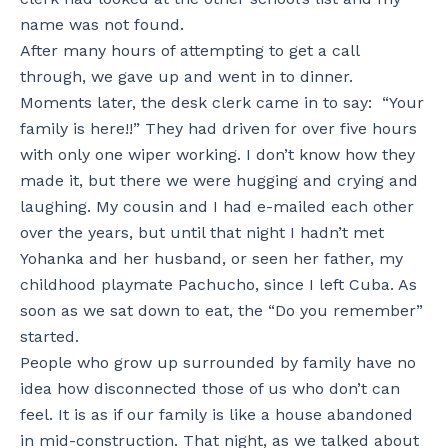
name was not found.
After many hours of attempting to get a call
through, we gave up and went in to dinner.
Moments later, the desk clerk came in to say: “Your
family is here!!” They had driven for over five hours
with only one wiper working. I don’t know how they
made it, but there we were hugging and crying and
laughing. My cousin and I had e-mailed each other
over the years, but until that night I hadn’t met
Yohanka and her husband, or seen her father, my
childhood playmate Pachucho, since I left Cuba. As
soon as we sat down to eat, the “Do you remember”
started.
People who grow up surrounded by family have no
idea how disconnected those of us who don’t can
feel. It is as if our family is like a house abandoned
in mid-construction. That night, as we talked about