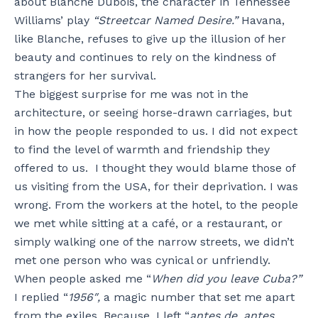
about Blanche Dubois, the character in Tennessee
Williams’ play
“Streetcar Named Desire.”
Havana,
like Blanche, refuses to give up the illusion of her
beauty and continues to rely on the kindness of
strangers for her survival.
The biggest surprise for me was not in the
architecture, or seeing horse-drawn carriages, but
in how the people responded to us. I did not expect
to find the level of warmth and friendship they
offered to us. I thought they would blame those of
us visiting from the USA, for their deprivation. I was
wrong. From the workers at the hotel, to the people
we met while sitting at a café, or a restaurant, or
simply walking one of the narrow streets, we didn’t
met one person who was cynical or unfriendly.
When people asked me “
When did you leave Cuba?”
I replied “
1956″,
a magic number that set me apart
from the exiles. Because, I left “
antes de, antes