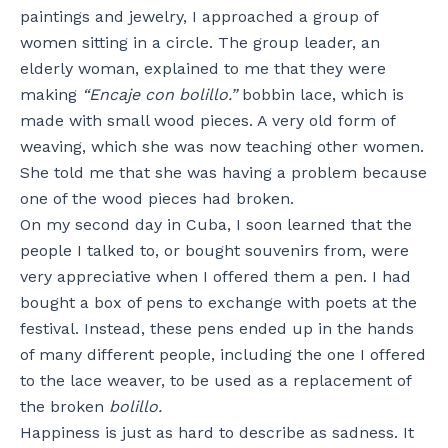
paintings and jewelry, I approached a group of
women sitting in a circle. The group leader, an
elderly woman, explained to me that they were
making
“Encaje con bolillo.”
bobbin lace, which is
made with small wood pieces. A very old form of
weaving, which she was now teaching other women.
She told me that she was having a problem because
one of the wood pieces had broken.
On my second day in Cuba, I soon learned that the
people I talked to, or bought souvenirs from, were
very appreciative when I offered them a pen. I had
bought a box of pens to exchange with poets at the
festival. Instead, these pens ended up in the hands
of many different people, including the one I offered
to the lace weaver, to be used as a replacement of
the broken
bolillo.
Happiness is just as hard to describe as sadness. It