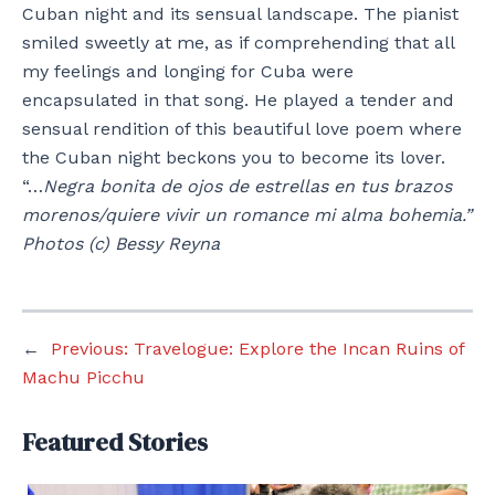
Cuban night and its sensual landscape. The pianist
smiled sweetly at me, as if comprehending that all
my feelings and longing for Cuba were
encapsulated in that song. He played a tender and
sensual rendition of this beautiful love poem where
the Cuban night beckons you to become its lover.
“…
Negra bonita de ojos de estrellas en tus brazos
morenos/quiere vivir un romance mi alma bohemia.”
Photos (c) Bessy Reyna
←
Previous:
Travelogue: Explore the Incan Ruins of
Machu Picchu
Featured Stories