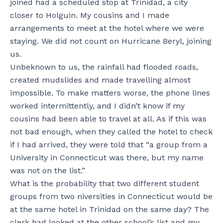
joined had a scheduled stop at Trinidad, a city
closer to Holguin. My cousins and I made
arrangements to meet at the hotel where we were
staying. We did not count on Hurricane Beryl, joining
us.
Unbeknown to us, the rainfall had flooded roads,
created mudslides and made travelling almost
impossible. To make matters worse, the phone lines
worked intermittently, and I didn’t know if my
cousins had been able to travel at all. As if this was
not bad enough, when they called the hotel to check
if I had arrived, they were told that “a group from a
University in Connecticut was there, but my name
was not on the list.”
What is the probability that two different student
groups from two niversities in Connecticut would be
at the same hotel in Trinidad on the same day? The
clerk had looked at the other school’s list and my