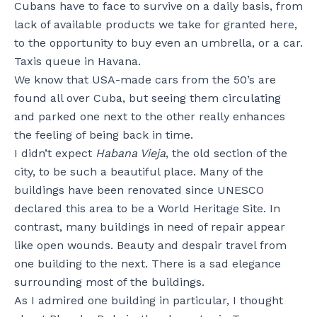
Cubans have to face to survive on a daily basis, from
lack of available products we take for granted here,
to the opportunity to buy even an umbrella, or a car.
Taxis queue in Havana.
We know that USA-made cars from the 50’s are
found all over Cuba, but seeing them circulating
and parked one next to the other really enhances
the feeling of being back in time.
I didn’t expect
Habana Vieja
, the old section of the
city, to be such a beautiful place. Many of the
buildings have been renovated since UNESCO
declared this area to be a World Heritage Site. In
contrast, many buildings in need of repair appear
like open wounds. Beauty and despair travel from
one building to the next. There is a sad elegance
surrounding most of the buildings.
As I admired one building in particular, I thought