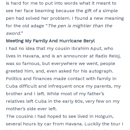
is hard for me to put into words what it meant to
see her face beaming because the gift of a simple
pen had solved her problem. I found a new meaning
for the old adage “
The pen is mightier than the
sword.”
Meeting My Family And Hurricane Beryl
I had no idea that my cousin Ibrahim Aput, who
lives in Havana, and is an announcer at Radio Reloj,
was so famous, but everywhere we went, people
greeted him, and, even asked for his autograph.
Politics and finances made contact with family in
Cuba difficult and infrequent once my parents, my
brother and I left. While most of my father’s
relatives left Cuba in the early 60s, very few on my
mother’s side ever left.
The cousins I had hoped to see lived in Holguin,
several hours by car from Havana. Luckily the tour I