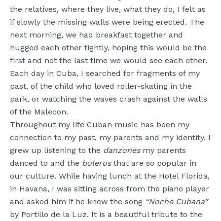
the relatives, where they live, what they do, I felt as
if slowly the missing walls were being erected. The
next morning, we had breakfast together and
hugged each other tightly, hoping this would be the
first and not the last time we would see each other.
Each day in Cuba, I searched for fragments of my
past, of the child who loved roller-skating in the
park, or watching the waves crash against the walls
of the Malecon.
Throughout my life Cuban music has been my
connection to my past, my parents and my identity. I
grew up listening to the
danzones
my parents
danced to and the
boleros
that are so popular in
our culture. While having lunch at the Hotel Florida,
in Havana, I was sitting across from the piano player
and asked him if he knew the song
“Noche Cubana”
by Portillo de la Luz. It is a beautiful tribute to the