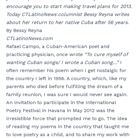
encourage you to start making travel plans for 2013.
Today CTLatinoNews columnist Bessy Reyna writes
about her return to her native Cuba after 56 years.
By Bessy Reyna
CTLatinoNews.com
Rafael Campo, a Cuban-American poet and
practicing physician, once wrote
“To cure myself of
wanting Cuban songs/ I wrote a Cuban song…”
I
often remember his poem when I get nostalgic for
the country I left in 1956. A country, which, like my
parents who died before fulfilling the dream of a
family reunion, I was sure I would never see again.
An invitation to participate in the International
Poetry Festival in Havana in May 2012 was the
irresistible force that prompted me to go. The idea
of reading my poems in the country that taught me
to love poetry as a child, and to share my work with