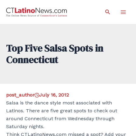
Skip
Search
to
Mai
content
Men
Top Five Salsa Spots in
Connecticut
post_author
July 16, 2012
Salsa is the dance style most associated with
Latinos. There are five great spots to check out
around Connecticut from Wednesday through
Saturday nights.
Think CTLatinoNews.com missed a spot? Add your