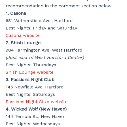
recommendation in the comment section below.
1. Casona
681 Wethersfield Ave., Hartford
Best Nights: Friday and Saturday
Casona website
2. Shish Lounge
904 Farmington Ave. West Hartford
(Just east of West Hartford Center)
Best Nights: Thursdays
Shish Lounge website
3. Passions Night Club
145 Newfield Ave. Hartford
Best Nights: Saturdays
Passions Night Club website
4. Wicked Wolf (New Haven)
144 Temple St., New Haven
Best Nights: Wednesdays