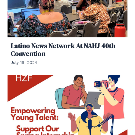
Latino News Network At NAHJ 40th
Convention
July 19, 2024