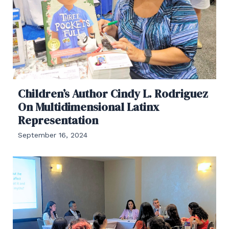
Children’s Author Cindy L. Rodriguez
On Multidimensional Latinx
Representation
September 16, 2024