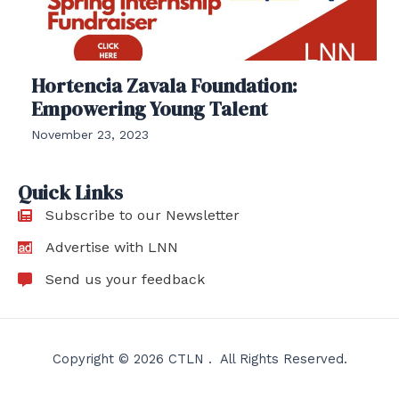
Hortencia Zavala Foundation:
Empowering Young Talent
November 23, 2023
Quick Links
Subscribe to our Newsletter
Advertise with LNN
Send us your feedback
Copyright © 2026 CTLN . All Rights Reserved.