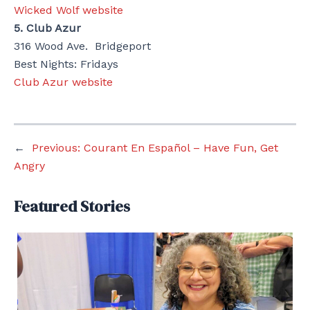
Wicked Wolf website
5. Club Azur
316 Wood Ave. Bridgeport
Best Nights: Fridays
Club Azur website
←
Previous:
Courant En Español – Have Fun, Get
Angry
Featured Stories