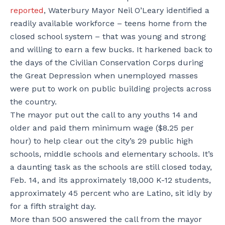
reported
, Waterbury Mayor Neil O’Leary identified a
readily available workforce – teens home from the
closed school system – that was young and strong
and willing to earn a few bucks. It harkened back to
the days of the Civilian Conservation Corps during
the Great Depression when unemployed masses
were put to work on public building projects across
the country.
The mayor put out the call to any youths 14 and
older and paid them minimum wage ($8.25 per
hour) to help clear out the city’s 29 public high
schools, middle schools and elementary schools. It’s
a daunting task as the schools are still closed today,
Feb. 14, and its approximately 18,000 K-12 students,
approximately 45 percent who are Latino, sit idly by
for a fifth straight day.
More than 500 answered the call from the mayor