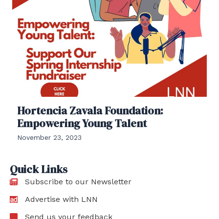
Hortencia Zavala Foundation:
Empowering Young Talent
November 23, 2023
Quick Links
Subscribe to our Newsletter
Advertise with LNN
Send us your feedback