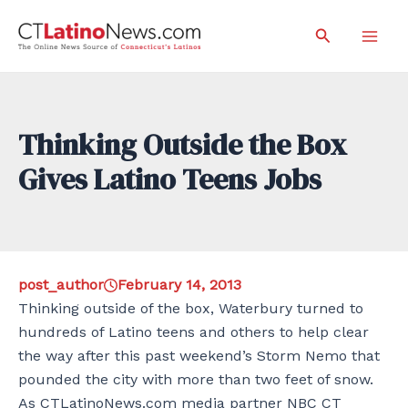
Skip
Search
to
Mai
content
Men
Thinking Outside the Box
Gives Latino Teens Jobs
post_author
February 14, 2013
Thinking outside of the box, Waterbury turned to
hundreds of Latino teens and others to help clear
the way after this past weekend’s Storm Nemo that
pounded the city with more than two feet of snow.
As CTLatinoNews.com media partner NBC CT