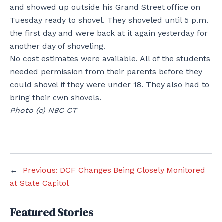
and showed up outside his Grand Street office on
Tuesday ready to shovel. They shoveled until 5 p.m.
the first day and were back at it again yesterday for
another day of shoveling.
No cost estimates were available. All of the students
needed permission from their parents before they
could shovel if they were under 18. They also had to
bring their own shovels.
Photo (c) NBC CT
←
Previous:
DCF Changes Being Closely Monitored
at State Capitol
Featured Stories