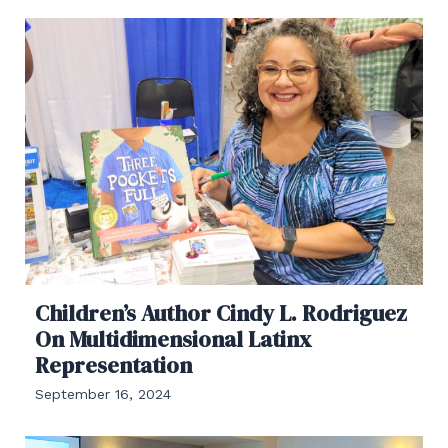
Children’s Author Cindy L. Rodriguez
On Multidimensional Latinx
Representation
September 16, 2024