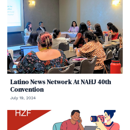
Latino News Network At NAHJ 40th
Convention
July 19, 2024