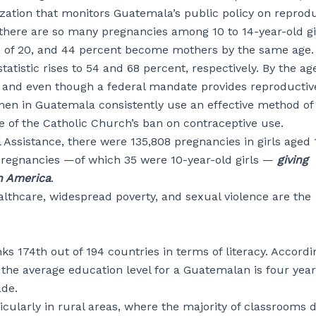
zation that monitors Guatemala’s public policy on reprod
 there are so many pregnancies among 10 to 14-year-old gir
ge of 20, and 44 percent become mothers by the same age.
istic rises to 54 and 68 percent, respectively. By the age
, and even though a federal mandate provides reproductiv
men in Guatemala consistently use an effective method of 
e of the Catholic Church’s ban on contraceptive use.
l Assistance, there were 135,808 pregnancies in girls aged 
pregnancies —of which 35 were 10-year-old girls —
giving
n America
.
althcare, widespread poverty, and sexual violence are the
ks 174th out of 194 countries in terms of literacy. Accordi
 the average education level for a Guatemalan is four yea
ade.
ularly in rural areas, where the majority of classrooms 