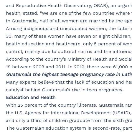
and Reproductive Health Observatory; OSAR), an organi
health, stated, “We are one of the few countries where
In Guatemala, half of all women are married by the a
Among indigenous and uneducated women, the latter stat
30, many of these women have seven or eight children
health education and healthcare, only 5 percent of wo
control, mainly due to cultural norms and the influenc
According to the country’s Ministry of Health and Socia
19 between 2009 and 2011. In 2012, there were 61,000 
Guatemala the highest teenage pregnancy rate in Lati
Many experts believe that the lack of education and he
catalyst behind Guatemala’s rise in teen pregnancy.
Education and Health
With 25 percent of the country illiterate, Guatemala ran
the U.S. Agency for International Development (USAID),
and only a third of children graduate from the sixth gr
The Guatemalan education system is second-rate, partic