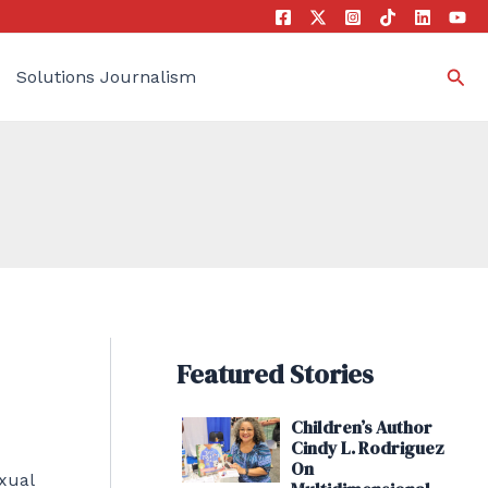
Sea
Solutions Journalism
Featured Stories
Children’s Author
Cindy L. Rodriguez
On
xual