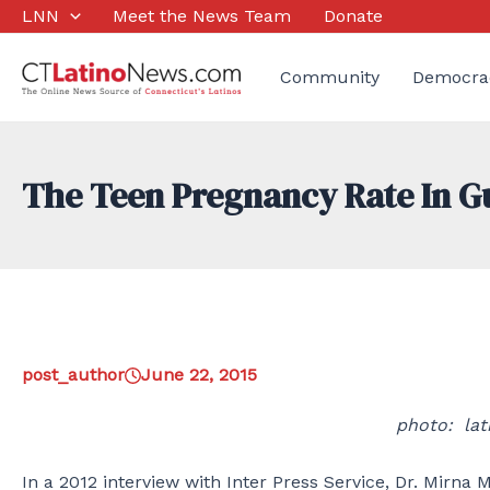
Skip
LNN
Meet the News Team
Donate
to
content
Community
Democra
The Teen Pregnancy Rate In 
post_author
June 22, 2015
photo: la
In a 2012 interview with Inter Press Service, Dr. Mirna