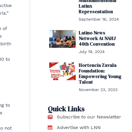
Multidimensional
uctive
Latinx
Representation
ls.”
September 16, 2024
 of
Latino News
e
Network At NAHJ
40th Convention
birth
July 19, 2024
10 to
Hortencia Zavala
Foundation:
Empowering Young
Talent
November 23, 2023
ng to
Quick Links
rs
Subscribe to our Newsletter
Advertise with LNN
do not