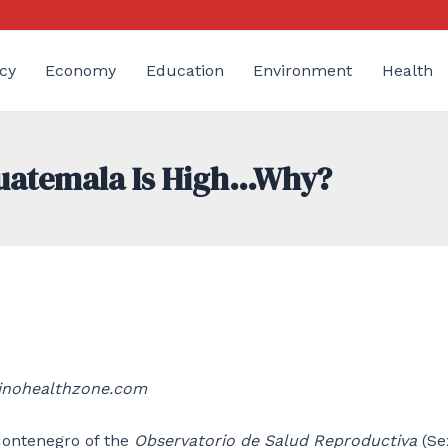
cy
Economy
Education
Environment
Health
Guatemala Is High…Why?
tinohealthzone.com
 Montenegro of the
Observatorio de Salud Reproductiva
(Se