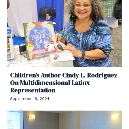
Children’s Author Cindy L. Rodriguez
On Multidimensional Latinx
Representation
September 16, 2024