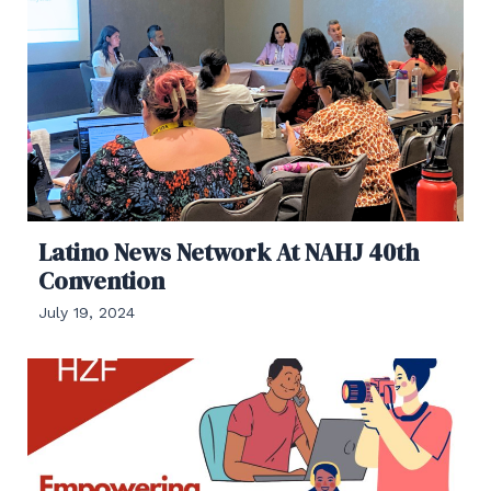
Latino News Network At NAHJ 40th
Convention
July 19, 2024