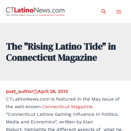
Skip
Search
to
Mai
content
Men
The "Rising Latino Tide" in
Connecticut Magazine
post_author
April 28, 2013
CTLatinoNews.com is featured in the May issue of
the well-known
Connecticut Magazine.
“Connecticut Latinos Gaining Influence in Politics,
Media and Economics”, written by Alan
Bisbort, highlights the different aspects of what he