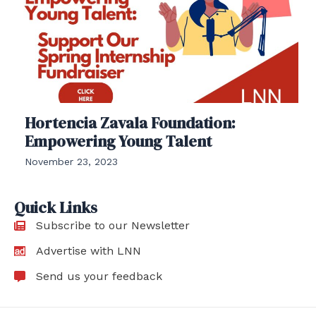
Hortencia Zavala Foundation:
Empowering Young Talent
November 23, 2023
Quick Links
Subscribe to our Newsletter
Advertise with LNN
Send us your feedback