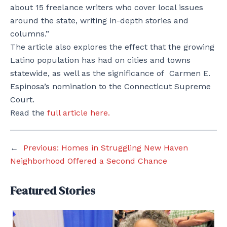
about 15 freelance writers who cover local issues
around the state, writing in-depth stories and
columns.”
The article also explores the effect that the growing
Latino population has had on cities and towns
statewide, as well as the significance of Carmen E.
Espinosa’s nomination to the Connecticut Supreme
Court.
Read the
full article here.
←
Previous:
Homes in Struggling New Haven
Neighborhood Offered a Second Chance
Featured Stories