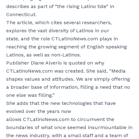
describes as part of “the rising Latino tide” in
Connecticut.
The article, which cites several researchers,
explores the vast diversity of Latinos in our
state, and the role CTLatinoNews.com plays in
reaching the growing segment of English speaking
Latinos, as well as non-Latinos.
Publisher Diane Alverio is quoted on why
CTLatinoNews.com was created. She said, “Media
shapes values and attitudes. We are simply offering
a broader base of information, filling a need that no
one else was filling.”
She adds that the new technologies that have
evolved over the years now
allows CTLatinoNews.com to circumvent the
boundaries of what once seemed insurmountable in
the news industry, with a small staff and a team of