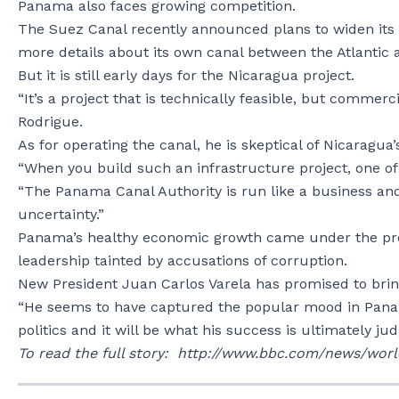
Panama also faces growing competition.
The Suez Canal recently announced plans to widen its
more details about its own canal between the Atlantic 
But it is still early days for the Nicaragua project.
“It’s a project that is technically feasible, but commerc
Rodrigue.
As for operating the canal, he is skeptical of Nicaragua’
“When you build such an infrastructure project, one of the
“The Panama Canal Authority is run like a business and i
uncertainty.”
Panama’s healthy economic growth came under the pres
leadership tainted by accusations of corruption.
New President Juan Carlos Varela has promised to bri
“He seems to have captured the popular mood in Pana
politics and it will be what his success is ultimately ju
To read the full story: http://www.bbc.com/news/wor