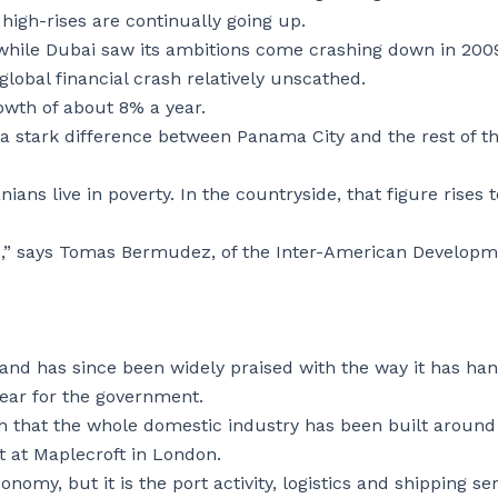
high-rises are continually going up.
t while Dubai saw its ambitions come crashing down in 200
global financial crash relatively unscathed.
wth of about 8% a year.
a stark difference between Panama City and the rest of t
ns live in poverty. In the countryside, that figure rises t
cks,” says Tomas Bermudez, of the Inter-American Develop
and has since been widely praised with the way it has ha
year for the government.
h that the whole domestic industry has been built around
t at Maplecroft in London.
omy, but it is the port activity, logistics and shipping se