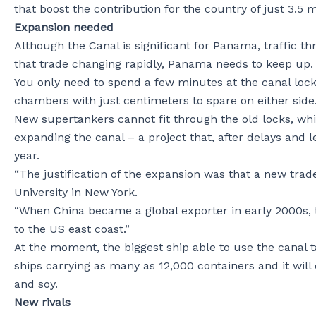
that boost the contribution for the country of just 3.5 m
Expansion needed
Although the Canal is significant for Panama, traffic th
that trade changing rapidly, Panama needs to keep up.
You only need to spend a few minutes at the canal loc
chambers with just centimeters to spare on either side
New supertankers cannot fit through the old locks, wh
expanding the canal – a project that, after delays and l
year.
“The justification of the expansion was that a new tra
University in New York.
“When China became a global exporter in early 2000s, 
to the US east coast.”
At the moment, the biggest ship able to use the canal ta
ships carrying as many as 12,000 containers and it will
and soy.
New rivals