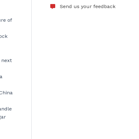
Send us your feedback
ure of
lock
 next
ra
 China
andle
gar