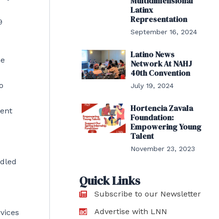
Multidimensional
Latinx
Representation
9
September 16, 2024
Latino News
he
Network At NAHJ
40th Convention
o
July 19, 2024
Hortencia Zavala
ment
Foundation:
Empowering Young
Talent
November 23, 2023
ndled
Quick Links
Subscribe to our Newsletter
Advertise with LNN
rvices