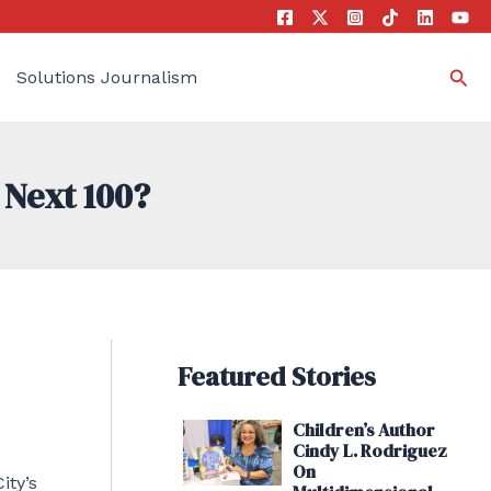
Sea
Solutions Journalism
 Next 100?
Featured Stories
Children’s Author
Cindy L. Rodriguez
On
ity’s