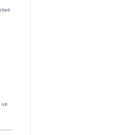
eiled
n up