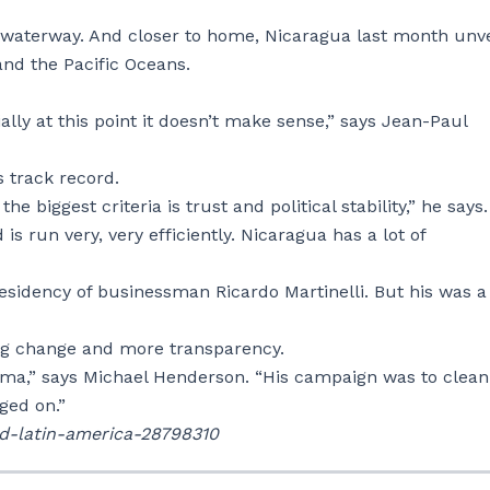
 waterway. And closer to home, Nicaragua last month unv
and the Pacific Oceans.
ially at this point it doesn’t make sense,” says Jean-Paul
s track record.
 biggest criteria is trust and political stability,” he says.
s run very, very efficiently. Nicaragua has a lot of
idency of businessman Ricardo Martinelli. But his was a
ng change and more transparency.
ma,” says Michael Henderson. “His campaign was to clea
dged on.”
ld-latin-america-28798310