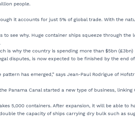
illion people.
rough it accounts for just 5% of global trade. With the nat
ks to see why. Huge container ships squeeze through the 
.
ich is why the country is spending more than $5bn (£3bn)
egal disputes, is now expected to be finished by the end of
de pattern has emerged,” says Jean-Paul Rodrigue of Hofst
the Panama Canal started a new type of business, linking
kes 5,000 containers. After expansion, it will be able to h
 double the capacity of ships carrying dry bulk such as su