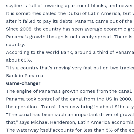
skyline is full of towering apartment blocks, and newer 
It is sometimes called the Dubai of Latin America, bu
after it failed to pay its debts, Panama came out of the 
Since 2008, the country has seen average economic gro
Panama’s growth though is not evenly spread. There is 
country.
According to the World Bank, around a third of Panamania
about 60%.
“It’s a country that’s moving very fast but on two tra
Bank in Panama.
Game-changer
The engine of Panama’s growth comes from the canal.
Panama took control of the canal from the US in 2000, 
the operation. Transit fees now bring in about $1bn a 
“The canal has been such an important driver of growt
that,” says Michael Henderson, Latin America economis
The waterway itself accounts for less than 5% of the econ