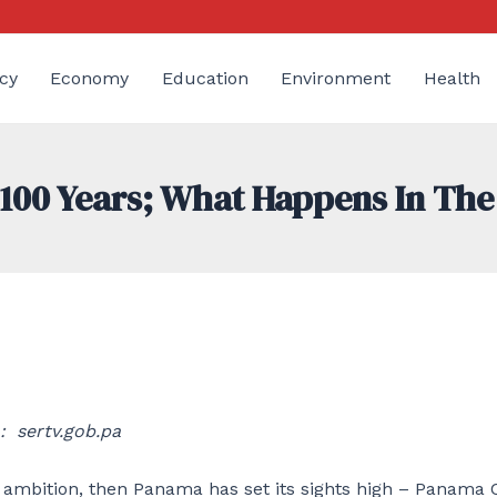
cy
Economy
Education
Environment
Health
100 Years; What Happens In The
: sertv.gob.pa
 ambition, then Panama has set its sights high – Panama C