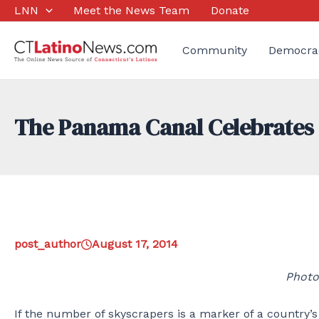
Skip
LNN
Meet the News Team
Donate
to
content
Community
Democra
The Panama Canal Celebrates 
post_author
August 17, 2014
Photo
If the number of skyscrapers is a marker of a country’s