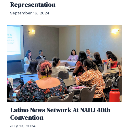
Representation
September 16, 2024
Latino News Network At NAHJ 40th
Convention
July 19, 2024