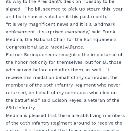
its way to the President’s desk on Tuesday to be
signed. The bill seemed to pick up steam this year
and both houses voted on it this past month.
“It is very magnificent news and it is a landmark
achievement. It surprised everybody,” said Frank
Medina, the National Chair for the Borinqueneers
Congressional Gold Medal Alliance.
Former Borinqueneers recognize the importance of
the honor not only for themselves, but for all those
who served before and after them, as well. “I
receive this medal on behalf of my comrades, the
members of the 65th Infantry Regiment who never
returned, on behalf of my comrades who died on
the battlefield,” said Edison Reyes, a veteran of the
65th infantry.
Medina is pleased that there are still living members
of the 65th Infantry Regiment around to receive the
award. “It is important that these veterans receive