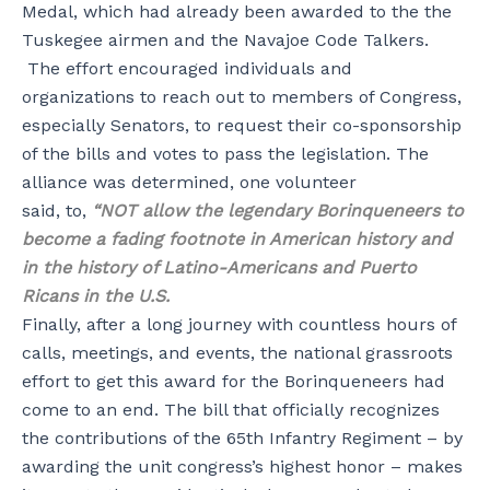
Medal, which had already been awarded to the the
Tuskegee airmen and the Navajoe Code Talkers.
The effort encouraged individuals and
organizations to reach out to members of Congress,
especially Senators, to request their co-sponsorship
of the bills and votes to pass the legislation. The
alliance was determined, one volunteer
said, to,
“NOT allow the legendary Borinqueneers to
become a fading footnote in American history and
in the history of Latino-Americans and Puerto
Ricans in the U.S.
Finally, after a long journey with countless hours of
calls, meetings, and events, the national grassroots
effort to get this award for the Borinqueneers had
come to an end. The bill that officially recognizes
the contributions of the 65th Infantry Regiment – by
awarding the unit congress’s highest honor – makes