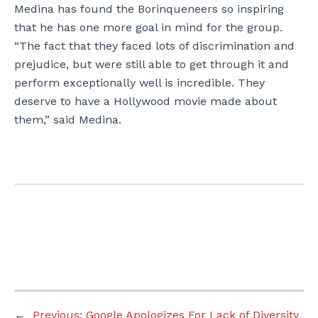
Medina has found the Borinqueneers so inspiring
that he has one more goal in mind for the group.
“The fact that they faced lots of discrimination and
prejudice, but were still able to get through it and
perform exceptionally well is incredible. They
deserve to have a Hollywood movie made about
them,” said Medina.
←
Previous:
Google Apologizes For Lack of Diversity