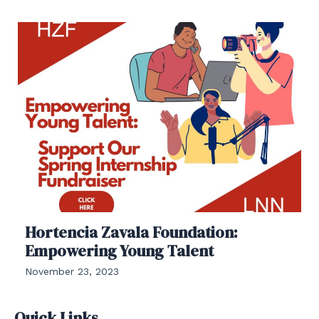
Hortencia Zavala Foundation:
Empowering Young Talent
November 23, 2023
Quick Links