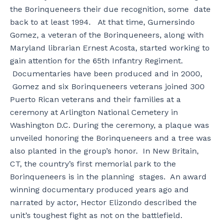
the Borinqueneers their due recognition, some date
back to at least 1994. At that time, Gumersindo
Gomez, a veteran of the Borinqueneers, along with
Maryland librarian Ernest Acosta, started working to
gain attention for the 65th Infantry Regiment.
Documentaries have been produced and in 2000,
Gomez and six Borinqueneers veterans joined 300
Puerto Rican veterans and their families at a
ceremony at Arlington National Cemetery in
Washington D.C. During the ceremony, a plaque was
unveiled honoring the Borinqueneers and a tree was
also planted in the group’s honor. In New Britain,
CT, the country’s first memorial park to the
Borinqueneers is in the planning stages. An award
winning documentary produced years ago and
narrated by actor, Hector Elizondo described the
unit’s toughest fight as not on the battlefield.