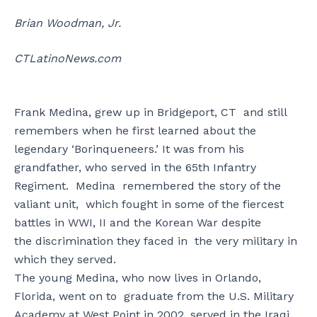
Brian Woodman, Jr.
CTLatinoNews.com
Frank Medina, grew up in Bridgeport, CT and still
remembers when he first learned about the
legendary ‘Borinqueneers.’ It was from his
grandfather, who served in the 65th Infantry
Regiment. Medina remembered the story of the
valiant unit, which fought in some of the fiercest
battles in WWI, II and the Korean War despite
the discrimination they faced in the very military in
which they served.
The young Medina, who now lives in Orlando,
Florida, went on to graduate from the U.S. Military
Academy at West Point in 2002, served in the Iraqi