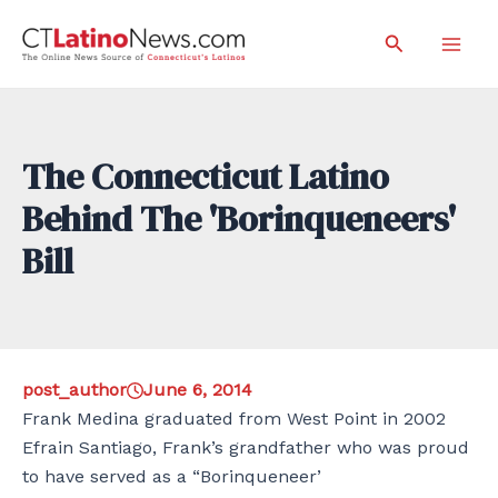
Skip
Search
to
Mai
content
Men
The Connecticut Latino
Behind The 'Borinqueneers'
Bill
post_author
June 6, 2014
Frank Medina graduated from West Point in 2002
Efrain Santiago, Frank’s grandfather who was proud
to have served as a “Borinqueneer’