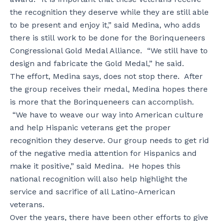
the recognition they deserve while they are still able
to be present and enjoy it,” said Medina, who adds
there is still work to be done for the Borinqueneers
Congressional Gold Medal Alliance. “We still have to
design and fabricate the Gold Medal,” he said.
The effort, Medina says, does not stop there. After
the group receives their medal, Medina hopes there
is more that the Borinqueneers can accomplish.
“We have to weave our way into American culture
and help Hispanic veterans get the proper
recognition they deserve. Our group needs to get rid
of the negative media attention for Hispanics and
make it positive,” said Medina. He hopes this
national recognition will also help highlight the
service and sacrifice of all Latino-American
veterans.
Over the years, there have been other efforts to give