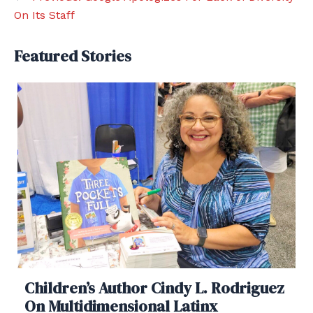
On Its Staff
Featured Stories
Children’s Author Cindy L. Rodriguez
On Multidimensional Latinx