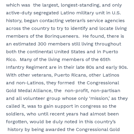
which was the largest, longest-standing, and only
active-duty segregated Latino military unit in U.S.
history, began contacting veteran’s service agencies
across the country to try to identify and locate living
members of the Borinqueneers. He found, there is
an estimated 300 members still living throughout
both the continental United States and in Puerto
Rico. Many of the living members of the 65th
Infantry Regiment are in their late 80s and early 90s.
With other veterans, Puerto Ricans, other Latinos
and non-Latinos, they formed the Congressional
Gold Medal Alliance, the non-profit, non-partisan
and all volunteer group whose only ‘mission,’ as they
called it, was to gain support in congress so the
soldiers, who until recent years had almost been
forgotten, would be duly noted in this country’s
history by being awarded the Congressional Gold