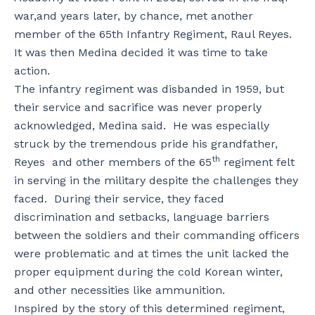
war,and years later, by chance, met another
member of the 65th Infantry Regiment, Raul Reyes.
It was then Medina decided it was time to take
action.
The infantry regiment was disbanded in 1959, but
their service and sacrifice was never properly
acknowledged, Medina said. He was especially
struck by the tremendous pride his grandfather,
th
Reyes and other members of the 65
regiment felt
in serving in the military despite the challenges they
faced. During their service, they faced
discrimination and setbacks, language barriers
between the soldiers and their commanding officers
were problematic and at times the unit lacked the
proper equipment during the cold Korean winter,
and other necessities like ammunition.
Inspired by the story of this determined regiment,