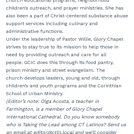
church educational programs, neighborhood
children’s outreach, and prayer ministries. She has
also been a part of Christ-centered substance abuse
support services including culinary and
administrative functions.
Under the leadership of Pastor Willie, Glory Chapel
strives to stay true to its mission to help those in
need by providing outreach and care for all
people. GCIC does this through its food pantry,
prison ministry and street evangelism. The
church develops leaders, young and old, through
children’s and youth programs and the Corinthian
School of Urban Ministry.
(Editor’s note: Olga Acosta, a teacher in
Farmington, is a member of Glory Chapel
International Cathedral.
Do you know somebody
who is Taking the Lead among CT Latinos? Send us
an email at editor@ctln.local and we’ll consider