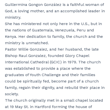
Guillermina Gongon González is a faithful woman of
God, a loving mother, and an accomplished leader in
ministry.
She has ministered not only here in the U.S., but in
the nations of Guatemala, Venezuela, Peru and
Kenya. Her dedication to family, the church and the
ministry is unmatched.
Pastor Willie Gonzalez, and her husband, the late
Bishop Raul Gonzalez, founded Glory Chapel
International Cathedral (GCIC) in 1979. The church
was established to provide a place where the
graduates of Youth Challenge and their families
could be spiritually fed, become part of a church
family, regain their dignity, and rebuild their place in
society.
The church originally met in a small chapel located
at 19 May St. in Hartford forming the house of